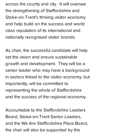
across the county and city.  It will oversee 
the strengthening of Staffordshire and 
Stoke-on-Trent’s thriving visitor economy 
and help build on the success and world 
class reputation of its international and 
nationally recognised visitor brands.
As chair, the successful candidate will help 
set the vision and ensure sustainable 
growth and development.  They will be a 
senior leader who may have a background 
in sectors linked to the visitor economy, but 
importantly, will be committed to 
representing the whole of Staffordshire 
and the success of the regional economy.
Accountable to the Staffordshire Leaders 
Board, Stoke-on-Trent Senior Leaders, 
and the We Are Staffordshire Place Board, 
the chair will also be supported by the 