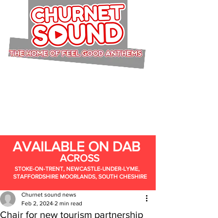
AVAILABLE ON DAB
ACROSS
STOKE-ON-TRENT, NEWCASTLE-UNDER-LYME,
STAFFORDSHIRE MOORLANDS, SOUTH CHESHIRE
Churnet sound news
Feb 2, 2024
2 min read
Chair for new tourism partnership