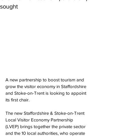
sought
A new partnership to boost tourism and 
grow the visitor economy in Staffordshire 
and Stoke-on-Trent is looking to appoint 
its first chair.
The new Staffordshire & Stoke-on-Trent 
Local Visitor Economy Partnership 
(LVEP) brings together the private sector 
and the 10 local authorities, who operate 