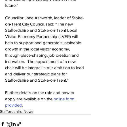
future.”
Councillor Jane Ashworth, leader of Stoke-
on-Trent City Council, said: “The new 
Staffordshire and Stoke-on-Trent Local 
Visitor Economy Partnership (LVEP) will 
help to support and generate sustainable 
growth in the local visitor economy, 
through place-shaping, job creation and 
innovation.  The appointment of a new 
chair will be integral in our ambition to lead 
and deliver our strategic plans for 
Staffordshire and Stoke-on-Trent.”
Further details on the role and how to 
apply are available on the 
online form 
provided
.
Staffordshire News