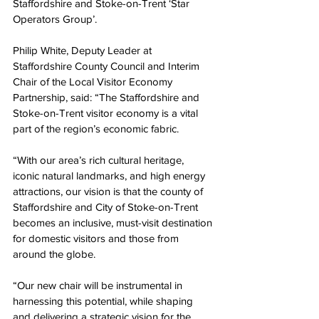
Staffordshire and Stoke-on-Trent ‘Star 
Operators Group’.  
Philip White, Deputy Leader at 
Staffordshire County Council and Interim 
Chair of the Local Visitor Economy 
Partnership, said: “The Staffordshire and 
Stoke-on-Trent visitor economy is a vital 
part of the region’s economic fabric.
“With our area’s rich cultural heritage, 
iconic natural landmarks, and high energy 
attractions, our vision is that the county of 
Staffordshire and City of Stoke-on-Trent 
becomes an inclusive, must-visit destination 
for domestic visitors and those from 
around the globe.
“Our new chair will be instrumental in 
harnessing this potential, while shaping 
and delivering a strategic vision for the 