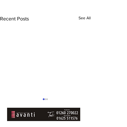
See All
Recent Posts