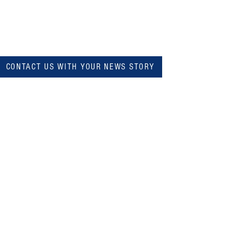
CONTACT US WITH YOUR NEWS STORY