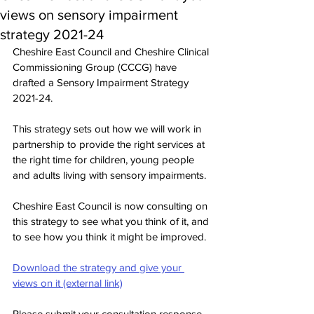
views on sensory impairment
strategy 2021-24
Cheshire East Council and Cheshire Clinical 
Commissioning Group (CCCG) have 
drafted a Sensory Impairment Strategy 
2021-24.
This strategy sets out how we will work in 
partnership to provide the right services at 
the right time for children, young people 
and adults living with sensory impairments.
Cheshire East Council is now consulting on 
this strategy to see what you think of it, and 
to see how you think it might be improved.
Download the strategy and give your 
views on it (external link)
Please submit your consultation response 