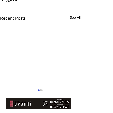
See All
Recent Posts