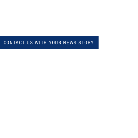
CONTACT US WITH YOUR NEWS STORY