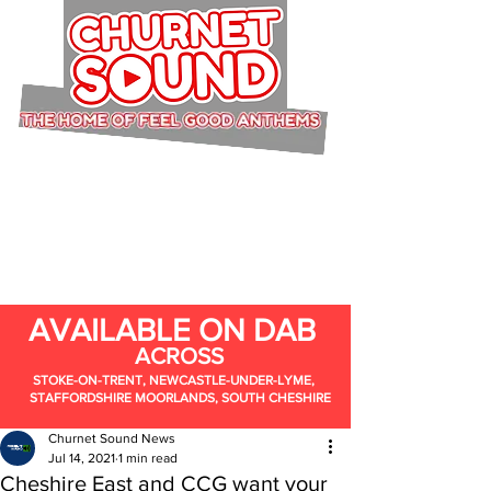
AVAILABLE ON DAB
ACROSS
STOKE-ON-TRENT, NEWCASTLE-UNDER-LYME,
STAFFORDSHIRE MOORLANDS, SOUTH CHESHIRE
Churnet Sound News
Jul 14, 2021
1 min read
Cheshire East and CCG want your