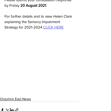
by Friday 
20 August 2021
.
For further details and to view Helen Clark 
explaining the Sensory Impairment 
Strategy for 2021-2024 
CLICK HERE
Cheshire East News