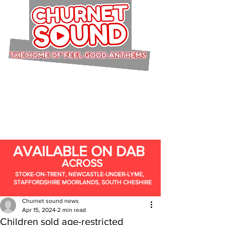
AVAILABLE ON DAB
ACROSS
STOKE-ON-TRENT, NEWCASTLE-UNDER-LYME,
STAFFORDSHIRE MOORLANDS, SOUTH CHESHIRE
Churnet sound news
Apr 15, 2024
2 min read
Children sold age-restricted