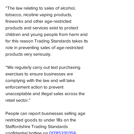
“The law relating to sales of alcohol, 
tobacco, nicotine vaping products, 
fireworks and other age-restricted 
products and services exist to protect 
children and young people from harm and 
for this reason Trading Standards takes its 
role in preventing sales of age-restricted 
products very seriously.
“We regularly carry out test purchasing 
exercises to ensure businesses are 
complying with the law and will take 
enforcement action to prevent 
unacceptable and illegal sales across the 
retail sector.” 
People can report businesses selling age 
restricted goods to under 18s on the 
Staffordshire Trading Standards 
confidential hotline on 
01785330356
.