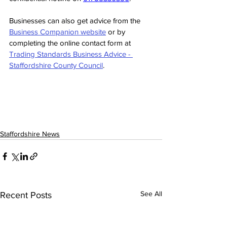
Businesses can also get advice from the 
Business Companion website
 or by 
completing the online contact form at 
Trading Standards Business Advice - 
Staffordshire County Council
.
Staffordshire News
See All
Recent Posts