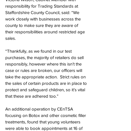
responsibility for Trading Standards at 
Staffordshire County Council, said: “We 
work closely with businesses across the 
county to make sure they are aware of 
their responsibilities around restricted age 
sales.
“Thankfully, as we found in our test 
purchases, the majority of retailers do sell 
responsibly, however where this isn’t the 
case or rules are broken, our officers will 
take the appropriate action.  Strict rules on 
the sales of certain products are in place to 
protect and safeguard children, so it’s vital 
that these are adhered too.”
An additional operation by CEnTSA 
focusing on Botox and other cosmetic filler 
treatments, found that young volunteers 
were able to book appointments at 16 of 