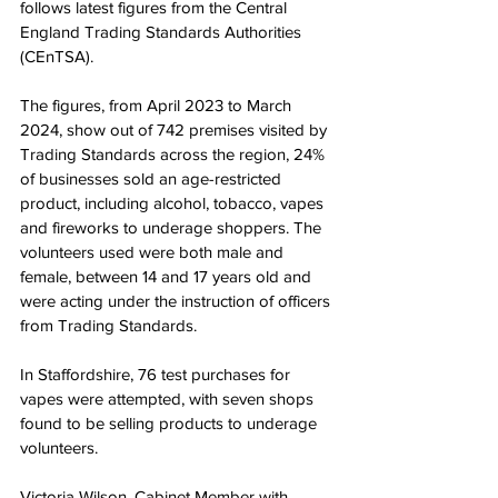
follows latest figures from the Central 
England Trading Standards Authorities 
(CEnTSA).   
The figures, from April 2023 to March 
2024, show out of 742 premises visited by 
Trading Standards across the region, 24% 
of businesses sold an age-restricted 
product, including alcohol, tobacco, vapes 
and fireworks to underage shoppers. The 
volunteers used were both male and 
female, between 14 and 17 years old and 
were acting under the instruction of officers 
from Trading Standards.
In Staffordshire, 76 test purchases for 
vapes were attempted, with seven shops 
found to be selling products to underage 
volunteers.
Victoria Wilson, Cabinet Member with 