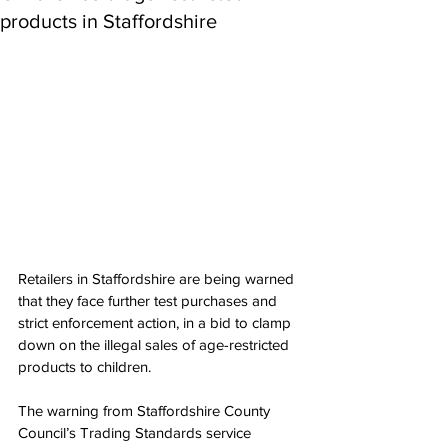
products in Staffordshire
Retailers in Staffordshire are being warned 
that they face further test purchases and 
strict enforcement action, in a bid to clamp 
down on the illegal sales of age-restricted 
products to children.
The warning from Staffordshire County 
Council’s Trading Standards service 