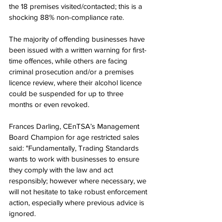
the 18 premises visited/contacted; this is a 
shocking 88% non-compliance rate. 
The majority of offending businesses have 
been issued with a written warning for first-
time offences, while others are facing 
criminal prosecution and/or a premises 
licence review, where their alcohol licence 
could be suspended for up to three 
months or even revoked. 
Frances Darling, CEnTSA’s Management 
Board Champion for age restricted sales 
said: "Fundamentally, Trading Standards 
wants to work with businesses to ensure 
they comply with the law and act 
responsibly; however where necessary, we 
will not hesitate to take robust enforcement 
action, especially where previous advice is 
ignored.