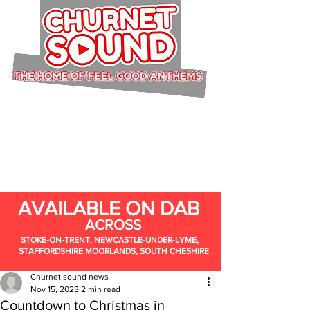
AVAILABLE ON DAB
ACROSS
STOKE-ON-TRENT, NEWCASTLE-UNDER-LYME,
STAFFORDSHIRE MOORLANDS, SOUTH CHESHIRE
Churnet sound news
Nov 15, 2023
2 min read
Countdown to Christmas in