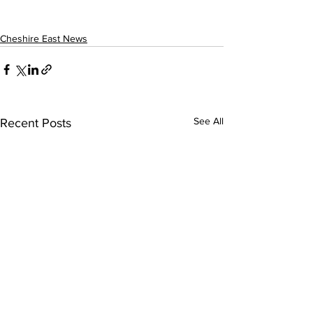
Cheshire East News
See All
Recent Posts