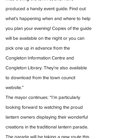
produced a handy event guide. Find out 
what’s happening when and where to help 
you plan your evening! Copies of the guide 
will be available on the night or you can 
pick one up in advance from the 
Congleton Information Centre and 
Congleton Library. They’re also available 
to download from the town council 
website.”
The mayor continues: “I’m particularly 
looking forward to watching the proud 
lantern owners displaying their wonderful 
creations in the traditional lantern parade. 
The parade will be taking a new route this 