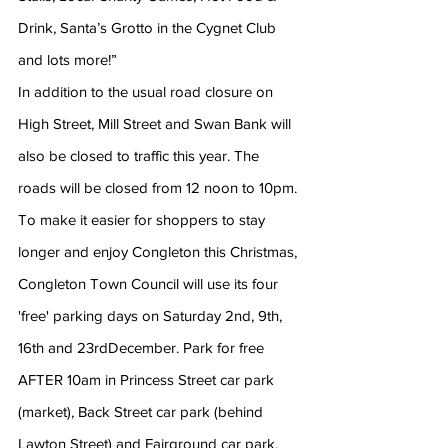
Drink, Santa’s Grotto in the Cygnet Club 
and lots more!”
In addition to the usual road closure on 
High Street, Mill Street and Swan Bank will 
also be closed to traffic this year. The 
roads will be closed from 12 noon to 10pm.
To make it easier for shoppers to stay 
longer and enjoy Congleton this Christmas, 
Congleton Town Council will use its four 
'free' parking days on Saturday 2nd, 9th, 
16th and 23rdDecember. Park for free 
AFTER 10am in Princess Street car park 
(market), Back Street car park (behind 
Lawton Street) and Fairground car park. 