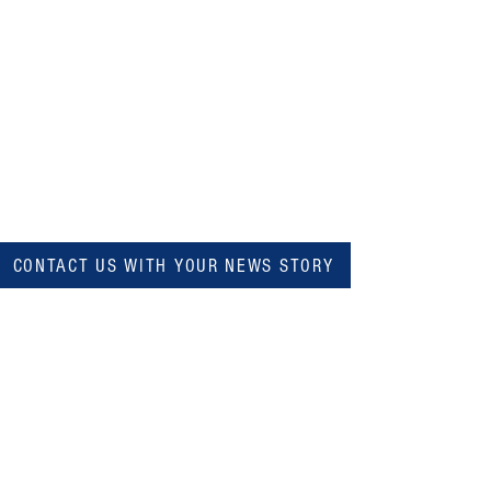
CONTACT US WITH YOUR NEWS STORY