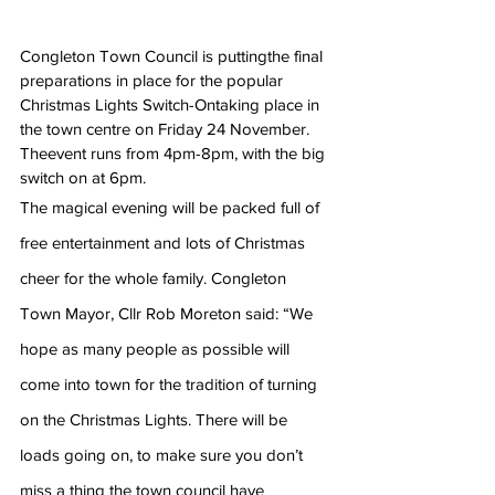
Congleton Town Council is puttingthe final 
preparations in place for the popular 
Christmas Lights Switch-Ontaking place in 
the town centre on Friday 24 November. 
Theevent runs from 4pm-8pm, with the big 
switch on at 6pm. 
The magical evening will be packed full of 
free entertainment and lots of Christmas 
cheer for the whole family. Congleton 
Town Mayor, Cllr Rob Moreton said: “We 
hope as many people as possible will 
come into town for the tradition of turning 
on the Christmas Lights. There will be 
loads going on, to make sure you don’t 
miss a thing the town council have 