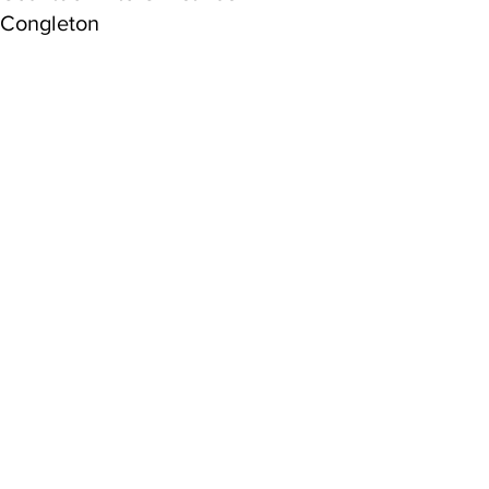
Congleton