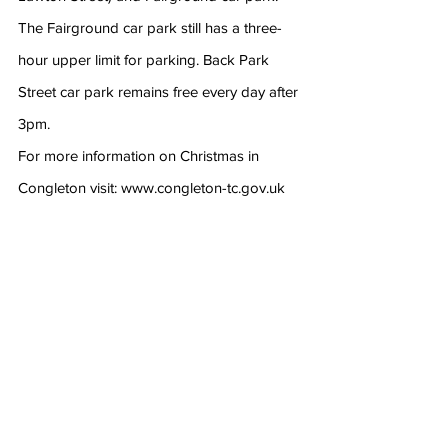
The Fairground car park still has a three-
hour upper limit for parking. Back Park 
Street car park remains free every day after 
3pm.
For more information on Christmas in 
Congleton visit: www.congleton-tc.gov.uk