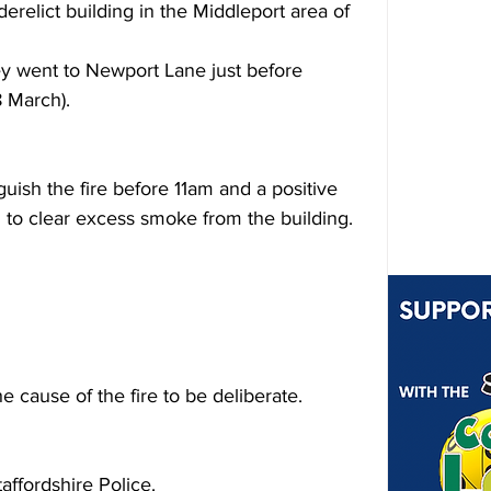
erelict building in the Middleport area of 
 went to Newport Lane just before 
 March).
uish the fire before 
11am
 and a positive 
d to clear excess smoke from the building.
e cause of the fire to be deliberate.
affordshire Police.