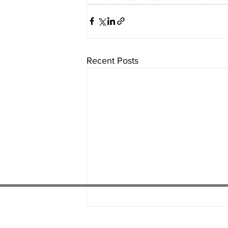
Recent Posts
01538 22
4 052
01782 486 092