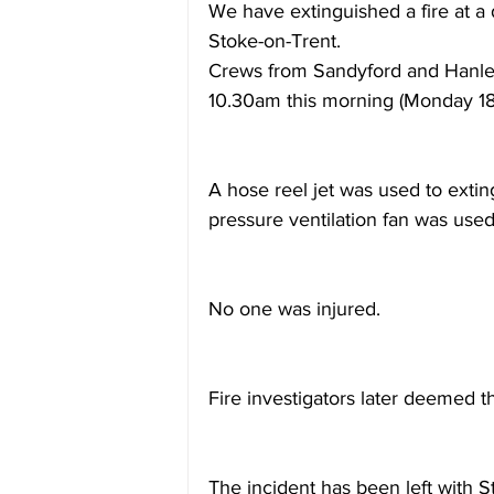
We have extinguished a fire at a d
Stoke-on-Trent.
Crews from Sandyford and Hanley
10.30am this morning (Monday 18
A hose reel jet was used to exting
pressure ventilation fan was use
No one was injured.
Fire investigators later deemed th
The incident has been left with St