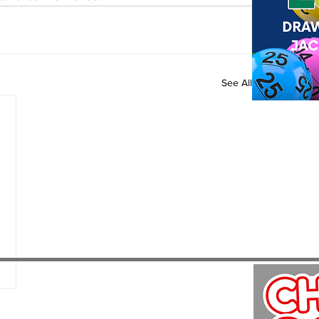
See All