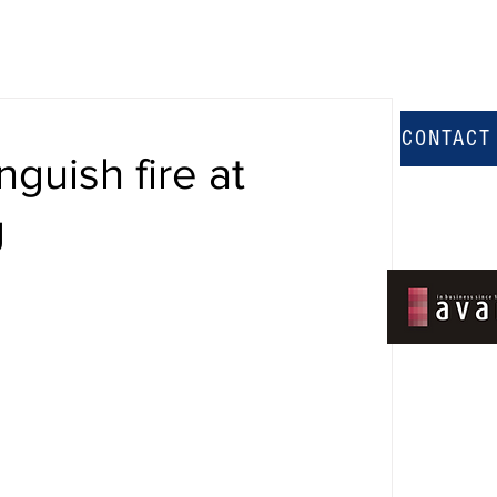
CONTACT
nguish fire at
g