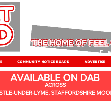
E
COMMUNITY NOTICE BOARD
ADVERTISE
AVAILABLE ON DAB
ACROSS
STLE-UNDER-LYME, STAFFORDSHIRE MOO