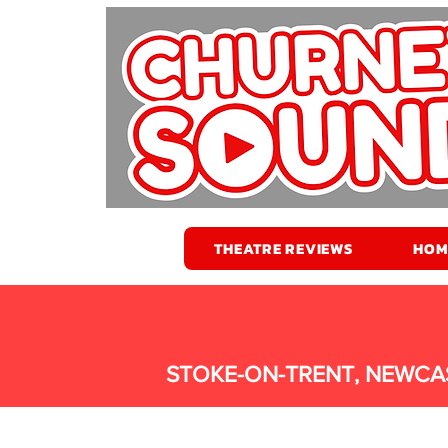
THEATRE REVIEWS
HOM
STOKE-ON-TRENT, NEWCA