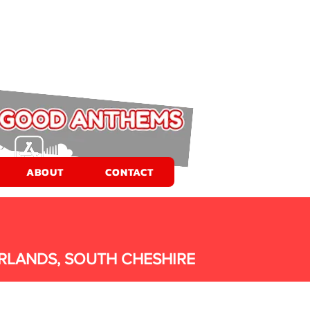
ABOUT
CONTACT
RLANDS, SOUTH CHESHIRE