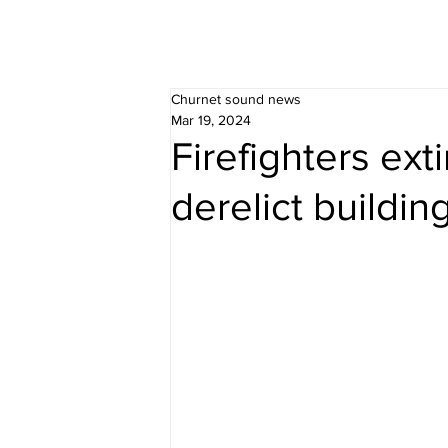
Churnet sound news
Mar 19, 2024
Firefighters exti
derelict buildin