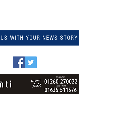
 US WITH YOUR NEWS STORY