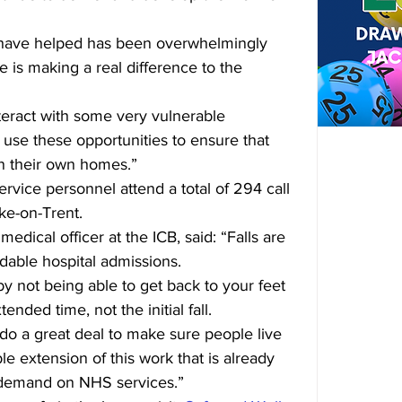
 have helped has been overwhelmingly 
ve is making a real difference to the 
teract with some very vulnerable 
use these opportunities to ensure that 
in their own homes.”
service personnel attend a total of 294 call 
ke-on-Trent.
dical officer at the ICB, said: 
“Falls are 
dable hospital admissions. 
y not being able to get back to your feet 
nded time, not the initial fall.
 do a great deal to make sure people live 
le extension of this work that is already 
 demand on NHS services.”