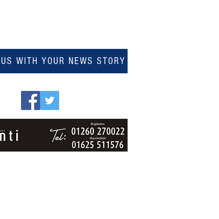
 US WITH YOUR NEWS STORY