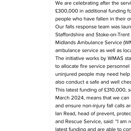
We are celebrating after the ser
£300,000 in additional funding fo
people who have fallen in their
Our falls response team was la
Staffordshire and Stoke-on-Trent
Midlands Ambulance Service (WM
ambulance service as well as loca
The initiative works by WMAS sta
to allocate fire service personnel 
uninjured people may need help ge
also conduct a safe and well check
This latest funding of £310,000, 
March 2024, means that we can c
and ensure non-injury fall calls ar
Ian Read, head of prevent, protect
and Rescue Service, said: “I am 
latest funding and are able to co