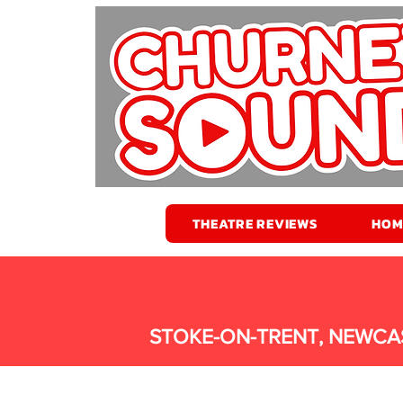
THEATRE REVIEWS
HOM
STOKE-ON-TRENT, NEWCA