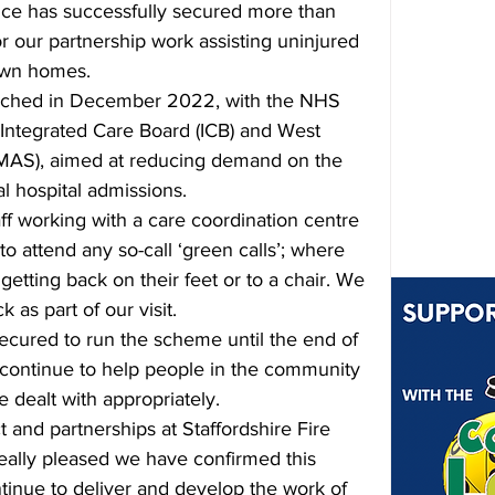
vice has successfully secured more than 
r our partnership work assisting uninjured 
 own homes.
unched in December 2022, with the NHS 
 Integrated Care Board (ICB) and West 
AS), aimed at 
reducing demand on the 
l hospital admissions.
ff working with a care coordination centre 
to attend any so-call ‘green calls’; where 
tting back on their feet or to a chair. We 
 as part of our visit. 
secured to run the scheme until the end of 
ontinue to help people in the community 
e dealt with appropriately. 
 and partnerships at Staffordshire Fire 
really pleased we have confirmed this 
ntinue to deliver and develop the work of 