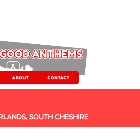
ABOUT
CONTACT
RLANDS, SOUTH CHESHIRE