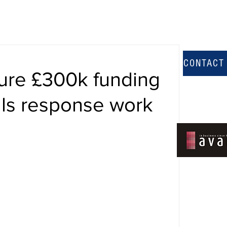
CONTACT
cure £300k funding
alls response work