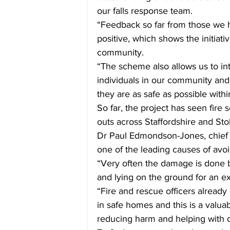
our falls response team. 
“Feedback so far from those we
positive, which shows the initiati
community.
“
The scheme also allows us to in
individuals in our community and 
they are as safe as possible with
So far, the project has seen fire 
outs across Staffordshire and Sto
D
r Paul Edmondson-Jones, chief me
one of the leading causes of avoi
“Very often the damage is done b
and lying on the ground for an exte
“Fire and rescue officers already
in safe homes and this is a valuab
reducing harm and helping with