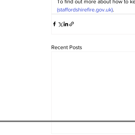
To find out more about how to kee
(staffordshirefire.gov.uk)
.
Recent Posts
01538 22
4 052