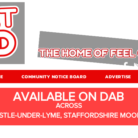
E
COMMUNITY NOTICE BOARD
ADVERTISE
AVAILABLE ON DAB
ACROSS
STLE-UNDER-LYME, STAFFORDSHIRE MOO