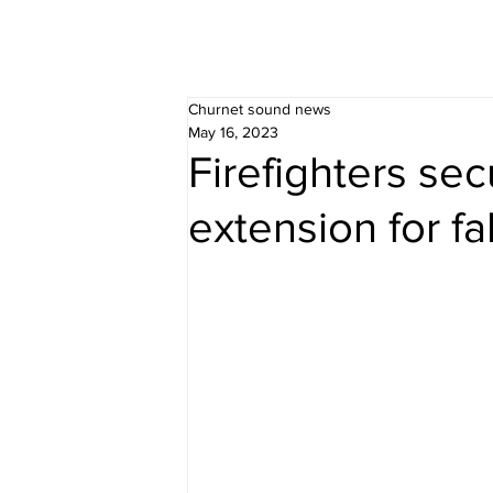
Churnet sound news
May 16, 2023
Firefighters se
extension for f