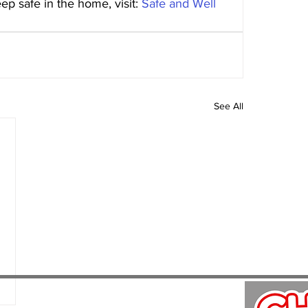
p safe in the home, visit: 
Safe and Well 
See All