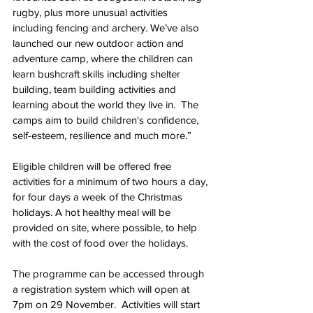
rugby, plus more unusual activities 
including fencing and archery. We’ve also 
launched our new outdoor action and 
adventure camp, where the children can 
learn bushcraft skills including shelter 
building, team building activities and 
learning about the world they live in.  The 
camps aim to build children's confidence, 
self-esteem, resilience and much more.”
Eligible children will be offered free 
activities for a minimum of two hours a day, 
for four days a week of the Christmas 
holidays. A hot healthy meal will be 
provided on site, where possible, to help 
with the cost of food over the holidays.
The programme can be accessed through 
a registration system which will open at 
7pm on 29 November.  Activities will start 