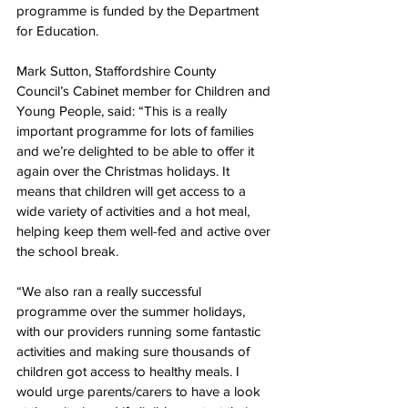
programme is funded by the Department 
for Education. 
Mark Sutton, Staffordshire County 
Council’s Cabinet member for Children and 
Young People, said: “This is a really 
important programme for lots of families 
and we’re delighted to be able to offer it 
again over the Christmas holidays. It 
means that children will get access to a 
wide variety of activities and a hot meal, 
helping keep them well-fed and active over 
the school break.
“We also ran a really successful 
programme over the summer holidays, 
with our providers running some fantastic 
activities and making sure thousands of 
children got access to healthy meals. I 
would urge parents/
carers to have a look 