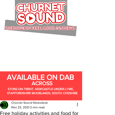
AVAILABLE ON DAB
ACROSS
STOKE-ON-TRENT, NEWCASTLE-UNDER-LYME,
STAFFORDSHIRE MOORLANDS, SOUTH CHESHIRE
Churnet Sound Newsdesk
Nov 23, 2021
2 min read
Free holiday activities and food for