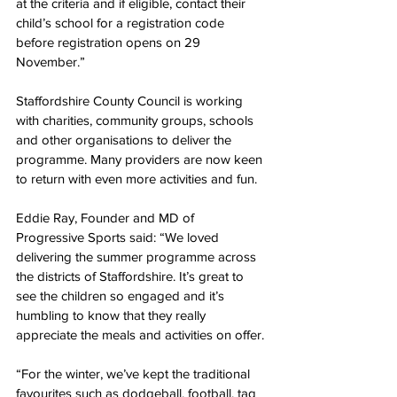
at the criteria and if eligible, contact their 
child’s school for a registration code 
before registration opens on 29 
November.”
Staffordshire County Council is working 
with charities, community groups, schools 
and other organisations to deliver the 
programme. 
Many providers are now keen 
to return with even more activities and fun.
Eddie Ray, 
Founder and MD of 
Progressive Sports said:
 “We loved 
delivering the summer programme across 
the districts of Staffordshire. It’s great to 
see the children so engaged and it’s 
humbling to know that they really 
appreciate the meals and activities on offer. 
“For the winter, we’ve kept the traditional 
favourites such as dodgeball, football, tag 