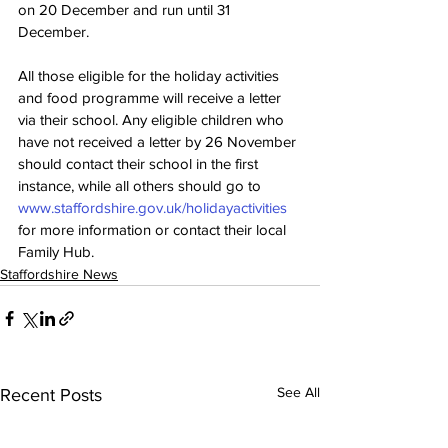
on 20 December and run until 31 
December.
All those eligible for the holiday activities 
and food programme will receive a letter 
via their school. Any eligible children who 
have not received a letter by 26 November 
should contact their school in the first 
instance, while all others should go to 
www.staffordshire.gov.uk/holidayactivities
for more information or contact their local 
Family Hub. 
Staffordshire News
See All
Recent Posts