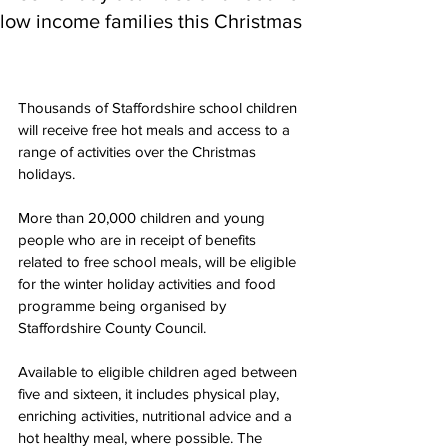
low income families this Christmas
Thousands of Staffordshire school children 
will receive free hot meals and access to a 
range of activities over the Christmas 
holidays.
More than 20,000 children and young 
people who are in receipt of benefits 
related to free school meals, will be eligible 
for the winter holiday activities and food 
programme being organised by 
Staffordshire County Council.
Available to eligible children aged between 
five and sixteen, it includes physical play, 
enriching activities, nutritional advice and a 
hot healthy meal, where possible. The 