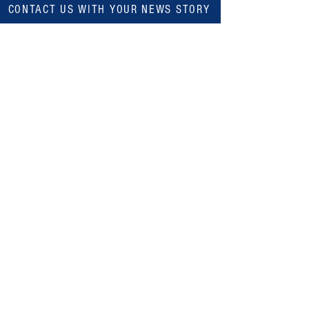
CONTACT US WITH YOUR NEWS STORY