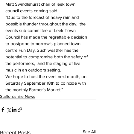
Matt Swindlehurst chair of leek town 
council events coming said
”Due to the forecast of heavy rain and 
possible thunder throughout the day,  the 
events sub committee of Leek Town 
Council has made the regrettable decision 
to postpone tomorrow's planned town 
centre Fun Day. Such weather has the 
potential to compromise both the safety of 
the performers,  and the staging of live 
music in an outdoors setting. 
We hope to host the event next month, on 
Saturday September 18th to coincide with 
the monthly Farmer's Market.”
Staffordshire News
See All
Recent Posts