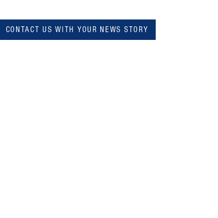
CONTACT US WITH YOUR NEWS STORY