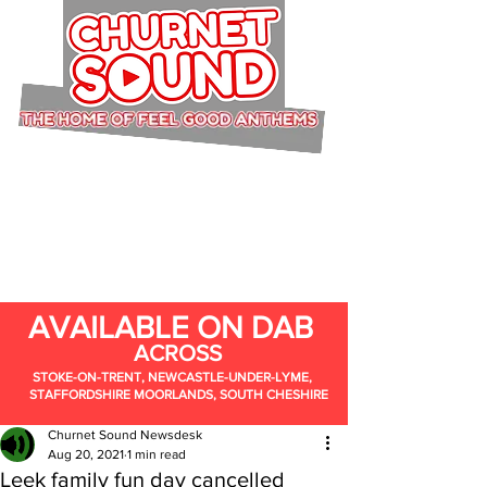
AVAILABLE ON DAB
ACROSS
STOKE-ON-TRENT, NEWCASTLE-UNDER-LYME,
STAFFORDSHIRE MOORLANDS, SOUTH CHESHIRE
Churnet Sound Newsdesk
Aug 20, 2021
1 min read
Leek family fun day cancelled