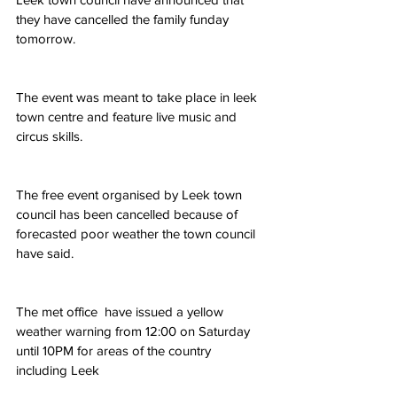
they have cancelled the family funday 
tomorrow. 
The event was meant to take place in leek 
town centre and feature live music and 
circus skills.
The free event organised by Leek town 
council has been cancelled because of 
forecasted poor weather the town council 
have said.
The met office  have issued a yellow 
weather warning from 12:00 on Saturday 
until 10PM for areas of the country 
including Leek