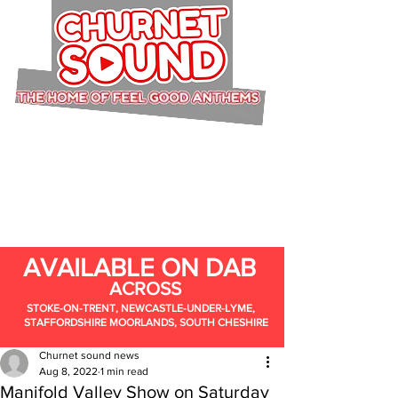
AVAILABLE ON DAB
ACROSS
STOKE-ON-TRENT, NEWCASTLE-UNDER-LYME,
STAFFORDSHIRE MOORLANDS, SOUTH CHESHIRE
Churnet sound news
Aug 8, 2022
1 min read
Manifold Valley Show on Saturday