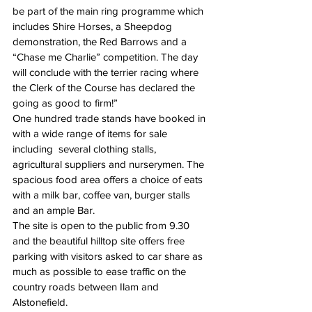
be part of the main ring programme which 
includes Shire Horses, a Sheepdog 
demonstration, the Red Barrows and a 
“Chase me Charlie” competition. The day 
will conclude with the terrier racing where 
the Clerk of the Course has declared the 
going as good to firm!”
One hundred trade stands have booked in 
with a wide range of items for sale 
including  several clothing stalls, 
agricultural suppliers and nurserymen. The 
spacious food area offers a choice of eats 
with a milk bar, coffee van, burger stalls 
and an ample Bar.
The site is open to the public from 9.30 
and the beautiful hilltop site offers free 
parking with visitors asked to car share as 
much as possible to ease traffic on the 
country roads between Ilam and 
Alstonefield.