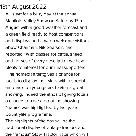
13th August 2022
All is set for a busy day at the annual 
Manifold Valley Show on Saturday 13th 
August with a good weather forecast and 
a green field ready to host competitions 
and displays and a warm welcome visitors.
Show Chairman, Nik Searson, has 
reported “With classes for cattle, sheep, 
and horses of every description we have 
plenty of interest for our rural supporters. 
 The homecraft tentgives a chance for 
locals to display their skills with a special 
emphasis on youngsters having a go at 
showing. Indeed the ethos of giving locals 
a chance to have a go at the showing 
“game” was highlighted by last years 
Countryfile programme.
The highlights of the day will be the 
traditional display of vintage tractors and 
the “famous” Slow Tractor Race which will 