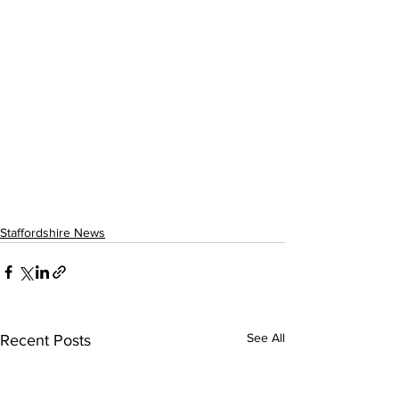
Staffordshire News
See All
Recent Posts