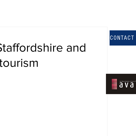
CONTACT
Staffordshire and
tourism