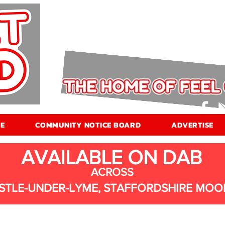
E
COMMUNITY NOTICE BOARD
ADVERTISE
AVAILABLE ON DAB
ACROSS
STLE-UNDER-LYME, STAFFORDSHIRE MOO