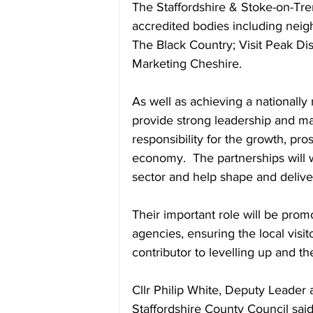
The Staffordshire & Stoke-on-Tre
accredited bodies including neig
The Black Country; Visit Peak Dis
Marketing Cheshire.
As well as achieving a nationally 
provide strong leadership and ma
responsibility for the growth, pros
economy.  The partnerships will w
sector and help shape and deliver 
Their important role will be pro
agencies, ensuring the local visi
contributor to levelling up and 
Cllr Philip White, Deputy Leader 
Staffordshire County Council sa