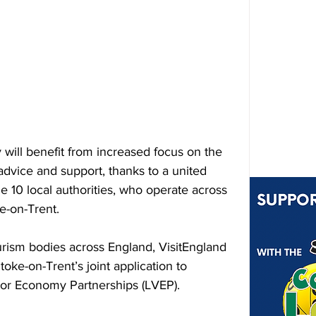
will benefit from increased focus on the 
dvice and support, thanks to a united 
he 10 local authorities, who operate across 
ke-on-Trent.
ourism bodies across England, VisitEngland 
oke-on-Trent’s joint application to 
tor Economy Partnerships (LVEP).