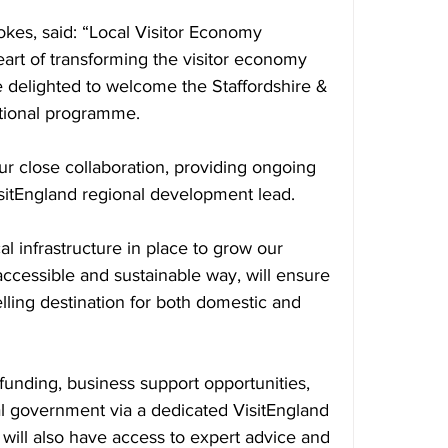
okes, said: “Local Visitor Economy 
eart of transforming the visitor economy 
 delighted to welcome the Staffordshire & 
tional programme.
r close collaboration, providing ongoing 
isitEngland regional development lead.
al infrastructure in place to grow our 
accessible and sustainable way, will ensure 
ling destination for both domestic and 
 funding, business support opportunities, 
al government via a dedicated VisitEngland 
will also have access to expert advice and 