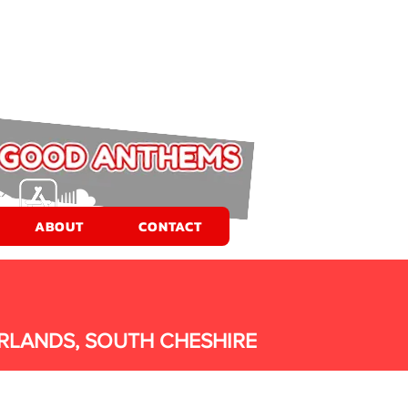
ABOUT
CONTACT
RLANDS, SOUTH CHESHIRE