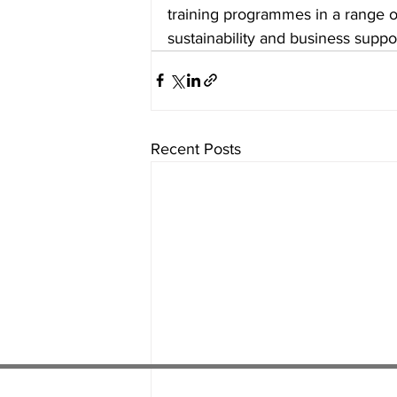
training programmes in a range of 
sustainability and business suppor
Recent Posts
01538 22
4 052