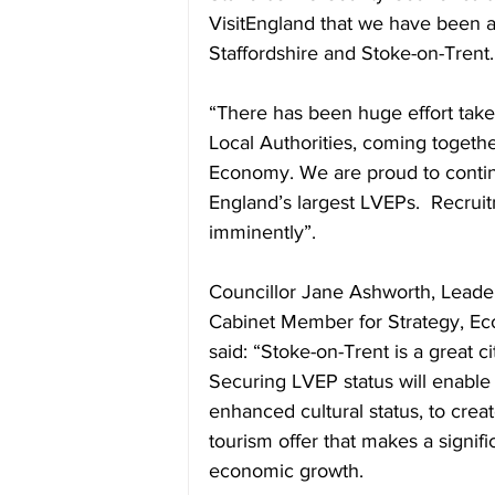
VisitEngland that we have been a
Staffordshire and Stoke-on-Trent.
“There has been huge effort taken
Local Authorities, coming togethe
Economy. We are proud to contin
England’s largest LVEPs.  Recruit
imminently”.    
Councillor Jane Ashworth, Leader
Cabinet Member for Strategy, Ec
said: “Stoke-on-Trent is a great ci
Securing LVEP status will enable 
enhanced cultural status, to creat
tourism offer that makes a signifi
economic growth.