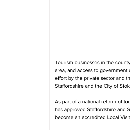
Tourism businesses in the county 
area, and access to government a
effort by the private sector and t
Staffordshire and the City of Sto
As part of a national reform of t
has approved Staffordshire and St
become an accredited Local Visi