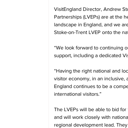
VisitEngland Director, Andrew St
Partnerships (LVEPs) are at the h
landscape in England, and we are
Stoke-on-Trent LVEP onto the na
“We look forward to continuing ou
support, including a dedicated V
“Having the right national and loc
visitor economy, in an inclusive, 
England continues to be a compel
international visitors.”
The LVEPs will be able to bid for
and will work closely with nation
regional development lead. They 