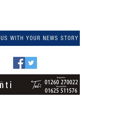
 US WITH YOUR NEWS STORY