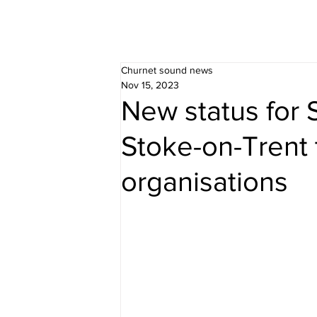
Churnet sound news
Nov 15, 2023
New status for 
Stoke-on-Trent 
organisations