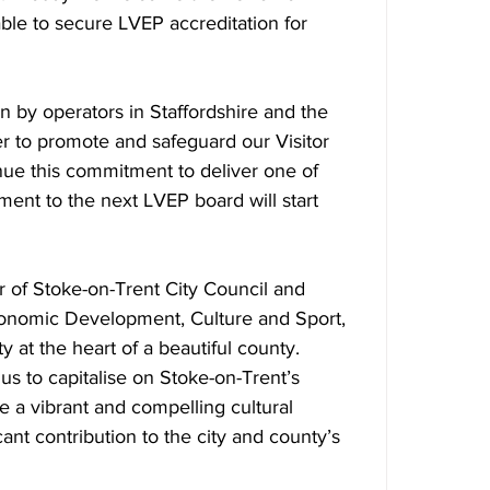
ble to secure LVEP accreditation for 
 
 by operators in Staffordshire and the 
r to promote and safeguard our Visitor 
ue this commitment to deliver one of 
ment to the next LVEP board will start 
 of Stoke-on-Trent City Council and 
onomic Development, Culture and Sport, 
ty at the heart of a beautiful county.  
us to capitalise on Stoke-on-Trent’s 
e a vibrant and compelling cultural 
cant contribution to the city and county’s 