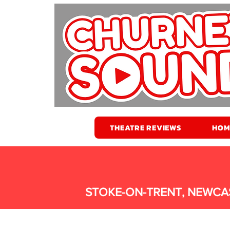
THEATRE REVIEWS
HOM
STOKE-ON-TRENT, NEWCA