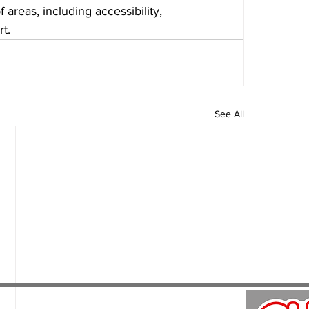
areas, including accessibility, 
t.
See All