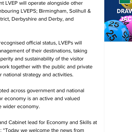
nt LVEP will operate alongside other 
hbouring LVEPS; Birmingham, Solihull & 
trict, Derbyshire and Derby, and 
recognised official status, LVEPs will 
nagement of their destinations, taking 
perity and sustainability of the visitor 
ork together with the public and private 
national strategy and activities.
moted across government and national 
tor economy is an active and valued 
the wider economy.
and Cabinet lead for Economy and Skills at 
id: “Today we welcome the news from 