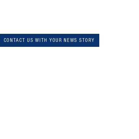
CONTACT US WITH YOUR NEWS STORY