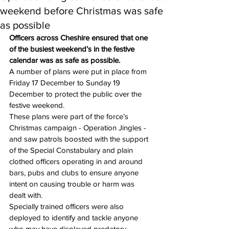
weekend before Christmas was safe
as possible
Officers across Cheshire ensured that one 
of the busiest weekend’s in the festive 
calendar was as safe as possible.
A number of plans were put in place from 
Friday 17 December to Sunday 19 
December to protect the public over the 
festive weekend.
These plans were part of the force’s 
Christmas campaign - Operation Jingles - 
and saw patrols boosted with the support 
of the Special Constabulary and plain 
clothed officers operating in and around 
bars, pubs and clubs to ensure anyone 
intent on causing trouble or harm was 
dealt with.
Specially trained officers were also 
deployed to identify and tackle anyone 
who may have displayed predatory 