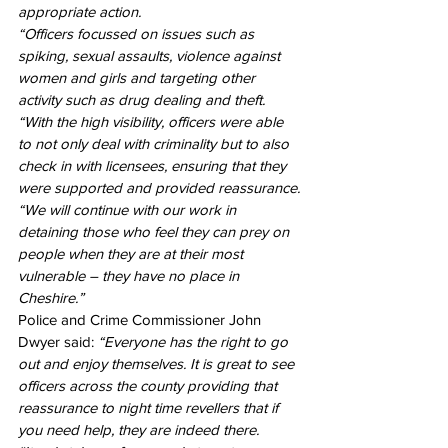
appropriate action.
“Officers focussed on issues such as 
spiking, sexual assaults, violence against 
women and girls and targeting other 
activity such as drug dealing and theft.
“With the high visibility, officers were able 
to not only deal with criminality but to also 
check in with licensees, ensuring that they 
were supported and provided reassurance.
“We will continue with our work in 
detaining those who feel they can prey on 
people when they are at their most 
vulnerable – they have no place in 
Cheshire.”
Police and Crime Commissioner John 
Dwyer said: 
“Everyone has the right to go 
out and enjoy themselves. It is great to see 
officers across the county providing that 
reassurance to night time revellers that if 
you need help, they are indeed there.