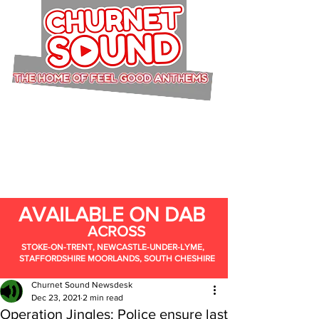
AVAILABLE ON DAB
ACROSS
STOKE-ON-TRENT, NEWCASTLE-UNDER-LYME,
STAFFORDSHIRE MOORLANDS, SOUTH CHESHIRE
Churnet Sound Newsdesk
Dec 23, 2021
2 min read
Operation Jingles: Police ensure last