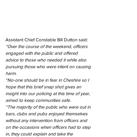
Assistant Chief Constable Bill Dutton said: 
“Over the course of the weekend, officers 
engaged with the public and offered 
advice to those who needed it while also 
pursuing those who were intent on causing 
harm.
“No-one should be in fear in Cheshire so I 
hope that this brief snap shot gives an 
insight into our policing at this time of year, 
aimed to keep communities safe.
“The majority of the public who were out in 
bars, clubs and pubs enjoyed themselves 
without any intervention from officers and 
on the occasions when officers had to step 
in, they could explain and take the 