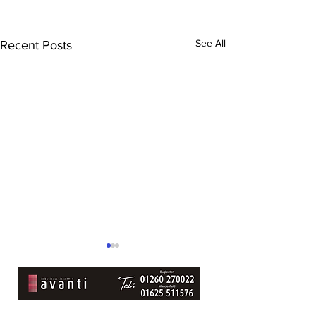
See All
Recent Posts