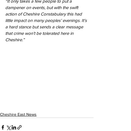
“It only takes a few people to put a 
dampener on events, but with the swift 
action of Cheshire Constabulary this had 
little impact on many peoples’ evenings. It’s 
a hard stance but sends a clear message 
that crime won’t be tolerated here in 
Cheshire.” 
Cheshire East News