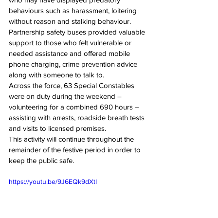
behaviours such as harassment, loitering 
without reason and stalking behaviour.
Partnership safety buses provided valuable 
support to those who felt vulnerable or 
needed assistance and offered mobile 
phone charging, crime prevention advice 
along with someone to talk to.
Across the force, 63 Special Constables 
were on duty during the weekend – 
volunteering for a combined 690 hours – 
assisting with arrests, roadside breath tests 
and visits to licensed premises.
This activity will continue throughout the 
remainder of the festive period in order to 
keep the public safe.
https://youtu.be/9J6EQk9dXtI