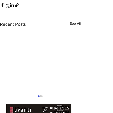
See All
Recent Posts