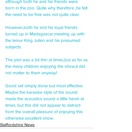
although both he and his friends were 
born in the zoo. Quite why therefore ,he felt 
the need to be free was not quite clear.
However,both he and his loyal friends 
turned up in Madagascar,meeting up with 
the lemur King Julien and his presumed 
subjects.
The plot was a bit thin at times,but as far as 
the many children enjoying the show,it did 
not matter to them anyway!
Good set simply done but most effective. 
Maybe the karaoke style of the sound 
made the acoustics sound a little harsh at 
times, but this did not appear to detract 
from the overall pleasure of enjoying this 
otherwise excellent show.
Staffordshire News