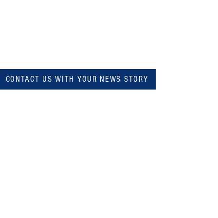
CONTACT US WITH YOUR NEWS STORY