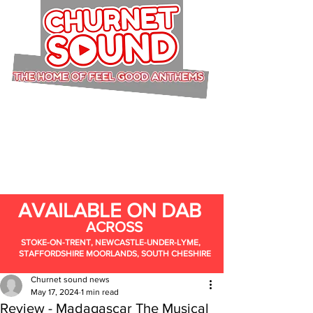
AVAILABLE ON DAB
ACROSS
STOKE-ON-TRENT, NEWCASTLE-UNDER-LYME,
STAFFORDSHIRE MOORLANDS, SOUTH CHESHIRE
Churnet sound news
May 17, 2024
1 min read
Review - Madagascar The Musical