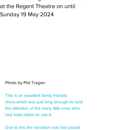
at the Regent Theatre on until
Sunday 19 May 2024
Photo by Phil Tragen
This is an excellent family friendly 
show,which was just long enough to hold 
the attention of the many little ones who 
had been taken to see it.
Due to this the narration was fast paced 