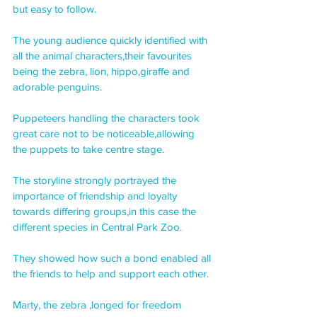
but easy to follow.
The young audience quickly identified with 
all the animal characters,their favourites 
being the zebra, lion, hippo,giraffe and 
adorable penguins.
Puppeteers handling the characters took 
great care not to be noticeable,allowing 
the puppets to take centre stage.
The storyline strongly portrayed the 
importance of friendship and loyalty 
towards differing groups,in this case the 
different species in Central Park Zoo.
They showed how such a bond enabled all 
the friends to help and support each other.
Marty, the zebra ,longed for freedom 