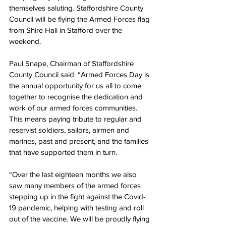
themselves saluting. Staffordshire County 
Council will be flying the Armed Forces flag 
from Shire Hall in Stafford over the 
weekend.
Paul Snape, Chairman of Staffordshire 
County Council said: “Armed Forces Day is 
the annual opportunity for us all to come 
together to recognise the dedication and 
work of our armed forces communities. 
This means paying tribute to regular and 
reservist soldiers, sailors, airmen and 
marines, past and present, and the families 
that have supported them in turn. 
“Over the last eighteen months we also 
saw many members of the armed forces 
stepping up in the fight against the Covid-
19 pandemic, helping with testing and roll 
out of the vaccine. We will be proudly flying 