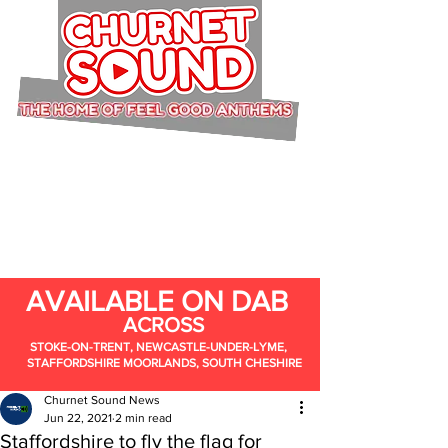
AVAILABLE ON DAB
ACROSS
STOKE-ON-TRENT, NEWCASTLE-UNDER-LYME,
STAFFORDSHIRE MOORLANDS, SOUTH CHESHIRE
Churnet Sound News
Jun 22, 2021
2 min read
Staffordshire to fly the flag for