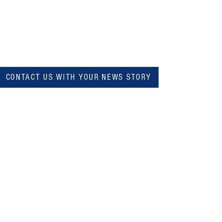
CONTACT US WITH YOUR NEWS STORY