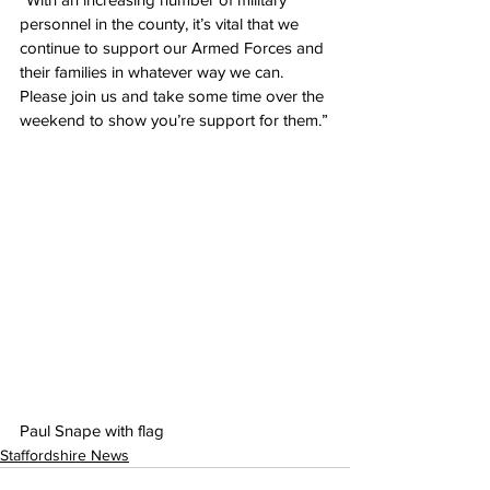
personnel in the county, it’s vital that we 
continue to support our Armed Forces and 
their families in whatever way we can. 
Please join us and take some time over the 
weekend to show you’re support for them.”
Paul Snape with flag
Staffordshire News