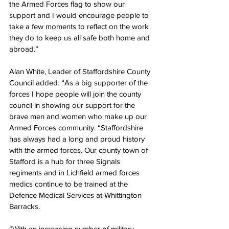
the Armed Forces flag to show our 
support and I would encourage people to 
take a few moments to reflect on the work 
they do to keep us all safe both home and 
abroad.” 
Alan White, Leader of Staffordshire County 
Council added: “As a big supporter of the 
forces I hope people will join the county 
council in showing our support for the 
brave men and women who make up our 
Armed Forces community. “Staffordshire 
has always had a long and proud history 
with the armed forces. Our county town of 
Stafford is a hub for three Signals 
regiments and in Lichfield armed forces 
medics continue to be trained at the 
Defence Medical Services at Whittington 
Barracks. 
“With an increasing number of military 