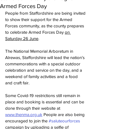
Armed Forces Day
People from Staffordshire are being invited 
to show their support for the Armed 
Forces community, as the county prepares 
to celebrate Armed Forces Day 
on 
Saturday 26 June
. 
The National Memorial Arboretum in 
Alrewas, Staffordshire will lead the nation’s 
commemorations with a special outdoor 
celebration and service on the day, and a 
weekend of family activities and a food 
and craft fair. 
Some Covid-19 restrictions still remain in 
place and booking is essential and can be 
done through their website at 
www.thenma.org.uk
 People are also being 
encouraged to join the 
#saluteourforces
campaign by uploading a selfie of 