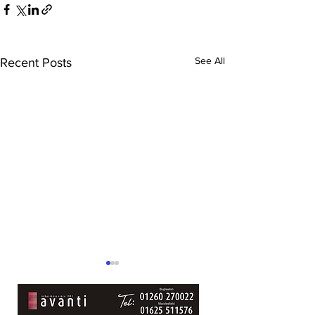
See All
Recent Posts