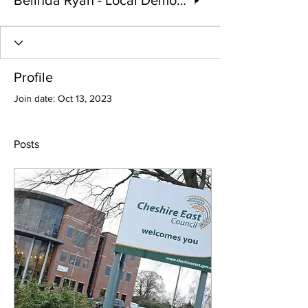
Belinda Ryan - Local Democracy reporter
Profile
Join date: Oct 13, 2023
Posts