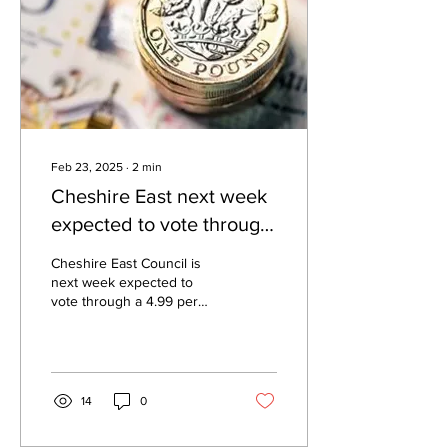
Feb 23, 2025
∙
2
min
Cheshire East next week
expected to vote through
4.99 per cent rise in
Cheshire East Council is
council tax
next week expected to
vote through a 4.99 per
cent hike in council tax
which will take the total bill
for a band...
14
0