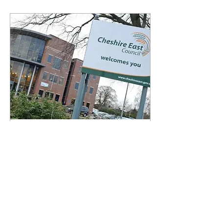
Feb 21, 2025
∙
2
min
Council to receive
exceptional financial
support
The government has
confirmed Cheshire East
Council will receive
exceptional financial