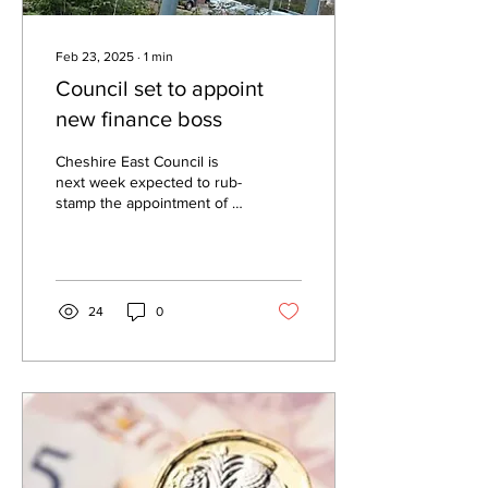
Feb 23, 2025
∙
1
min
Council set to appoint
new finance boss
Cheshire East Council is
next week expected to rub-
stamp the appointment of a
new finance boss on an
annual salary of £142,951.
Ashley...
24
0