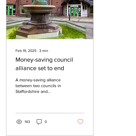
Feb 19, 2025
∙
3
min
Money-saving council
alliance set to end
A money-saving alliance
between two councils in
Staffordshire and
Derbyshire is set to come
to an end – due to the
forthcoming overhaul...
143
0