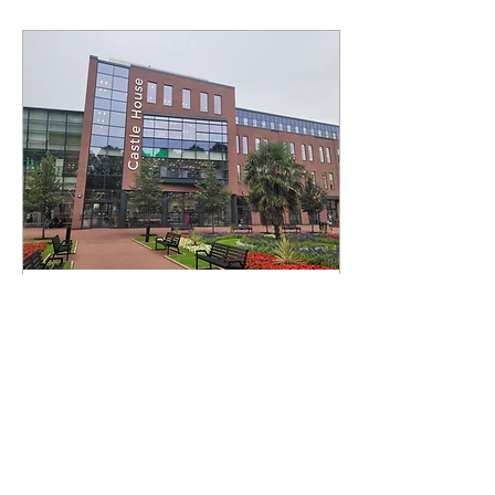
Feb 19, 2025
∙
4
min
Council leader condemns
North Staffs unitary
proposals
Newcastle-under-Lyme
Borough Council leader
Simon Tagg has criticised
Stoke-on-Trent City