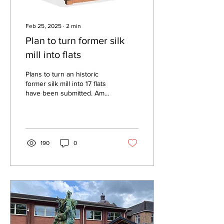
Feb 25, 2025
∙
2
min
Plan to turn former silk
mill into flats
Plans to turn an historic
former silk mill into 17 flats
have been submitted. Amer
Wahid wants to bring the
Grade II listed Well Street...
190
0