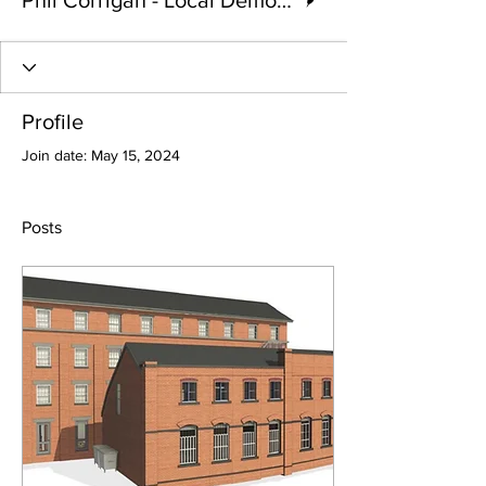
Phil Corrigan - Local Democracy Reporter
Profile
Join date: May 15, 2024
Posts