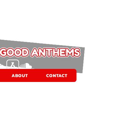
ABOUT
CONTACT