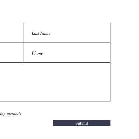
sing methods
Submit