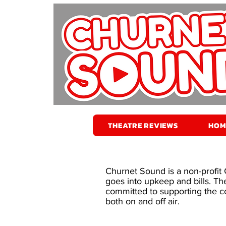
THEATRE REVIEWS
HOM
Churnet Sound is a non-profit
goes into upkeep and bills. Th
committed to supporting the co
both on and off air.