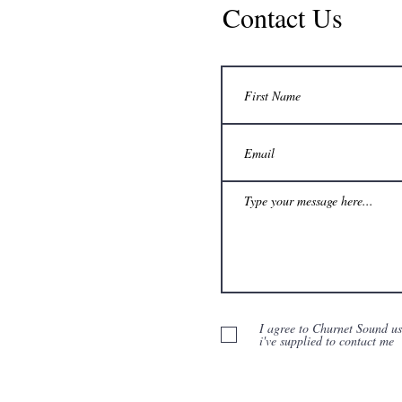
Contact Us
I agree to Churnet Sound u
i've supplied to contact me