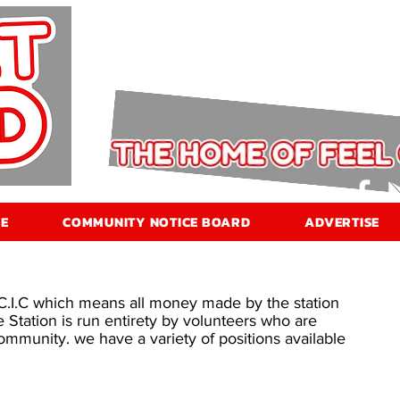
E
COMMUNITY NOTICE BOARD
ADVERTISE
 C.I.C which means all money made by the station
e Station is run entirety by volunteers who are
mmunity. we have a variety of positions available