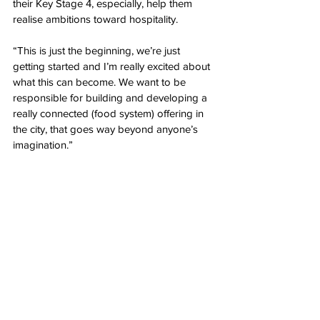
their Key Stage 4, especially, help them 
realise ambitions toward hospitality. 
“This is just the beginning, we’re just 
getting started and I’m really excited about 
what this can become. We want to be 
responsible for building and developing a 
really connected (food system) offering in 
the city, that goes way beyond anyone’s 
imagination.”