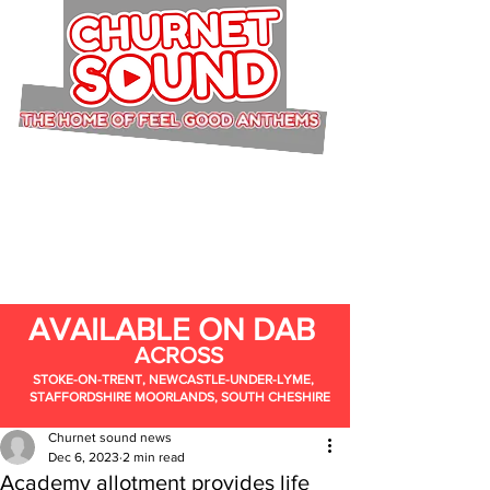
AVAILABLE ON DAB
ACROSS
STOKE-ON-TRENT, NEWCASTLE-UNDER-LYME,
STAFFORDSHIRE MOORLANDS, SOUTH CHESHIRE
Churnet sound news
Dec 6, 2023
2 min read
Academy allotment provides life