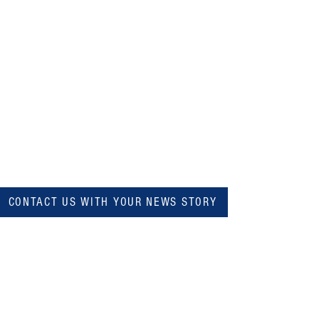
CONTACT US WITH YOUR NEWS STORY