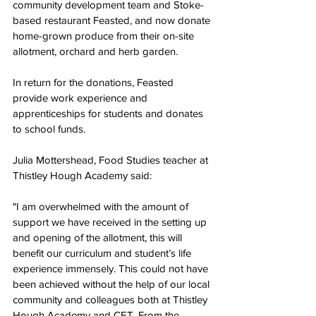
community development team and Stoke-
based restaurant Feasted, and now donate 
home-grown produce from their on-site 
allotment, orchard and herb garden.
In return for the donations, Feasted 
provide work experience and 
apprenticeships for students and donates 
to school funds.
Julia Mottershead, Food Studies teacher at 
Thistley Hough Academy said:
"I am overwhelmed with the amount of 
support we have received in the setting up 
and opening of the allotment, this will 
benefit our curriculum and student’s life 
experience immensely. This could not have 
been achieved without the help of our local 
community and colleagues both at Thistley 
Hough Academy and CET. From the 