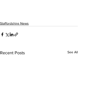
Staffordshire News
See All
Recent Posts