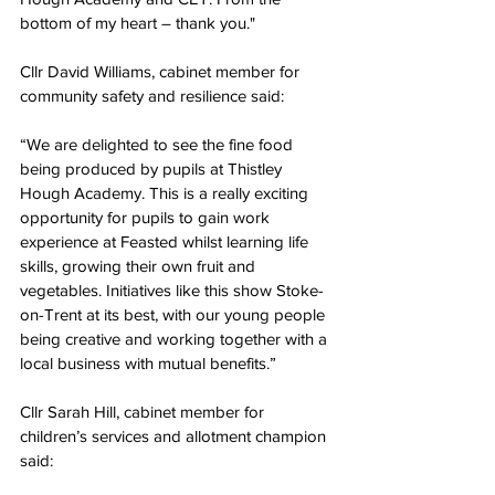
bottom of my heart – thank you."
Cllr David Williams, cabinet member for 
community safety and resilience said:
“We are delighted to see the fine food 
being produced by pupils at Thistley 
Hough Academy. This is a really exciting 
opportunity for pupils to gain work 
experience at Feasted whilst learning life 
skills, growing their own fruit and 
vegetables. Initiatives like this show Stoke-
on-Trent at its best, with our young people 
being creative and working together with a 
local business with mutual benefits.”
Cllr Sarah Hill, cabinet member for 
children’s services and allotment champion 
said: