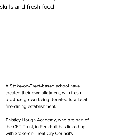
skills and fresh food
A Stoke-on-Trent-based school have 
created their own allotment, with fresh 
produce grown being donated to a local 
fine-dining establishment.
Thistley Hough Academy, who are part of 
the CET Trust, in Penkhull, has linked up 
with Stoke-on-Trent City Council’s 