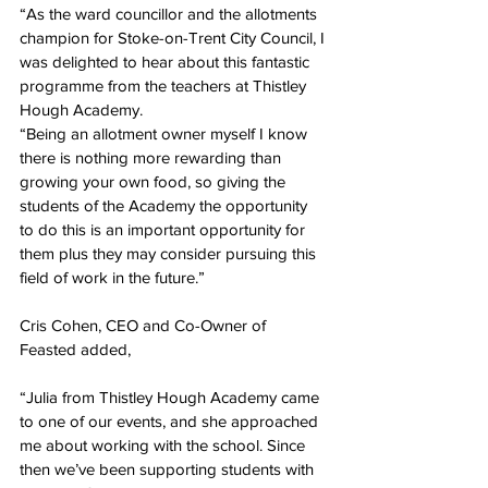
“As the ward councillor and the allotments 
champion for Stoke-on-Trent City Council, I 
was delighted to hear about this fantastic 
programme from the teachers at Thistley 
Hough Academy. 
“Being an allotment owner myself I know 
there is nothing more rewarding than 
growing your own food, so giving the 
students of the Academy the opportunity 
to do this is an important opportunity for 
them plus they may consider pursuing this 
field of work in the future.”
Cris Cohen, CEO and Co-Owner of 
Feasted added,
“Julia from Thistley Hough Academy came 
to one of our events, and she approached 
me about working with the school. Since 
then we’ve been supporting students with 