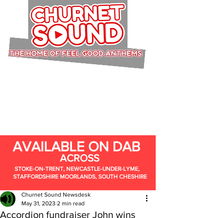
AVAILABLE ON DAB
ACROSS
STOKE-ON-TRENT, NEWCASTLE-UNDER-LYME,
STAFFORDSHIRE MOORLANDS, SOUTH CHESHIRE
Churnet Sound Newsdesk
May 31, 2023
2 min read
Accordion fundraiser John wins