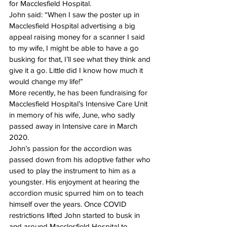
for Macclesfield Hospital.
John said: “When I saw the poster up in 
Macclesfield Hospital advertising a big 
appeal raising money for a scanner I said 
to my wife, I might be able to have a go 
busking for that, I’ll see what they think and 
give it a go. Little did I know how much it 
would change my life!”
More recently, he has been fundraising for 
Macclesfield Hospital’s Intensive Care Unit 
in memory of his wife, June, who sadly 
passed away in Intensive care in March 
2020.
John’s passion for the accordion was 
passed down from his adoptive father who 
used to play the instrument to him as a 
youngster. His enjoyment at hearing the 
accordion music spurred him on to teach 
himself over the years. Once COVID 
restrictions lifted John started to busk in 
and around Macclesfield Hospital to 