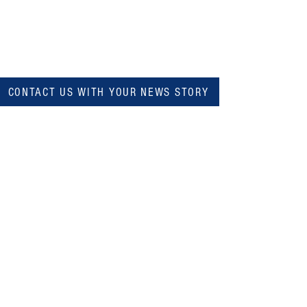
CONTACT US WITH YOUR NEWS STORY