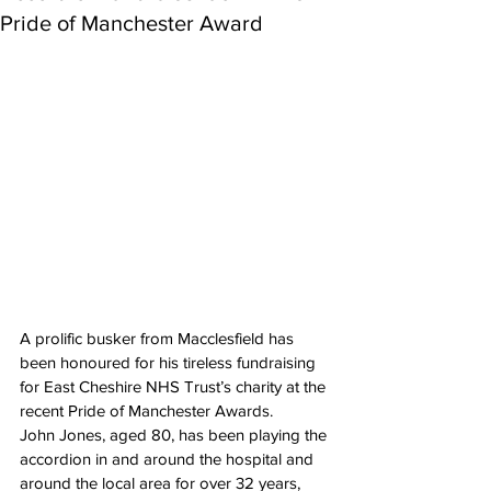
Pride of Manchester Award
A prolific busker from Macclesfield has 
been honoured for his tireless fundraising 
for East Cheshire NHS Trust’s charity at the 
recent Pride of Manchester Awards.
John Jones, aged 80, has been playing the 
accordion in and around the hospital and 
around the local area for over 32 years, 