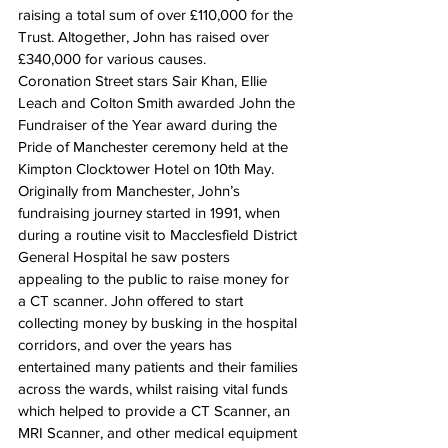
raising a total sum of over £110,000 for the 
Trust. Altogether, John has raised over 
£340,000 for various causes.
Coronation Street stars Sair Khan, Ellie 
Leach and Colton Smith awarded John the 
Fundraiser of the Year award during the 
Pride of Manchester ceremony held at the 
Kimpton Clocktower Hotel on 10th May.
Originally from Manchester, John’s 
fundraising journey started in 1991, when 
during a routine visit to Macclesfield District 
General Hospital he saw posters 
appealing to the public to raise money for 
a CT scanner. John offered to start 
collecting money by busking in the hospital 
corridors, and over the years has 
entertained many patients and their families 
across the wards, whilst raising vital funds 
which helped to provide a CT Scanner, an 
MRI Scanner, and other medical equipment 