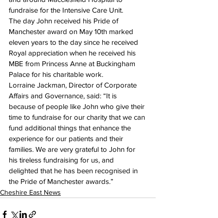
fundraise for the Intensive Care Unit.
The day John received his Pride of 
Manchester award on May 10th marked 
eleven years to the day since he received 
Royal appreciation when he received his 
MBE from Princess Anne at Buckingham 
Palace for his charitable work.
Lorraine Jackman, Director of Corporate 
Affairs and Governance, said: “It is 
because of people like John who give their 
time to fundraise for our charity that we can 
fund additional things that enhance the 
experience for our patients and their 
families. We are very grateful to John for 
his tireless fundraising for us, and 
delighted that he has been recognised in 
the Pride of Manchester awards.”
Cheshire East News