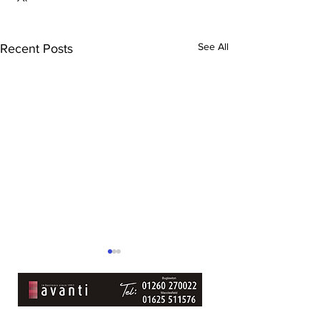
See All
Recent Posts