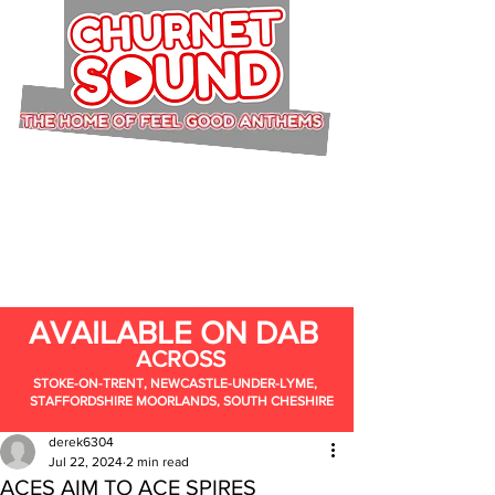
AVAILABLE ON DAB
ACROSS
STOKE-ON-TRENT, NEWCASTLE-UNDER-LYME,
STAFFORDSHIRE MOORLANDS, SOUTH CHESHIRE
derek6304
Jul 22, 2024
2 min read
ACES AIM TO ACE SPIRES