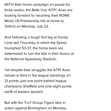
WITH their home campaign on pause for 
three weeks, the Belle Vue ‘ATPI’ Aces are 
looking forward to resuming their ROWE 
Motor Oil Premiership bid at home to 
Oxford on Monday, July 22.
And following a tough first leg at Sandy 
Lane last Thursday, in which the Spires 
triumphed 53-37, the home team are 
determined to turn the tide in their favour at 
the National Speedway Stadium.
Yet despite their struggles the ATPI Aces 
remain in third in the league standings on 
21 points, just one point behind league 
champions Sheffield and only eight points 
adrift of leaders Ipswich.
But with the Tru7 Group Tigers also in 
action against Birmingham on Monday 