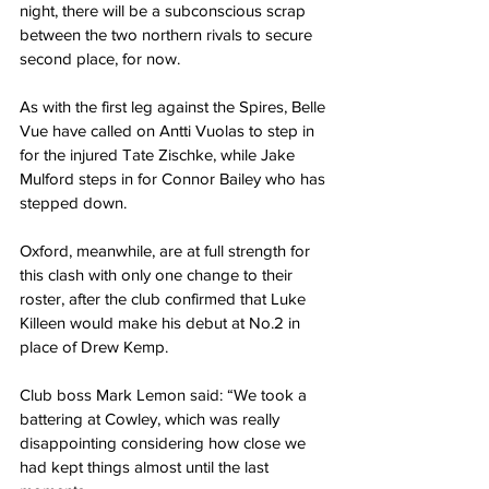
night, there will be a subconscious scrap 
between the two northern rivals to secure 
second place, for now.
As with the first leg against the Spires, Belle 
Vue have called on Antti Vuolas to step in 
for the injured Tate Zischke, while Jake 
Mulford steps in for Connor Bailey who has 
stepped down.
Oxford, meanwhile, are at full strength for 
this clash with only one change to their 
roster, after the club confirmed that Luke 
Killeen would make his debut at No.2 in 
place of Drew Kemp.
Club boss Mark Lemon said: “We took a 
battering at Cowley, which was really 
disappointing considering how close we 
had kept things almost until the last 