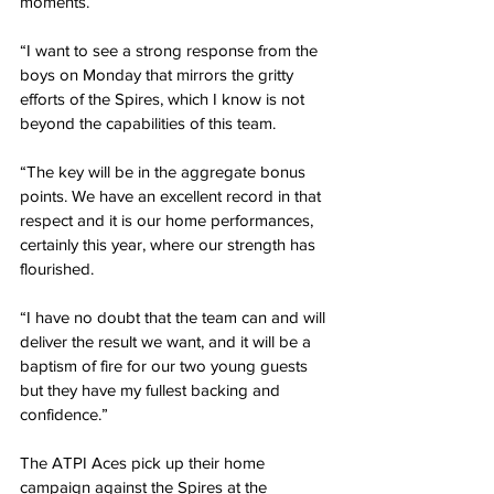
moments.
“I want to see a strong response from the 
boys on Monday that mirrors the gritty 
efforts of the Spires, which I know is not 
beyond the capabilities of this team.
“The key will be in the aggregate bonus 
points. We have an excellent record in that 
respect and it is our home performances, 
certainly this year, where our strength has 
flourished.
“I have no doubt that the team can and will 
deliver the result we want, and it will be a 
baptism of fire for our two young guests 
but they have my fullest backing and 
confidence.”
The ATPI Aces pick up their home 
campaign against the Spires at the 