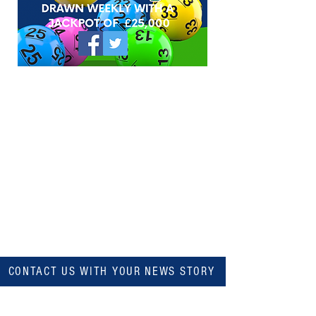
CONTACT US WITH YOUR NEWS STORY