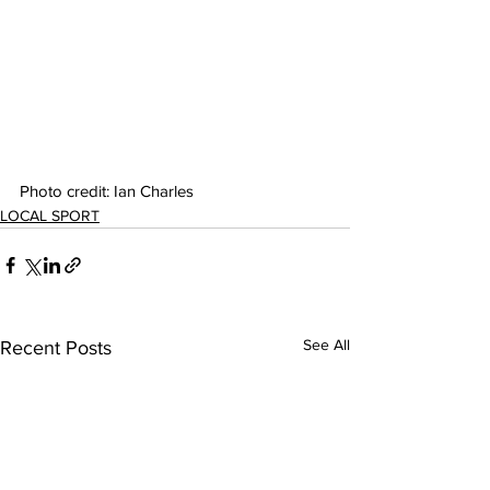
Photo credit: Ian Charles
LOCAL SPORT
See All
Recent Posts