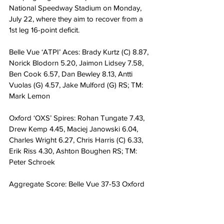
National Speedway Stadium on Monday, 
July 22, where they aim to recover from a 
1st leg 16-point deficit. 
Belle Vue ‘ATPI’ Aces: Brady Kurtz (C) 8.87, 
Norick Blodorn 5.20, Jaimon Lidsey 7.58, 
Ben Cook 6.57, Dan Bewley 8.13, Antti 
Vuolas (G) 4.57, Jake Mulford (G) RS; TM: 
Mark Lemon
Oxford ‘OXS’ Spires: Rohan Tungate 7.43, 
Drew Kemp 4.45, Maciej Janowski 6.04, 
Charles Wright 6.27, Chris Harris (C) 6.33, 
Erik Riss 4.30, Ashton Boughen RS; TM: 
Peter Schroek
Aggregate Score: Belle Vue 37-53 Oxford