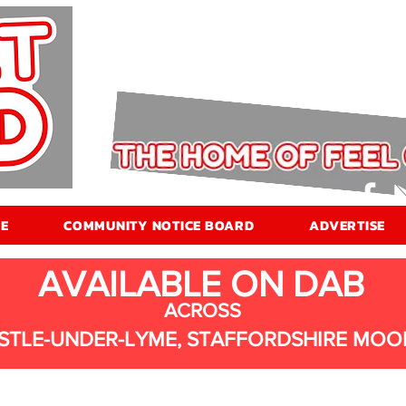
E
COMMUNITY NOTICE BOARD
ADVERTISE
AVAILABLE ON DAB
ACROSS
STLE-UNDER-LYME, STAFFORDSHIRE MOO