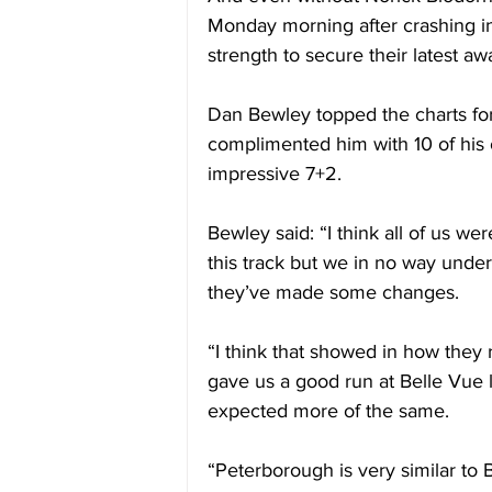
Monday morning after crashing in
strength to secure their latest aw
Dan Bewley topped the charts for
complimented him with 10 of hi
impressive 7+2. 
Bewley said: “I think all of us w
this track but we in no way unde
they’ve made some changes. 
“I think that showed in how they
gave us a good run at Belle Vue
expected more of the same. 
“Peterborough is very similar to Be