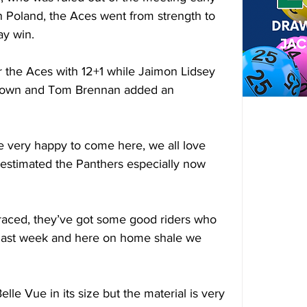
 Poland, the Aces went from strength to 
ay win. 
 the Aces with 12+1 while Jaimon Lidsey 
s own and Tom Brennan added an 
ere very happy to come here, we all love 
restimated the Panthers especially now 
 raced, they’ve got some good riders who 
 last week and here on home shale we 
lle Vue in its size but the material is very 