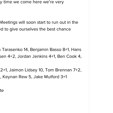
every time we come here we’re very 
 Meetings will soon start to run out in the 
ed to give ourselves the best chance 
 Tarasenko 14, Benjamin Basso 8+1, Hans 
rsen 4+2, Jordan Jenkins 4+1, Ben Cook 4, 
2+1, Jaimon Lidsey 10, Tom Brennan 7+2, 
1, Keynan Rew 5, Jake Mulford 3+1 
te 