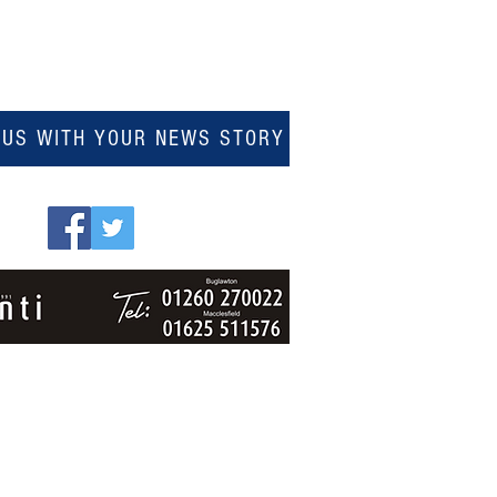
 US WITH YOUR NEWS STORY