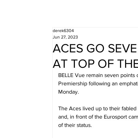
derek6304
Jun 27, 2023
ACES GO SEVE
AT TOP OF TH
BELLE Vue remain seven points cl
Premiership following an emphat
Monday. 
The Aces lived up to their fabled
and, in front of the Eurosport ca
of their status. 