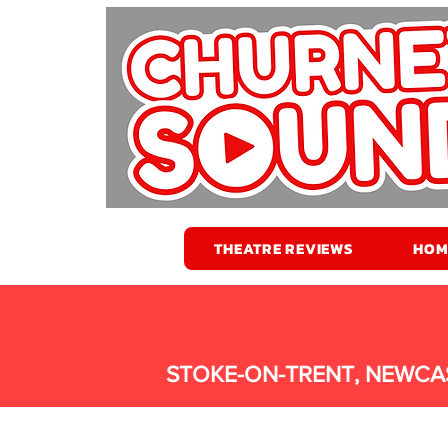
THEATRE REVIEWS
HOM
STOKE-ON-TRENT, NEWCA