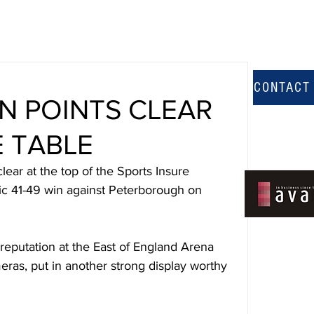
CONTACT
N POINTS CLEAR
E TABLE
ear at the top of the Sports Insure 
ic 41-49 win against Peterborough on 
 reputation at the East of England Arena 
meras, put in another strong display worthy 