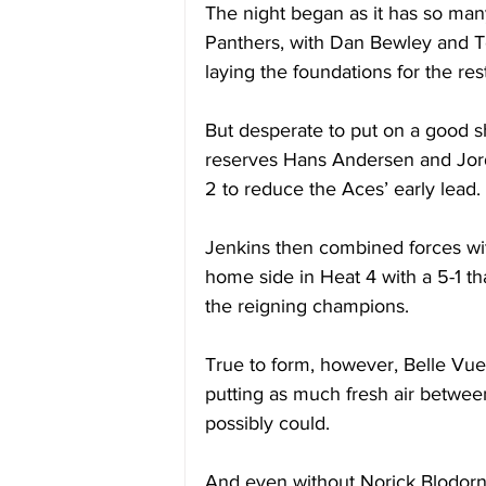
The night began as it has so man
Panthers, with Dan Bewley and T
laying the foundations for the rest
But desperate to put on a good 
reserves Hans Andersen and Jord
2 to reduce the Aces’ early lead. 
Jenkins then combined forces wi
home side in Heat 4 with a 5-1 th
the reigning champions. 
True to form, however, Belle Vue
putting as much fresh air betwee
possibly could. 
And even without Norick Blodorn,