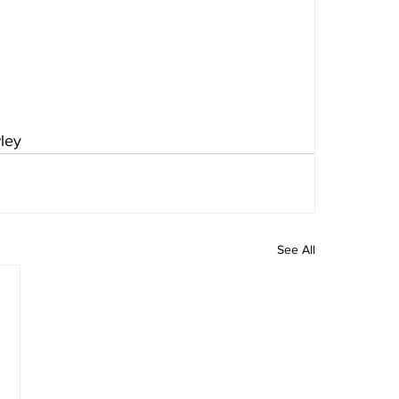
ley
See All