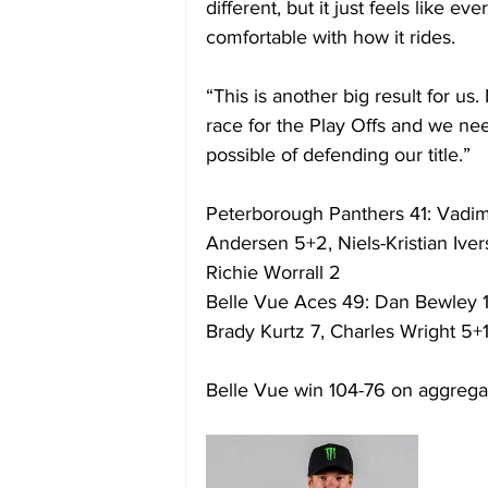
different, but it just feels like 
comfortable with how it rides. 
“This is another big result for us.
race for the Play Offs and we ne
possible of defending our title.” 
Peterborough Panthers 41: Vadim
Andersen 5+2, Niels-Kristian Ive
Richie Worrall 2 
Belle Vue Aces 49: Dan Bewley 1
Brady Kurtz 7, Charles Wright 5+
Belle Vue win 104-76 on aggrega