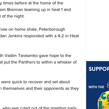
y times before at the home of the 
om Brennan teaming up in heat 1 and 
 of the night. 
show on home shale, Peterborough 
an Jenkins responded with a 4-2 in Heat 
th Vadim Tarasenko gave hope to the 
at put the Panthers to within a whisker of 
 were quick to recover and set about 
n themselves and their opponents as they 
 who was ruled out of the meeting early 