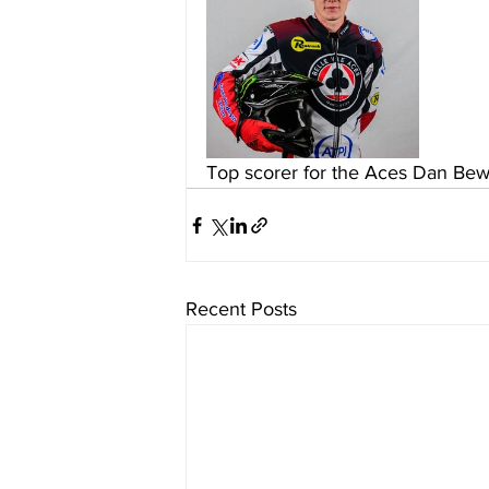
Top scorer for the Aces Dan Bew
Recent Posts