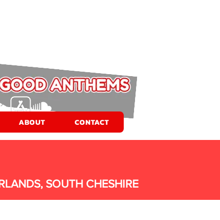
ABOUT
CONTACT
RLANDS, SOUTH CHESHIRE