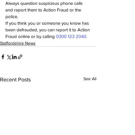
Always question suspicious phone calls 
and report them to Action Fraud or the 
police.
If you think you or someone you know has 
been defrauded, you can report it to Action 
Fraud online or by calling 
0300 123 2040
.
Staffordshire News
See All
Recent Posts