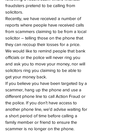
fraudsters pretend to be calling from 
solicitors.
Recently, we have received a number of 
reports where people have received calls 
from scammers claiming to be from a local 
solicitor – telling those on the phone that 
they can recoup their losses for a price.
We would like to remind people that bank 
officials or the police will never ring you 
and ask you to move your money, nor will 
solicitors ring you claiming to be able to 
get your money back.
If you believe you have been targeted by a 
scammer, hang up the phone and use a 
different phone line to call Action Fraud or 
the police. If you don’t have access to 
another phone line, we’d advise waiting for 
a short period of time before calling a 
family member or friend to ensure the 
scammer is no longer on the phone.