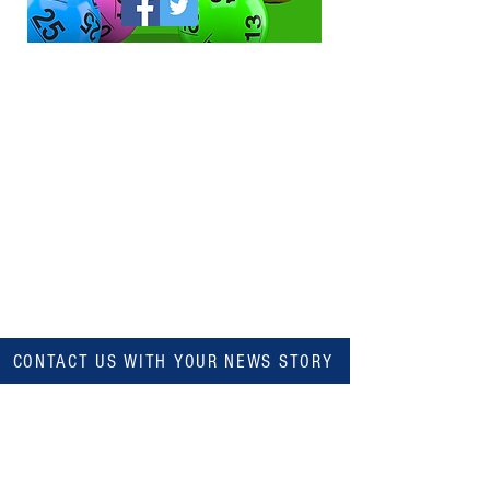
CONTACT US WITH YOUR NEWS STORY