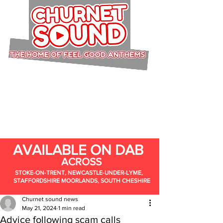
AVAILABLE ON DAB
ACROSS
STOKE-ON-TRENT, NEWCASTLE-UNDER-LYME,
STAFFORDSHIRE MOORLANDS, SOUTH CHESHIRE
Churnet sound news
May 21, 2024
1 min read
Advice following scam calls