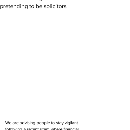
pretending to be solicitors
We are advising people to stay vigilant 
following a recent scam where financial 