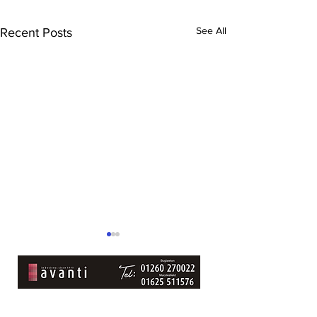
See All
Recent Posts