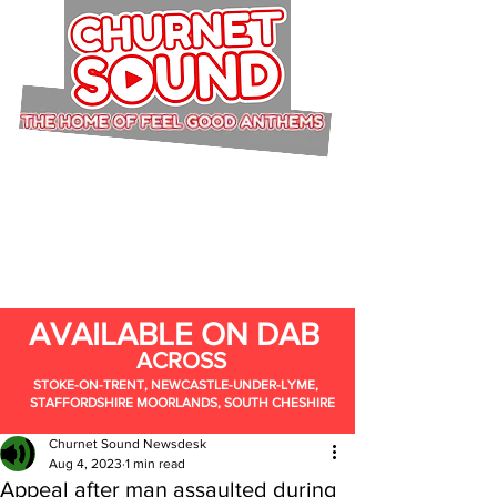
AVAILABLE ON DAB
ACROSS
STOKE-ON-TRENT, NEWCASTLE-UNDER-LYME,
STAFFORDSHIRE MOORLANDS, SOUTH CHESHIRE
Churnet Sound Newsdesk
Aug 4, 2023
1 min read
Appeal after man assaulted during