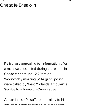
Cheadle Break-In
Police  are appealing for information after 
a man was assaulted during a break-in in 
Cheadle at around 12.20am on 
Wednesday morning (2 August), police 
were called by West Midlands Ambulance 
Service to a home on Queen Street
.
A
man in his 40s suffered an injury to his 
eye after being assaulted by a man who 