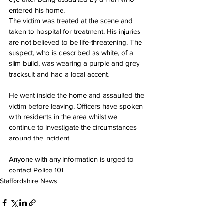
entered his home.
The victim was treated at the scene and 
taken to hospital for treatment. His injuries 
are not believed to be life-threatening. The 
suspect, who is described as white, of a 
slim build, was wearing a purple and grey 
tracksuit and had a local accent. 
He went inside the home and assaulted the 
victim before leaving. Officers have spoken 
with residents in the area whilst we 
continue to investigate the circumstances 
around the incident.
Anyone with any information is urged to 
contact Police 101
Staffordshire News