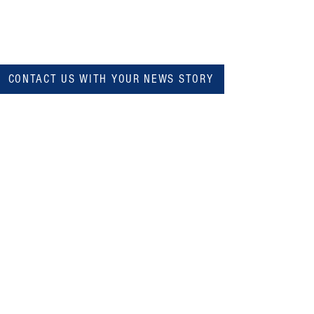
CONTACT US WITH YOUR NEWS STORY