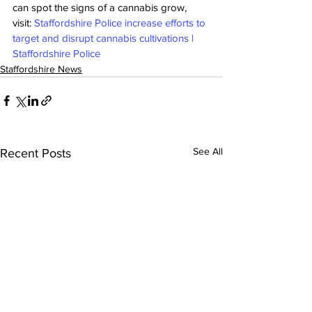
can spot the signs of a cannabis grow, 
visit: 
Staffordshire Police increase efforts to 
target and disrupt cannabis cultivations | 
Staffordshire Police
Staffordshire News
See All
Recent Posts