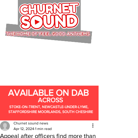
AVAILABLE ON DAB
ACROSS
STOKE-ON-TRENT, NEWCASTLE-UNDER-LYME,
STAFFORDSHIRE MOORLANDS, SOUTH CHESHIRE
Churnet sound news
Apr 12, 2024
1 min read
Appeal after officers find more than