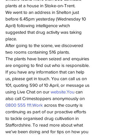
plants at a house in Stoke-on-Trent.
We went to an address in Shelton just 
before 6.45pm yesterday (Wednesday 10 
April) following intelligence which 
suggested that drug activity was taking 
place.
After going to the scene, we discovered 
two rooms containing 516 plants.
The plants have been seized and enquiries 
are ongoing to find out who is responsible.
If you have any information that can help 
us, please get in touch. You can call us on 
101, quoting 590 of 10 April, or message us 
using Live Chat on our 
website.You
 can 
also call Crimestoppers anonymously on 
0800 555 
111.Work
 across the county is 
continuing as part of our proactive efforts 
to tackle organised drug cultivation in 
Staffordshire. To read more about what 
we’ve been doing and for tips on how you 