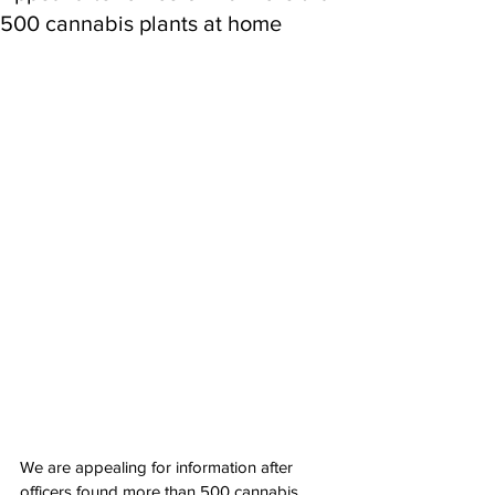
500 cannabis plants at home
We are appealing for information after 
officers found more than 500 cannabis 