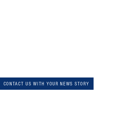
CONTACT US WITH YOUR NEWS STORY