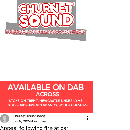
AVAILABLE ON DAB
ACROSS
STOKE-ON-TRENT, NEWCASTLE-UNDER-LYME,
STAFFORDSHIRE MOORLANDS, SOUTH CHESHIRE
Churnet sound news
Jan 8, 2024
1 min read
Appeal following fire at car