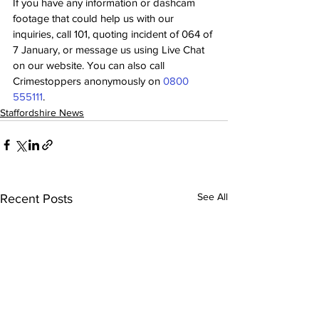
If you have any information or dashcam 
footage that could help us with our 
inquiries, call 101, quoting incident of 064 of 
7 January, or message us using Live Chat 
on our website. You can also call 
Crimestoppers anonymously on 
0800 
555111
.
Staffordshire News
See All
Recent Posts