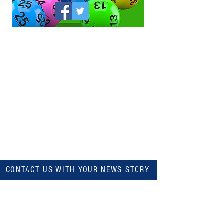
CONTACT US WITH YOUR NEWS STORY