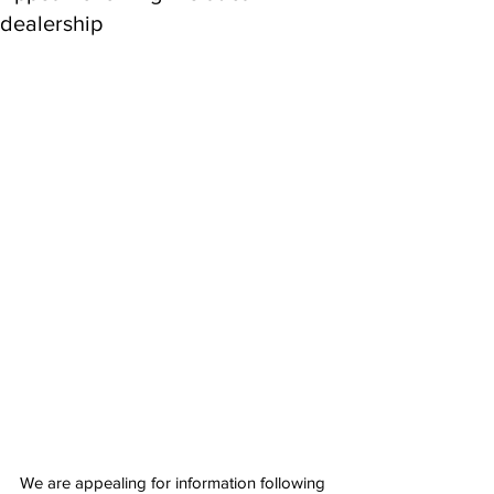
dealership
We are appealing for information following 