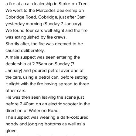
a fire at a car dealership in Stoke-on-Trent.
We went to the Mercedes dealership on 
Cobridge Road, Cobridge, just after 3am 
yesterday morning (Sunday 7 January).
We found four cars well-alight and the fire 
was extinguished by fire crews.
Shortly after, the fire was deemed to be 
caused deliberately.
A male suspect was seen entering the 
dealership at 2.35am on Sunday (7 
January) and poured petrol over one of 
the cars, using a petrol can, before setting 
it alight with the fire having spread to three 
other cars.
He was then seen leaving the scene just 
before 
2.40am
 on an electric scooter in the 
direction of Waterloo Road.
The suspect was wearing a dark-coloured 
hoody and jogging bottoms as well as a 
glove.