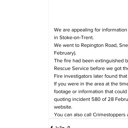
We are appealing for information 
in Stoke-on-Trent.  
We went to Repington Road, Sney
February).  
The fire had been extinguished by
Rescue Service before we got th
Fire investigators later found that
If you were in the area at the ti
footage or information that could 
quoting incident 580 of 28 Febru
website.
You can also call Crimestoppers