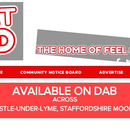
E
COMMUNITY NOTICE BOARD
ADVERTISE
AVAILABLE ON DAB
ACROSS
STLE-UNDER-LYME, STAFFORDSHIRE MOO