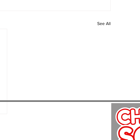
See All