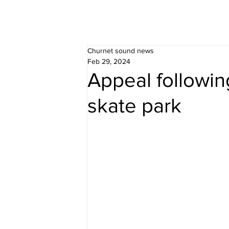
Churnet sound news
Feb 29, 2024
Appeal followin
skate park