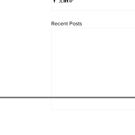
Recent Posts
01538 22
4 052
01782 486 092
07451 289 370