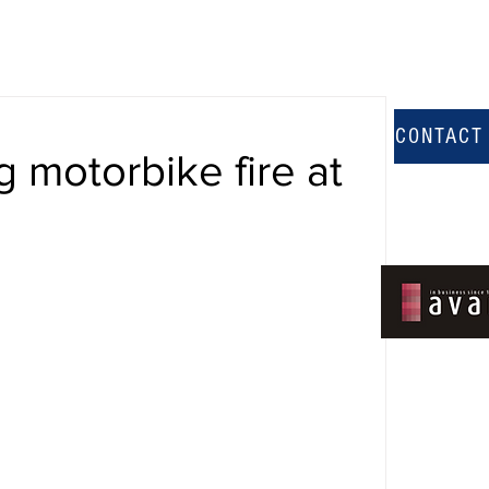
CONTACT
g motorbike fire at