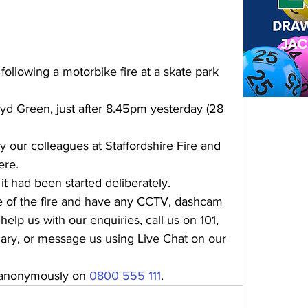
following a motorbike fire at a skate park 
d Green, just after 8.45pm yesterday (28 
 our colleagues at Staffordshire Fire and 
ere.
 it had been started deliberately.
me of the fire and have any CCTV, dashcam 
help us with our enquiries, call us on 101, 
ary, or message us using Live Chat on our 
 anonymously on 
0800 555 111
.