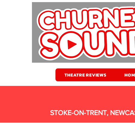
THEATRE REVIEWS
HOM
STOKE-ON-TRENT, NEWCA