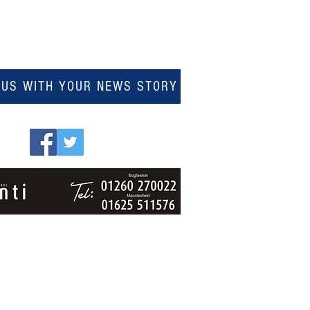
 US WITH YOUR NEWS STORY