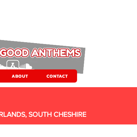
ABOUT
CONTACT
RLANDS, SOUTH CHESHIRE