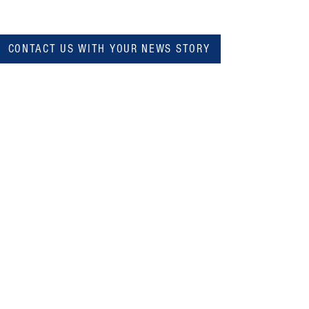
CONTACT US WITH YOUR NEWS STORY