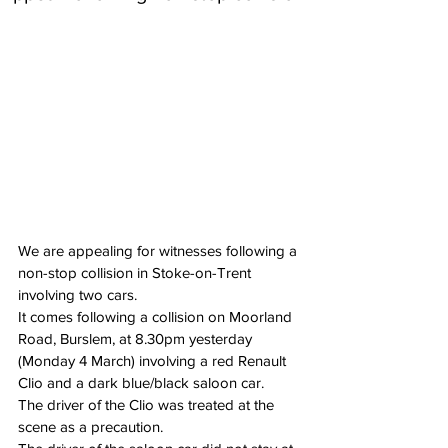
We are appealing for witnesses following a 
non-stop collision in Stoke-on-Trent 
involving two cars.
It comes following a collision on Moorland 
Road, Burslem, at 8.30pm yesterday 
(Monday 4 March) involving a red Renault 
Clio and a dark blue/black saloon car.
The driver of the Clio was treated at the 
scene as a precaution.