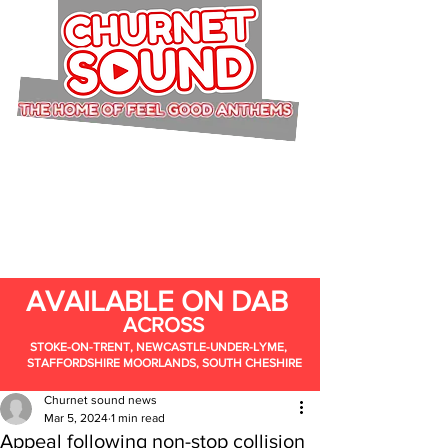
AVAILABLE ON DAB
ACROSS
STOKE-ON-TRENT, NEWCASTLE-UNDER-LYME,
STAFFORDSHIRE MOORLANDS, SOUTH CHESHIRE
Churnet sound news
Mar 5, 2024
1 min read
Appeal following non-stop collision