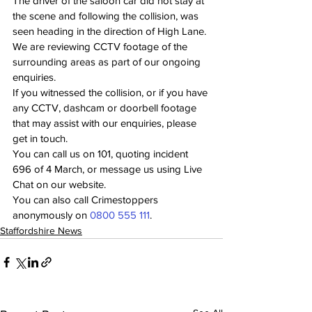
The driver of the saloon car did not stay at 
the scene and following the collision, was 
seen heading in the direction of High Lane.
We are reviewing CCTV footage of the 
surrounding areas as part of our ongoing 
enquiries.
If you witnessed the collision, or if you have 
any CCTV, dashcam or doorbell footage 
that may assist with our enquiries, please 
get in touch. 
You can call us on 101, quoting incident 
696 of 4 March, or message us using Live 
Chat on our website.
You can also call Crimestoppers 
anonymously on 
0800 555 111
.
Staffordshire News