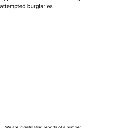
attempted burglaries
We are investigating reports of a number 