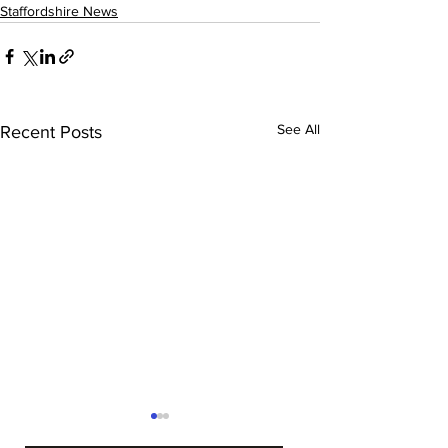
Staffordshire News
See All
Recent Posts