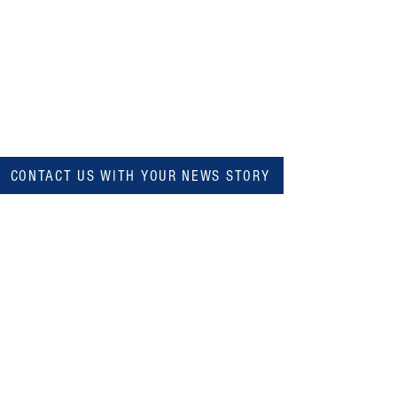
CONTACT US WITH YOUR NEWS STORY