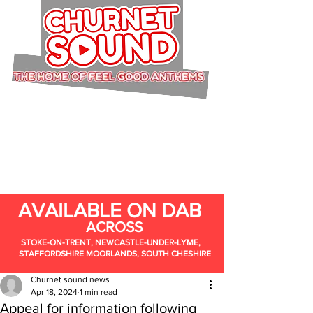
AVAILABLE ON DAB
ACROSS
STOKE-ON-TRENT, NEWCASTLE-UNDER-LYME,
STAFFORDSHIRE MOORLANDS, SOUTH CHESHIRE
Churnet sound news
Apr 18, 2024
1 min read
Appeal for information following