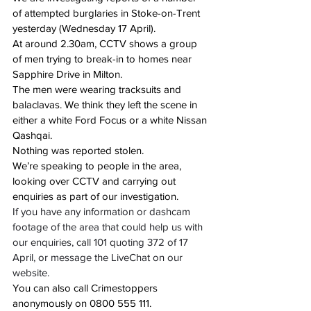
of attempted burglaries in Stoke-on-Trent 
yesterday (Wednesday 17 April).
At around 2.30am
, CCTV shows a group 
of men trying to break-in to homes near 
Sapphire Drive in Milton.
The men were wearing tracksuits and 
balaclavas. We think they left the scene in 
either a white Ford Focus or a white Nissan 
Qashqai.
Nothing was reported stolen.
We’re speaking to people in the area, 
looking over CCTV and carrying out 
enquiries as part of our investigation.
If you have any information or dashcam 
footage of the area that could help us with 
our enquiries, call 101 quoting 372 of 17 
April, or message the LiveChat on our 
website.
You can also call Crimestoppers 
anonymously on 
0800 555 111
. 