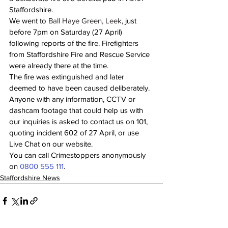
Staffordshire.  
We went to
 Ball Haye Green, Leek
, just 
before 7pm on Saturday (27 April) 
following reports of the fire. Firefighters 
from Staffordshire Fire and Rescue Service 
were already there at the time. 
The fire was extinguished and later 
deemed to have been caused deliberately. 
Anyone with any information, CCTV or 
dashcam footage that could help us with 
our inquiries is asked to contact us on 101, 
quoting incident 602 of 27 April, or use 
Live Chat on our website. 
You can call Crimestoppers anonymously 
on 
0800 555 111
. 
Staffordshire News