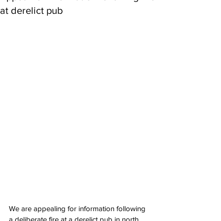
at derelict pub
We are appealing for information following 
a deliberate fire at a derelict pub in north 