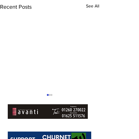
See All
Recent Posts