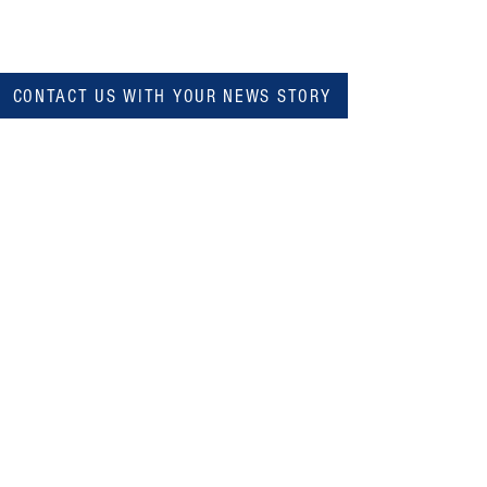
CONTACT US WITH YOUR NEWS STORY