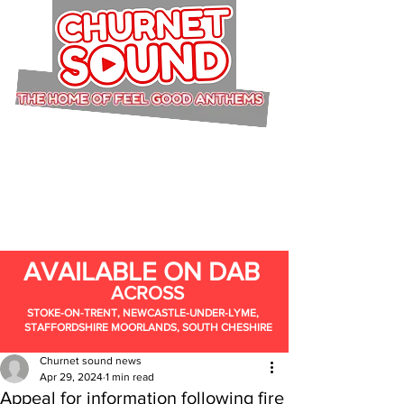
AVAILABLE ON DAB
ACROSS
STOKE-ON-TRENT, NEWCASTLE-UNDER-LYME,
STAFFORDSHIRE MOORLANDS, SOUTH CHESHIRE
Churnet sound news
Apr 29, 2024
1 min read
Appeal for information following fire