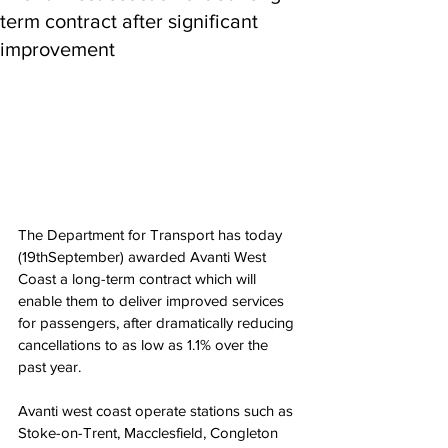
term contract after significant
improvement
The Department for Transport has today 
(19thSeptember) awarded Avanti West 
Coast a long-term contract which will 
enable them to deliver improved services 
for passengers, after dramatically reducing 
cancellations to as low as 1.1% over the 
past year. 
Avanti west coast operate stations such as 
Stoke-on-Trent, Macclesfield, Congleton 