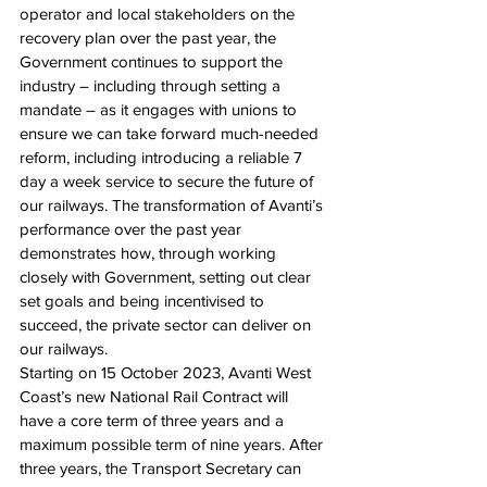
operator and local stakeholders on the 
recovery plan over the past year, the 
Government continues to support the 
industry – including through setting a 
mandate – as it engages with unions to 
ensure we can take forward much-needed 
reform, including introducing a reliable 7 
day a week service to secure the future of 
our railways. The transformation of Avanti’s 
performance over the past year 
demonstrates how, through working 
closely with Government, setting out clear 
set goals and being incentivised to 
succeed, the private sector can deliver on 
our railways.
Starting on 15 October 2023, Avanti West 
Coast’s new National Rail Contract will 
have a core term of three years and a 
maximum possible term of nine years. After 
three years, the Transport Secretary can 