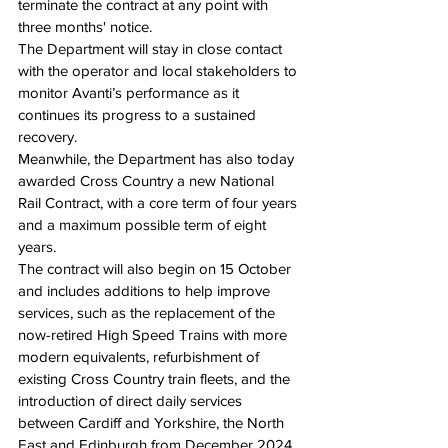
terminate the contract at any point with 
three months' notice.
The Department will stay in close contact 
with the operator and local stakeholders to 
monitor Avanti’s performance as it 
continues its progress to a sustained 
recovery.
Meanwhile, the Department has also today 
awarded Cross Country a new National 
Rail Contract, with a core term of four years 
and a maximum possible term of eight 
years.
The contract will also begin on 15 October 
and includes additions to help improve 
services, such as the replacement of the 
now-retired High Speed Trains with more 
modern equivalents, refurbishment of 
existing Cross Country train fleets, and the 
introduction of direct daily services 
between Cardiff and Yorkshire, the North 
East and Edinburgh from December 2024.