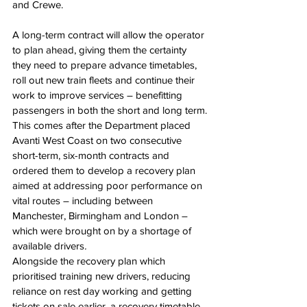
and Crewe.
A long-term contract will allow the operator 
to plan ahead, giving them the certainty 
they need to prepare advance timetables, 
roll out new train fleets and continue their 
work to improve services – benefitting 
passengers in both the short and long term.
This comes after the Department placed 
Avanti West Coast on two consecutive 
short-term, six-month contracts and 
ordered them to develop a recovery plan 
aimed at addressing poor performance on 
vital routes – including between 
Manchester, Birmingham and London – 
which were brought on by a shortage of 
available drivers
.
Alongside the recovery plan which 
prioritised training new drivers, reducing 
reliance on rest day working and getting 
tickets on sale earlier, a recovery timetable 