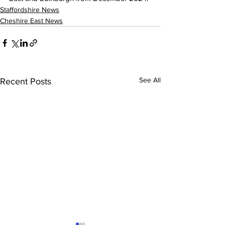
Staffordshire News
Cheshire East News
See All
Recent Posts