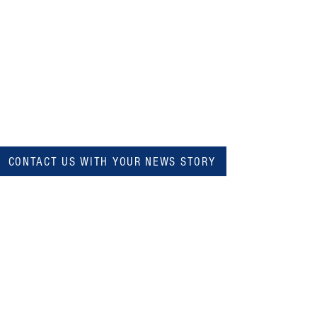
CONTACT US WITH YOUR NEWS STORY