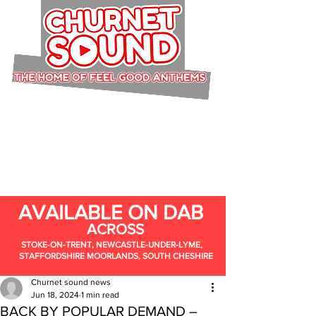
AVAILABLE ON DAB
ACROSS
STOKE-ON-TRENT, NEWCASTLE-UNDER-LYME,
STAFFORDSHIRE MOORLANDS, SOUTH CHESHIRE
Churnet sound news
Jun 18, 2024
1 min read
BACK BY POPULAR DEMAND –