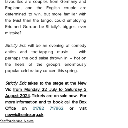
favourites are couples from Germany and 
England, and the English couple are 
determined to win, but more familiar with 
the twist than the tango, could employing 
Eric and Gordon be Strictly’s biggest ever 
mistake?
Strictly Eric
 will be an evening of comedy 
antics and toe-tapping music – with 
perhaps the odd salsa thrown in! – hot on 
the heels of the group’s enormously 
popular celebratory concert this spring.
Strictly Eric 
takes to the stage at the
New 
Vic 
from Monday 22 July to Saturday 3 
August 2024
. Tickets are on sale now.  For 
more information and to book call the Box 
Office on 
01782 717962
 or visit 
newvictheatre.org.uk
.
Staffordshire News