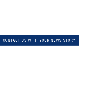
CONTACT US WITH YOUR NEWS STORY