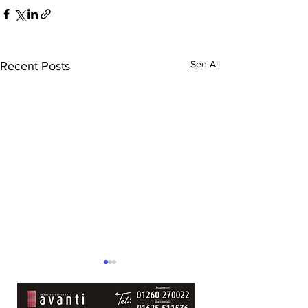
See All
Recent Posts