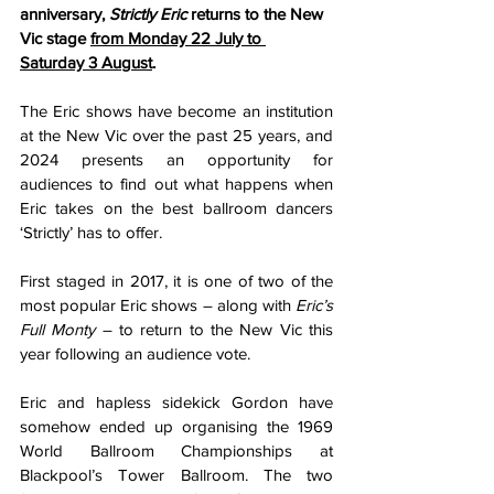
anniversary, 
Strictly Eric
 returns to the New 
Vic stage 
from Monday 22 July to 
Saturday 3 August
.
The Eric shows have become an institution 
at the New Vic over the past 25 years, and 
2024 presents an opportunity for 
audiences to find out what happens when 
Eric takes on the best ballroom dancers 
‘Strictly’ has to offer.
First staged in 2017, it is one of two of the 
most popular Eric shows – along with 
Eric’s 
Full Monty
 – to return to the New Vic this 
year following an audience vote.
Eric and hapless sidekick Gordon have 
somehow ended up organising the 1969 
World Ballroom Championships at 
Blackpool’s Tower Ballroom. The two 