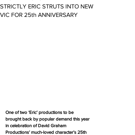
STRICTLY ERIC STRUTS INTO NEW
VIC FOR 25th ANNIVERSARY
One of two ‘Eric’ productions to be 
brought back by popular demand this year 
in celebration of David Graham 
Productions’ much-loved character’s 25th 