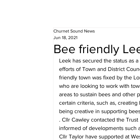
Churnet Sound News
Jun 18, 2021
Bee friendly Le
Leek has secured the status as a 
efforts of Town and District Counc
friendly town was fixed by the Lo
who are looking to work with tow
areas to sustain bees and other p
certain criteria, such as, creatin
being creative in supporting bees
. Cllr Cawley contacted the Trust 
informed of developments such a
Cllr Taylor have supported at We