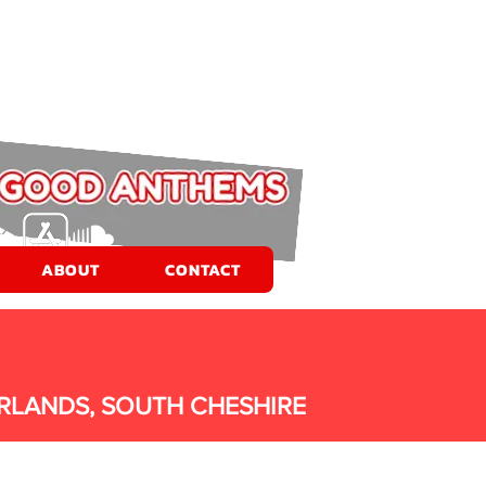
ABOUT
CONTACT
RLANDS, SOUTH CHESHIRE