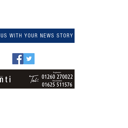
 US WITH YOUR NEWS STORY