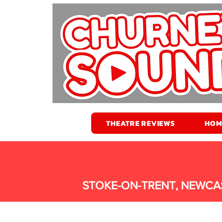
THEATRE REVIEWS
HOM
STOKE-ON-TRENT, NEWCA