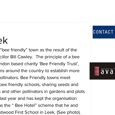
CONTACT
ek
“bee friendly” town as the result of the 
illor Bill Cawley.  The principle of a bee 
ndon based charity ‘Bee Friendly Trust’, 
ns around the country to establish more 
ollinators. Bee Friendly towns meet 
g bee friendly schools, sharing seeds and 
 and other pollinators in gardens and plots 
last year and has kept the organisation 
s the “ Bee Hotel” scheme that he and 
stwood First School in Leek. (See photo).