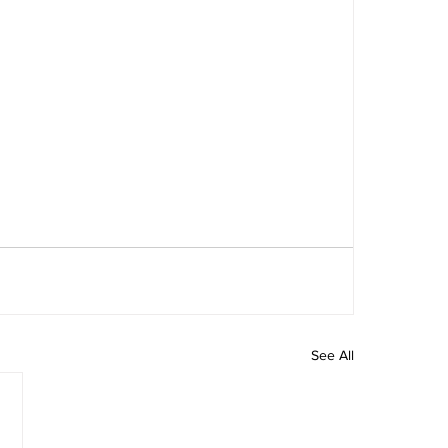
See All