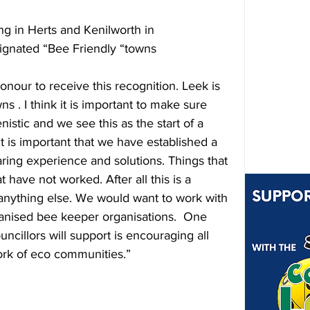
ng in Herts and Kenilworth in 
signated “Bee Friendly “towns  
honour to receive this recognition. Leek is 
ns . I think it is important to make sure 
nistic and we see this as the start of a 
it is important that we have established a 
ring experience and solutions. Things that 
 have not worked. After all this is a 
anything else. We would want to work with 
ganised bee keeper organisations.  One 
uncillors will support is encouraging all 
ork of eco communities.”