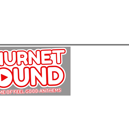
Copyright Churnet Sound 2025