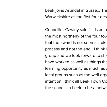
Leek joins Arundel in Sussex, Tri
Warwickshire as the first four de
Councillor Cawley said “ It is an 
the most northerly of the four tow
that the award is not seen as toke
process and not the end . I think 
group and we look forward to sha
have worked as well as things that
learning opportunity as much as 
local groups such as the well or
intention I think all Leek Town Co
the schools in Leek to be a netw