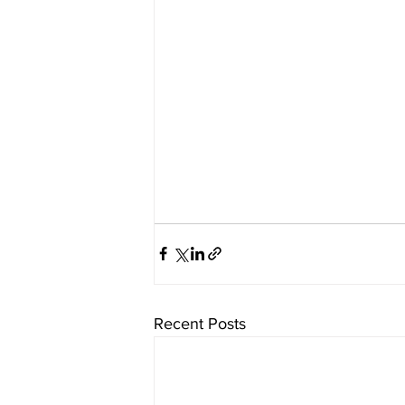
Recent Posts