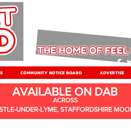
E
COMMUNITY NOTICE BOARD
ADVERTISE
AVAILABLE ON DAB
ACROSS
STLE-UNDER-LYME, STAFFORDSHIRE MOO