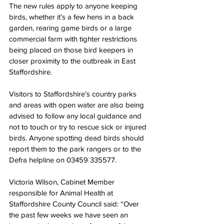
The new rules apply to anyone keeping 
birds, whether it’s a few hens in a back 
garden, rearing game birds or a large 
commercial farm with tighter restrictions 
being placed on those bird keepers in 
closer proximity to the outbreak in East 
Staffordshire.
Visitors to Staffordshire’s country parks 
and areas with open water are also being 
advised to follow any local guidance and 
not to touch or try to rescue sick or injured 
birds. Anyone spotting dead birds should 
report them to the park rangers or to the 
Defra helpline on 03459 335577.  
Victoria Wilson, Cabinet Member 
responsible for Animal Health at 
Staffordshire County Council said: “Over 
the past few weeks we have seen an 