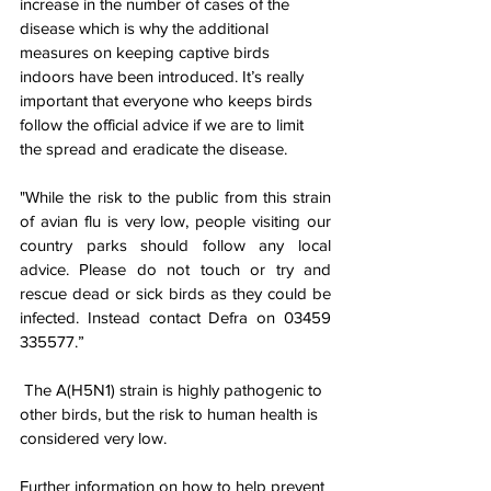
increase in the number of cases of the 
disease which is why the additional 
measures on keeping captive birds 
indoors have been introduced. It’s really 
important that everyone who keeps birds 
follow the official advice if we are to limit 
the spread and eradicate the disease.
"While the risk to the public from this strain 
of avian flu is very low, people visiting our 
country parks should follow any local 
advice. Please do not touch or try and 
rescue dead or sick birds as they could be 
infected. Instead contact Defra on 
03459 
335577
.”
 The A(H5N1) strain is highly pathogenic to 
other birds, but the risk to human health is 
considered very low.
Further information on how to help prevent 