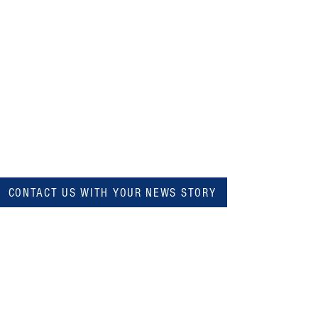
CONTACT US WITH YOUR NEWS STORY