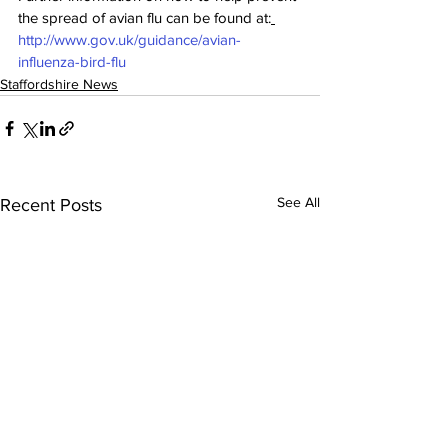
the spread of avian flu can be found at:
http://www.gov.uk/guidance/avian-
influenza-bird-flu
Staffordshire News
See All
Recent Posts