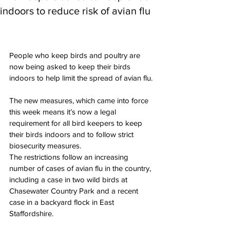
indoors to reduce risk of avian flu
People who keep birds and poultry are 
now being asked to keep their birds 
indoors to help limit the spread of avian flu.
The new measures, which came into force 
this week means it’s now a legal 
requirement for all bird keepers to keep 
their birds indoors and to follow strict 
biosecurity measures.
The restrictions follow an increasing 
number of cases of avian flu in the country, 
including a case in two wild birds at 
Chasewater Country Park and a recent 
case in a backyard flock in East 
Staffordshire.