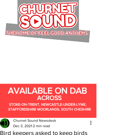
AVAILABLE ON DAB
ACROSS
STOKE-ON-TRENT, NEWCASTLE-UNDER-LYME,
STAFFORDSHIRE MOORLANDS, SOUTH CHESHIRE
Churnet Sound Newsdesk
Dec 3, 2021
2 min read
Bird keepers asked to keep birds