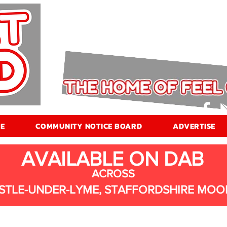
E
COMMUNITY NOTICE BOARD
ADVERTISE
AVAILABLE ON DAB
ACROSS
STLE-UNDER-LYME, STAFFORDSHIRE MOO