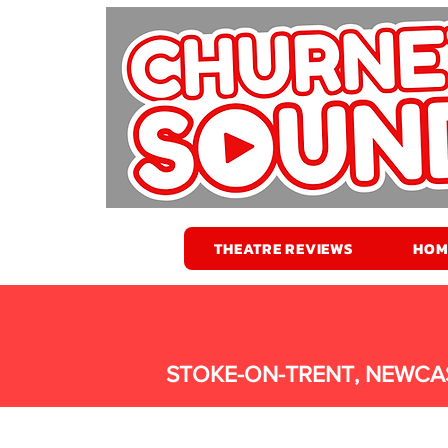
THEATRE REVIEWS
HOM
STOKE-ON-TRENT, NEWCA