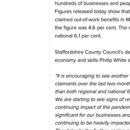
hundreds of businesses and peop
Figures released today show that 
claimed out-of-work benefits in M
the figure was 4.6 per cent. The 
national 6.1 per cent.
Staffordshire County Council’s d
economy and skills Philip White s
"It is encouraging to see another
claimants over the last two mont
than both regional and national fi
We are starting to see signs of r
continuing impact of the pandem
significant for our businesses a
continuing to be heavily impacte