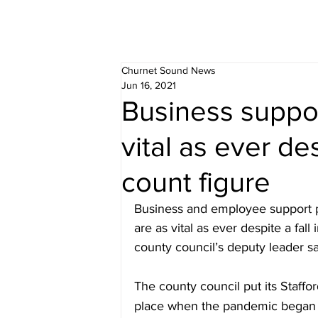
Churnet Sound News
Jun 16, 2021
Business suppo
vital as ever des
count figure
Business and employee support p
are as vital as ever despite a fal
county council’s deputy leader sa
The county council put its Staffo
place when the pandemic began a