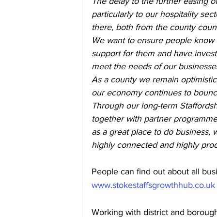
The delay to the further easing of
particularly to our hospitality sec
there, both from the county coun
We want to ensure people know wh
support for them and have investe
meet the needs of our businesse
As a county we remain optimistic
our economy continues to bounc
Through our long-term Staffordsh
together with partner programmes
as a great place to do business, wo
highly connected and highly pro
People can find out about all busi
www.stokestaffsgrowthhub.co.uk
Working with district and boroug