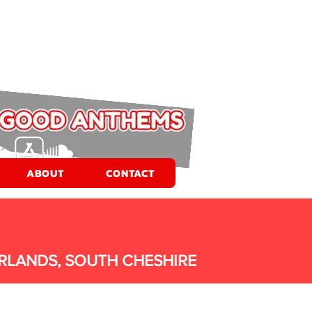
ABOUT
CONTACT
RLANDS, SOUTH CHESHIRE