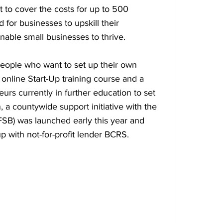
 to cover the costs for up to 500 
 for businesses to upskill their 
able small businesses to thrive.
people who want to set up their own 
nline Start-Up training course and a 
rs currently in further education to set 
, a countywide support initiative with the 
FSB) was launched early this year and 
 with not-for-profit lender BCRS.