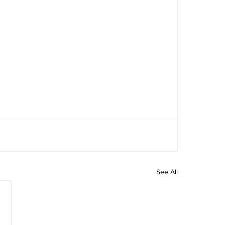
See All