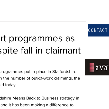
CONTACT
rt programmes as
pite fall in claimant
rogrammes put in place in Staffordshire 
l in the number of out-of-work claimants, the 
id today.
rdshire Means Back to Business strategy in 
nd it has been making a difference to 