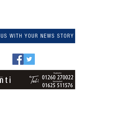
 US WITH YOUR NEWS STORY