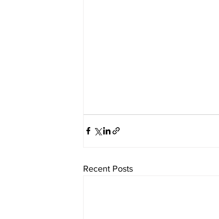
Recent Posts