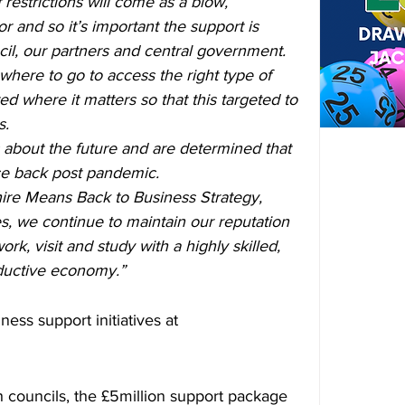
 restrictions will come as a blow, 
tor and so it’s important the support is 
cil, our partners and central government.
ere to go to access the right type of 
d where it matters so that this targeted to 
s.
 about the future and are determined that 
e back post pandemic.
ire Means Back to Business Strategy, 
, we continue to maintain our reputation 
rk, visit and study with a highly skilled, 
ductive economy.”
ness support initiatives at 
h councils, the £5million support package 