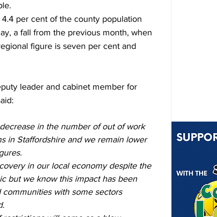
le.
4.4 per cent of the county population 
ay, a fall from the previous month, when 
regional figure is seven per cent and 
eputy leader and cabinet member for 
aid:
 decrease in the number of out of work 
hs in Staffordshire and we remain lower 
gures.
ecovery in our local economy despite the 
ic but we know this impact has been 
nd communities with some sectors 
d.