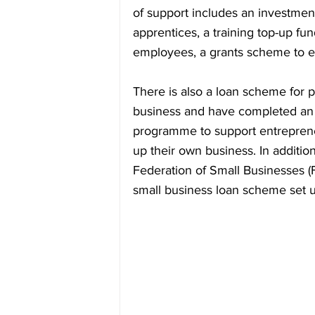
of support includes an investment
apprentices, a training top-up fund
employees, a grants scheme to en
There is also a loan scheme for 
business and have completed an o
programme to support entrepreneu
up their own business. In addition
Federation of Small Businesses (
small business loan scheme set up