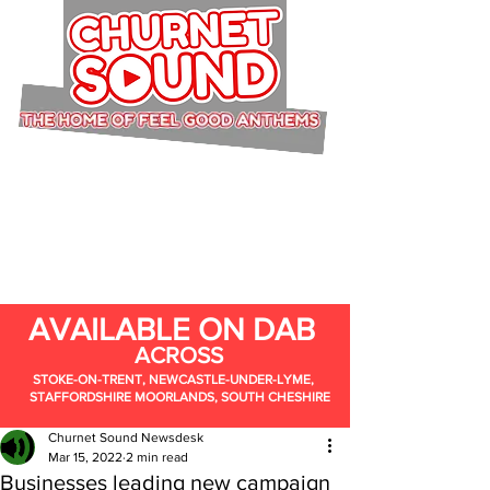
AVAILABLE ON DAB
ACROSS
STOKE-ON-TRENT, NEWCASTLE-UNDER-LYME,
STAFFORDSHIRE MOORLANDS, SOUTH CHESHIRE
Churnet Sound Newsdesk
Mar 15, 2022
2 min read
Businesses leading new campaign