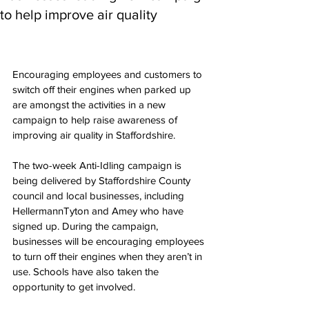
to help improve air quality
Encouraging employees and customers to 
switch off their engines when parked up 
are amongst the activities in a new 
campaign to help raise awareness of 
improving air quality in Staffordshire. 
The two-week Anti-Idling campaign is 
being delivered by Staffordshire County 
council and local businesses, including 
HellermannTyton and Amey who have 
signed up. During the campaign, 
businesses will be encouraging employees 
to turn off their engines when they aren’t in 
use. Schools have also taken the 
opportunity to get involved.