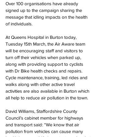
Over 100 organisations have already 
signed up to the campaign sharing the 
message that idling impacts on the health 
of individuals. 
At Queens Hospital in Burton today, 
Tuesday 15th March, the Air Aware team 
will be encouraging staff and visitors to 
turn off their vehicles when parked up, 
along with providing support to cyclists 
with Dr Bike health checks and repairs.  
Cycle maintenance, training, led rides and 
walks along with other active travel 
activities are also available in Burton which 
all help to reduce air pollution in the town.   
David Williams, Staffordshire County 
Council’s cabinet member for highways 
and transport said: “We know that air 
pollution from vehicles can cause many 