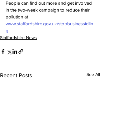
People can find out more and get involved 
in the two-week campaign to reduce their 
pollution at 
www.staffordshire.gov.uk/stopbusinessidlin
g
Staffordshire News
See All
Recent Posts