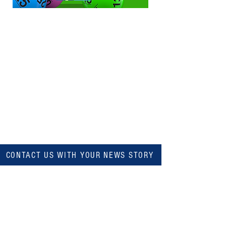
CONTACT US WITH YOUR NEWS STORY