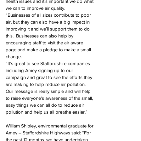
health issues and it’s important we do what 
we can to improve air quality.
“Businesses of all sizes contribute to poor 
air, but they can also have a big impact in 
improving it and we’ll support them to do 
this.  Businesses can also help by 
encouraging staff to visit the air aware 
page and make a pledge to make a small 
change.
“It’s great to see Staffordshire companies 
including Amey signing up to our 
campaign and great to see the efforts they 
are making to help reduce air pollution. 
Our message is really simple and will help 
to raise everyone’s awareness of the small, 
easy things we can all do to reduce air 
pollution and help us all breathe easier.”
William Shipley, environmental graduate for 
Amey – Staffordshire Highways said: “For 
the past 12 months, we have undertaken 