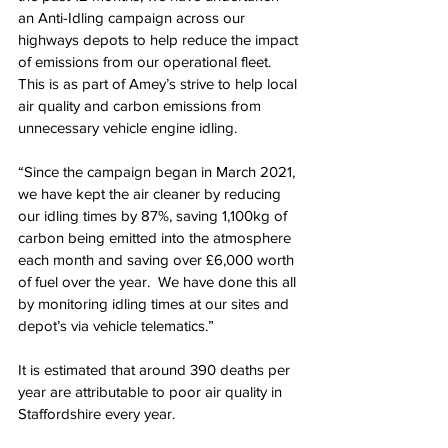
an Anti-Idling campaign across our 
highways depots to help reduce the impact 
of emissions from our operational fleet. 
This is as part of Amey’s strive to help local 
air quality and carbon emissions from 
unnecessary vehicle engine idling. 
“Since the campaign began in March 2021, 
we have kept the air cleaner by reducing 
our idling times by 87%, saving 1,100kg of 
carbon being emitted into the atmosphere 
each month and saving over £6,000 worth 
of fuel over the year.  We have done this all 
by monitoring idling times at our sites and 
depot’s via vehicle telematics.”
It is estimated that around 390 deaths per 
year are attributable to poor air quality in 
Staffordshire every year. 