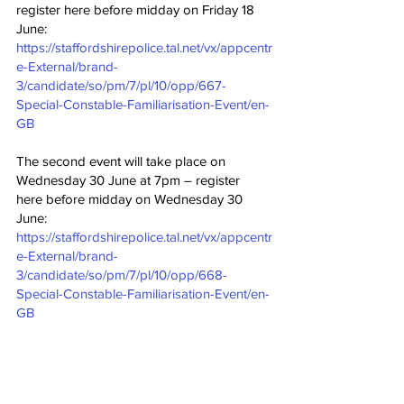
register here before midday on Friday 18 
June: 
https://staffordshirepolice.tal.net/vx/appcentr
e-External/brand-
3/candidate/so/pm/7/pl/10/opp/667-
Special-Constable-Familiarisation-Event/en-
GB
The second event will take place on 
Wednesday 30 June at 7pm – register 
here before midday on Wednesday 30 
June: 
https://staffordshirepolice.tal.net/vx/appcentr
e-External/brand-
3/candidate/so/pm/7/pl/10/opp/668-
Special-Constable-Familiarisation-Event/en-
GB