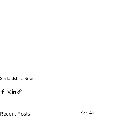
Staffordshire News
See All
Recent Posts