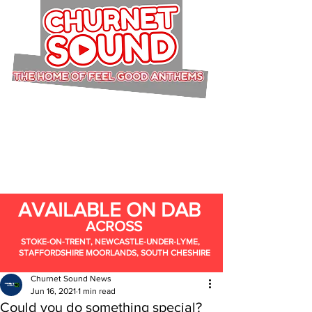
AVAILABLE ON DAB
ACROSS
STOKE-ON-TRENT, NEWCASTLE-UNDER-LYME,
STAFFORDSHIRE MOORLANDS, SOUTH CHESHIRE
Churnet Sound News
Jun 16, 2021
1 min read
Could you do something special?