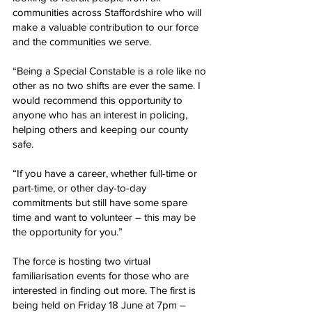
communities across Staffordshire who will 
make a valuable contribution to our force 
and the communities we serve.
“Being a Special Constable is a role like no 
other as no two shifts are ever the same. I 
would recommend this opportunity to 
anyone who has an interest in policing, 
helping others and keeping our county 
safe.
“If you have a career, whether full-time or 
part-time, or other day-to-day 
commitments but still have some spare 
time and want to volunteer – this may be 
the opportunity for you.”
The force is hosting two virtual 
familiarisation events for those who are 
interested in finding out more. The first is 
being held on Friday 18 June at 7pm – 