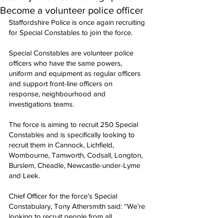
Become a volunteer police officer
Staffordshire Police is once again recruiting 
for Special Constables to join the force.
Special Constables are volunteer police 
officers who have the same powers, 
uniform and equipment as regular officers 
and support front-line officers on 
response, neighbourhood and 
investigations teams.
The force is aiming to recruit 250 Special 
Constables and is specifically looking to 
recruit them in Cannock, Lichfield, 
Wombourne, Tamworth, Codsall, Longton, 
Burslem, Cheadle, Newcastle-under-Lyme 
and Leek.
Chief Officer for the force’s Special 
Constabulary, Tony Athersmith said: “We’re 
looking to recruit people from all 