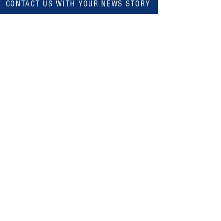
CONTACT US WITH YOUR NEWS STORY