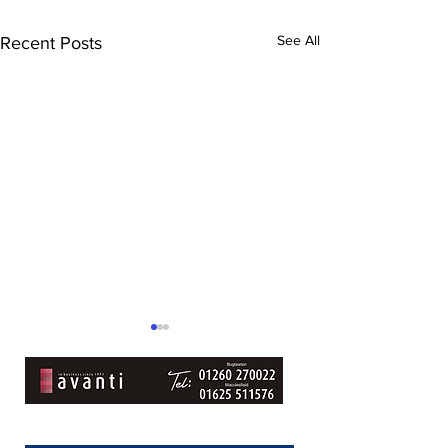
See All
Recent Posts