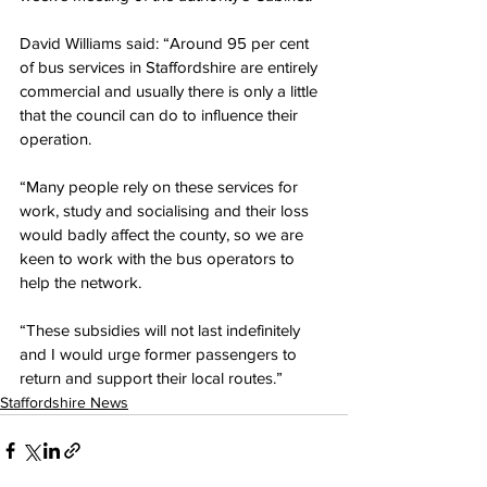
David Williams said: “Around 95 per cent 
of bus services in Staffordshire are entirely 
commercial and usually there is only a little 
that the council can do to influence their 
operation.
“Many people rely on these services for 
work, study and socialising and their loss 
would badly affect the county, so we are 
keen to work with the bus operators to 
help the network.
“These subsidies will not last indefinitely 
and I would urge former passengers to 
return and support their local routes.”
Staffordshire News