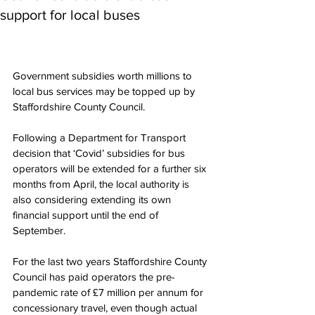
support for local buses
Government subsidies worth millions to 
local bus services may be topped up by 
Staffordshire County Council.
Following a Department for Transport 
decision that ‘Covid’ subsidies for bus 
operators will be extended for a further six 
months from April, the local authority is 
also considering extending its own 
financial support until the end of 
September.
For the last two years Staffordshire County 
Council has paid operators the pre-
pandemic rate of £7 million per annum for 
concessionary travel, even though actual 