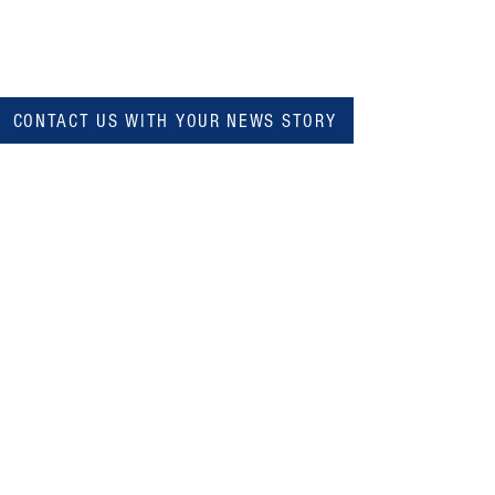
CONTACT US WITH YOUR NEWS STORY