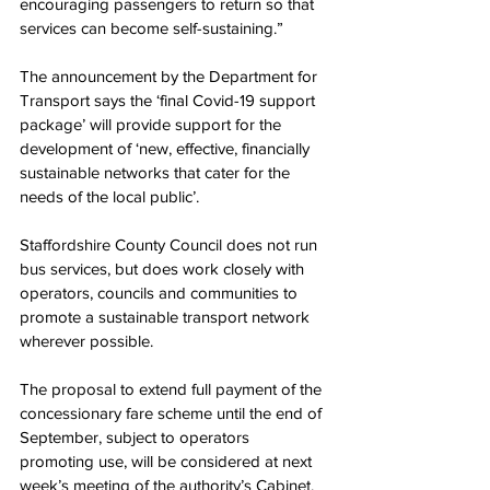
encouraging passengers to return so that 
services can become self-sustaining.”
The announcement by the Department for 
Transport says the ‘final Covid-19 support 
package’ will provide support for the 
development of ‘new, effective, financially 
sustainable networks that cater for the 
needs of the local public’.
Staffordshire County Council does not run 
bus services, but does work closely with 
operators, councils and communities to 
promote a sustainable transport network 
wherever possible. 
The proposal to extend full payment of the 
concessionary fare scheme until the end of 
September, subject to operators 
promoting use, will be considered at next 
week’s meeting of the authority’s Cabinet.