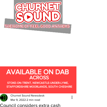
AVAILABLE ON DAB
ACROSS
STOKE-ON-TRENT, NEWCASTLE-UNDER-LYME,
STAFFORDSHIRE MOORLANDS, SOUTH CHESHIRE
Churnet Sound Newsdesk
Mar 9, 2022
2 min read
Council considers extra cash