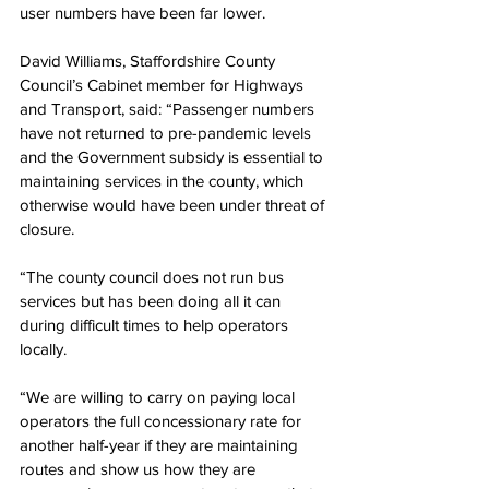
user numbers have been far lower.
David Williams, Staffordshire County 
Council’s Cabinet member for Highways 
and Transport, said: “Passenger numbers 
have not returned to pre-pandemic levels 
and the Government subsidy is essential to 
maintaining services in the county, which 
otherwise would have been under threat of 
closure.
“The county council does not run bus 
services but has been doing all it can 
during difficult times to help operators 
locally.
“We are willing to carry on paying local 
operators the full concessionary rate for 
another half-year if they are maintaining 
routes and show us how they are 