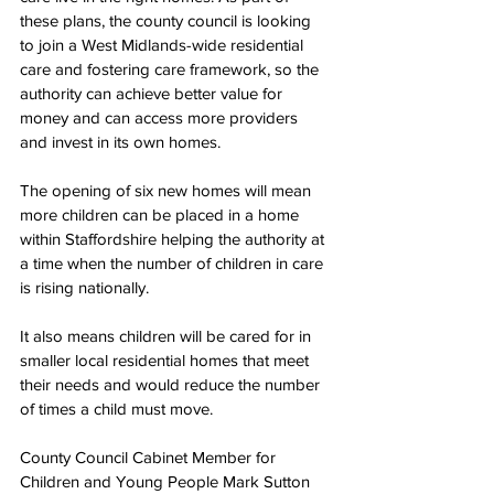
these plans, the county council is looking 
to join a West Midlands-wide residential 
care and fostering care framework, so the 
authority can achieve better value for 
money and can access more providers 
and invest in its own homes.
The opening of six new homes will mean 
more children can be placed in a home 
within Staffordshire helping the authority at 
a time when the number of children in care 
is rising nationally.
It also means children will be cared for in 
smaller local residential homes that meet 
their needs and would reduce the number 
of times a child must move.
County Council Cabinet Member for 
Children and Young People Mark Sutton 