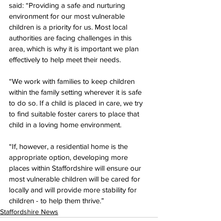
said: “Providing a safe and nurturing 
environment for our most vulnerable 
children is a priority for us. Most local 
authorities are facing challenges in this 
area, which is why it is important we plan 
effectively to help meet their needs.
“We work with families to keep children 
within the family setting wherever it is safe 
to do so. If a child is placed in care, we try 
to find suitable foster carers to place that 
child in a loving home environment.
“If, however, a residential home is the 
appropriate option, developing more 
places within Staffordshire will ensure our 
most vulnerable children will be cared for 
locally and will provide more stability for 
children - to help them thrive.”
Staffordshire News