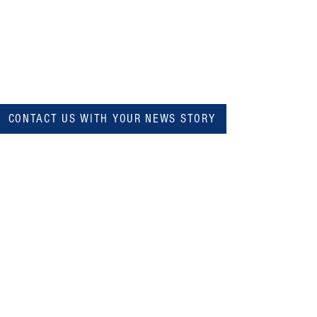
CONTACT US WITH YOUR NEWS STORY