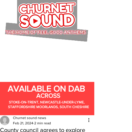
AVAILABLE ON DAB
ACROSS
STOKE-ON-TRENT, NEWCASTLE-UNDER-LYME,
STAFFORDSHIRE MOORLANDS, SOUTH CHESHIRE
Churnet sound news
Feb 21, 2024
2 min read
County council agrees to explore