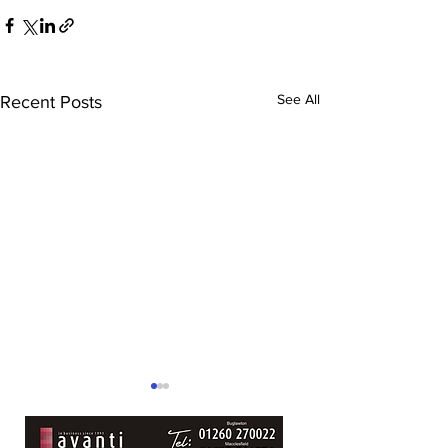
See All
Recent Posts