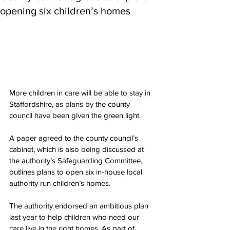
opening six children’s homes
More children in care will be able to stay in 
Staffordshire, as plans by the county 
council have been given the green light.
A paper agreed to the county council’s 
cabinet, which is also being discussed at 
the authority’s Safeguarding Committee, 
outlines plans to open six in-house local 
authority run children’s homes.
The authority endorsed an ambitious plan 
last year to help children who need our 
care live in the right homes. As part of 