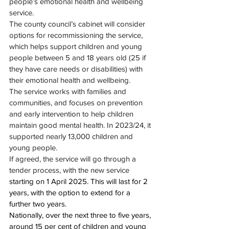
people’s emotional health and wellbeing 
service.
The county council’s cabinet will consider 
options for recommissioning the service, 
which helps support children and young 
people between 5 and 18 years old (25 if 
they have care needs or disabilities) with 
their emotional health and wellbeing.
The service works with families and 
communities, and focuses on prevention 
and early intervention to help children 
maintain good mental health. In 2023/24, it 
supported nearly 13,000 children and 
young people.
If agreed, the service will go through a 
tender process, with the new service 
starting on 1 April 2025
. This will last for 2 
years, with the option to extend for a 
further two years.
Nationally, over the next three to five years, 
around 15 per cent of children and young 