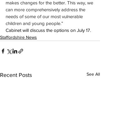
makes changes for the better. This way, we 
can more comprehensively address the 
needs of some of our most vulnerable 
children and young people.”
Cabinet will discuss the options 
on July 17.
Staffordshire News
See All
Recent Posts