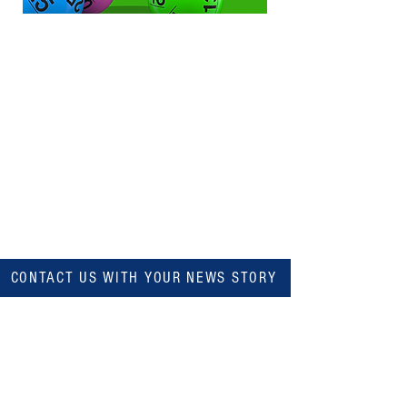
CONTACT US WITH YOUR NEWS STORY