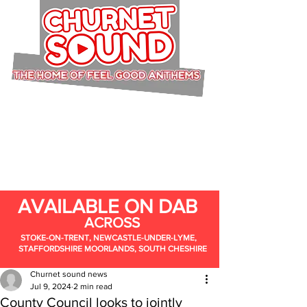
AVAILABLE ON DAB
ACROSS
STOKE-ON-TRENT, NEWCASTLE-UNDER-LYME,
STAFFORDSHIRE MOORLANDS, SOUTH CHESHIRE
Churnet sound news
Jul 9, 2024
2 min read
County Council looks to jointly