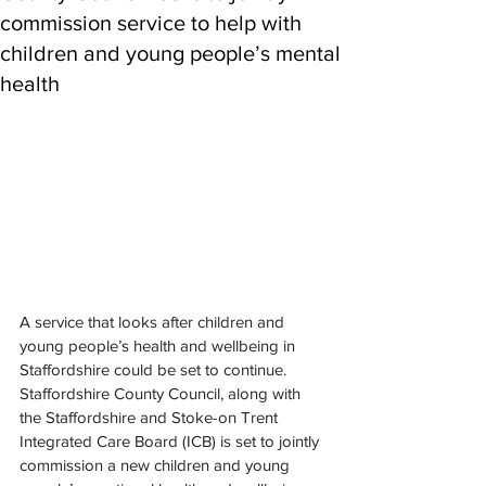
commission service to help with
children and young people’s mental
health
A service that looks after children and 
young people’s health and wellbeing in 
Staffordshire could be set to continue.
Staffordshire County Council, along with 
the Staffordshire and Stoke-on Trent 
Integrated Care Board (ICB) is set to jointly 
commission a new children and young 