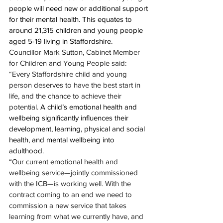
people will need new or additional support 
for their mental health. This equates to 
around 21,315 children and young people 
aged 5-19 living in Staffordshire.
Councillor Mark Sutton, Cabinet Member 
for Children and Young People said: 
“Every Staffordshire child and young 
person deserves to have the best start in 
life, and the chance to achieve their 
potential. 
A child’s emotional health and 
wellbeing significantly influences their 
development, learning, physical and social 
health, and mental wellbeing into 
adulthood.
“Our current emotional health and 
wellbeing service—jointly commissioned 
with the ICB—is working well. With the 
contract coming to an end we need to 
commission a new service that takes 
learning from what we currently have, and 