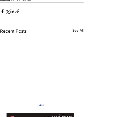
See All
Recent Posts