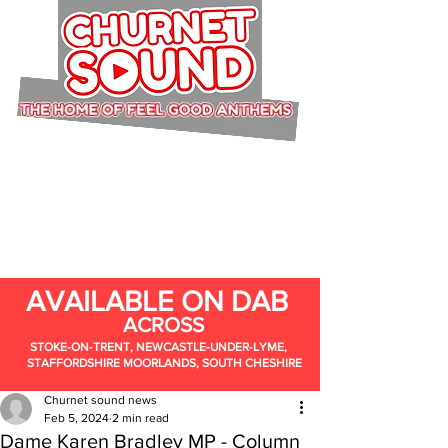
AVAILABLE ON DAB
ACROSS
STOKE-ON-TRENT, NEWCASTLE-UNDER-LYME,
STAFFORDSHIRE MOORLANDS, SOUTH CHESHIRE
Churnet sound news
Feb 5, 2024
2 min read
Dame Karen Bradley MP - Column