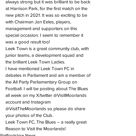
always strong but it was brilliant to be back 
at Harrison Park, for the first match on the 
new pitch in 2021. It was so exciting to be 
with Chairman Jon Eeles, players, 
management and supporters on this 
special occasion. I seem to remember it 
was a good result too!
Leek Town is a great community club, with 
junior teams, a development squad and 
the brilliant Leek Town Ladies.
I have mentioned Leek Town FC in 
debates in Parliament and am a member of 
the All Party Parliamentary Group on 
Football. I will be posting about The Blues 
all week on my X/twitter @VisitMoorlands 
account and Instagram 
@VisitTheMoorlands so please do share 
your photos of the Club.
Leek Town FC, The Blues – a really great 
Reason to Visit the Moorlands!
Staffordshire News