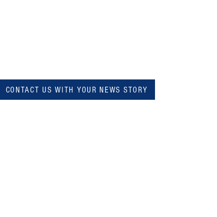
CONTACT US WITH YOUR NEWS STORY