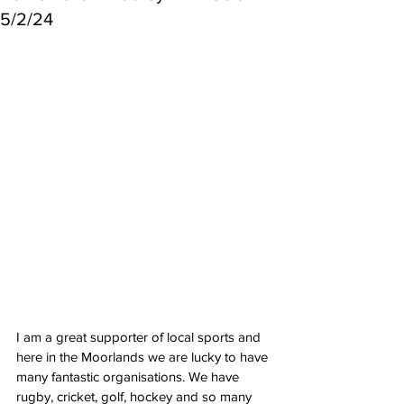
5/2/24
I am a great supporter of local sports and 
here in the Moorlands we are lucky to have 
many fantastic organisations. We have 
rugby, cricket, golf, hockey and so many 