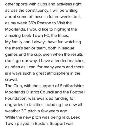
other sports with clubs and activities right 
across the constituency. I will be writing 
about some of these in future weeks but, 
as my week 36’s Reason to Visit the 
Moorlands, I would like to highlight the 
amazing Leek Town FC, the Blues.
My family and I always have fun watching 
the men’s senior team, both in league 
games and the cup, even when the results 
don’t go our way. I have attended matches, 
as often as I can, for many years and there 
is always such a great atmosphere in the 
crowd.
The Club, with the support of Staffordshire 
Moorlands District Council and the Football 
Foundation, was awarded funding for 
upgrades to facilities including the new all-
weather 3G pitch a few years ago.
While the new pitch was being laid, Leek 
Town played in Buxton. Support was 