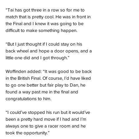
“Tai has got three in a row so for me to 
match that is pretty cool. He was in front in 
the Final and I knew it was going to be 
difficult to make something happen.
“But I just thought if I could stay on his 
back wheel and hope a door opens, and a 
little one did and I got through.”
Woffinden added: “It was good to be back 
in the British Final. Of course, I’d have liked 
to go one better but fair play to Dan, he 
found a way past me in the final and 
congratulations to him.
“I could’ve stopped his run but it would’ve 
been a pretty hard move if I had and I’m 
always one to give a racer room and he 
took the opportunity.”