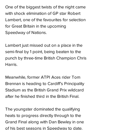
One of the biggest twists of the night came 
with shock elimination of GP star Robert 
Lambert, one of the favourites for selection 
for Great Britain in the upcoming 
Speedway of Nations.
Lambert just missed out on a place in the 
semi-final by 1 point, being beaten to the 
punch by three-time British Champion Chris 
Harris.
Meanwhile, former ATPI Aces rider Tom 
Brennan is heading to Cardiff’s Principality 
Stadium as the British Grand Prix wildcard 
after he finished third in the British Final.
The youngster dominated the qualifying 
heats to progress directly through to the 
Grand Final along with Dan Bewley in one 
of his best seasons in Speedway to date.