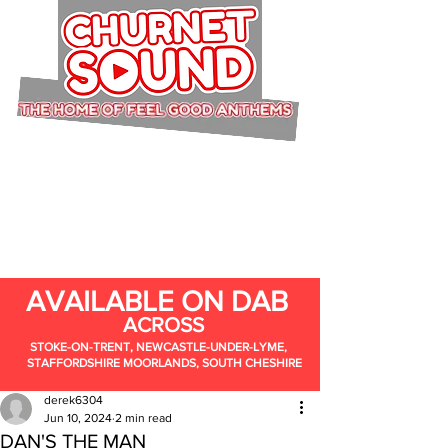
AVAILABLE ON DAB
ACROSS
STOKE-ON-TRENT, NEWCASTLE-UNDER-LYME,
STAFFORDSHIRE MOORLANDS, SOUTH CHESHIRE
derek6304
Jun 10, 2024
2 min read
DAN'S THE MAN