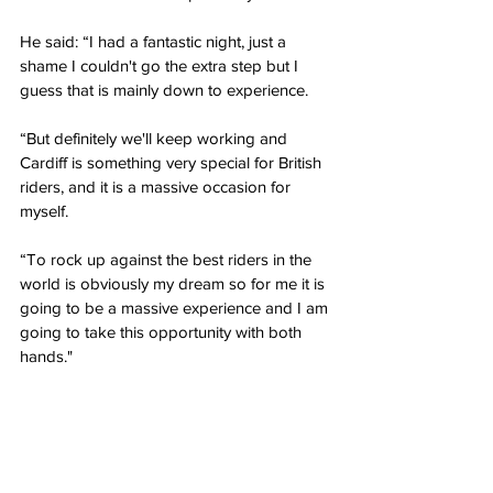
He said: “I had a fantastic night, just a 
shame I couldn't go the extra step but I 
guess that is mainly down to experience.  
“But definitely we'll keep working and 
Cardiff is something very special for British 
riders, and it is a massive occasion for 
myself. 
“To rock up against the best riders in the 
world is obviously my dream so for me it is 
going to be a massive experience and I am 
going to take this opportunity with both 
hands."