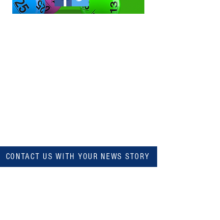
CONTACT US WITH YOUR NEWS STORY