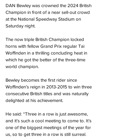
DAN Bewley was crowned the 2024 British 
Champion in front of a near sell-out crowd 
at the National Speedway Stadium on 
Saturday night.
The now triple British Champion locked 
horns with fellow Grand Prix regular Tai 
Woffinden in a thrilling concluding heat in 
which he got the better of the three-time 
world champion.
Bewley becomes the first rider since 
Woffinden’s reign in 2013-2015 to win three 
consecutive British titles and was naturally 
delighted at his achievement.
He said: “Three in a row is just awesome, 
and it’s such a cool meeting to come to. It’s 
one of the biggest meetings of the year for 
us, so to get three in a row is still surreal.