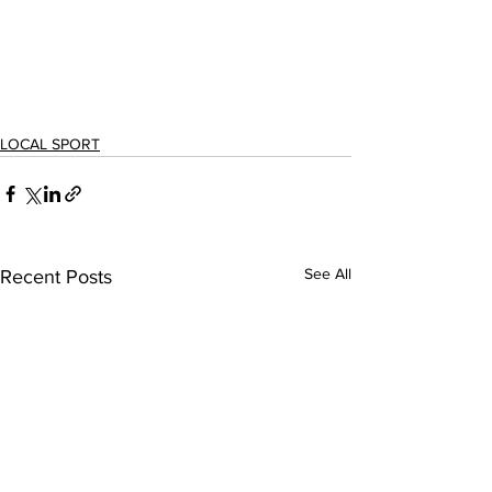
LOCAL SPORT
See All
Recent Posts