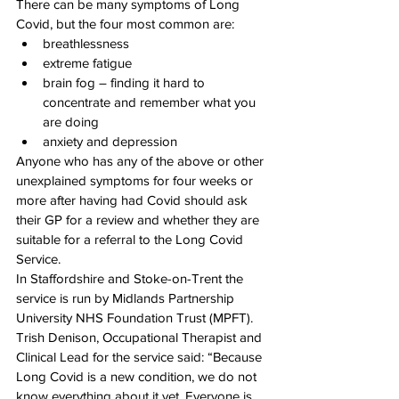
There can be many symptoms of Long 
Covid, but the four most common are: 
breathlessness 
extreme fatigue 
brain fog – finding it hard to 
concentrate and remember what you 
are doing 
anxiety and depression 
Anyone who has any of the above or other 
unexplained symptoms for four weeks or 
more after having had Covid should ask 
their GP for a review and whether they are 
suitable for a referral to the Long Covid 
Service. 
In Staffordshire and Stoke-on-Trent the 
service is run by Midlands Partnership 
University NHS Foundation Trust (MPFT). 
Trish Denison, Occupational Therapist and 
Clinical Lead for the service said: “Because 
Long Covid is a new condition, we do not 
know everything about it yet. Everyone is 