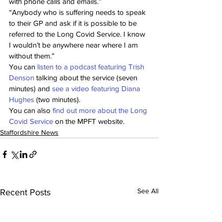
with phone calls and emails.” 
“Anybody who is suffering needs to speak 
to their GP and ask if it is possible to be 
referred to the Long Covid Service. I know 
I wouldn’t be anywhere near where I am 
without them.” 
You can 
listen to a podcast featuring Trish 
Denson
 talking about the service (seven 
minutes) and 
see a video featuring Diana 
Hughes
 (two minutes). 
You can also 
find out more about the Long 
Covid Service
 on the MPFT website.
Staffordshire News
See All
Recent Posts