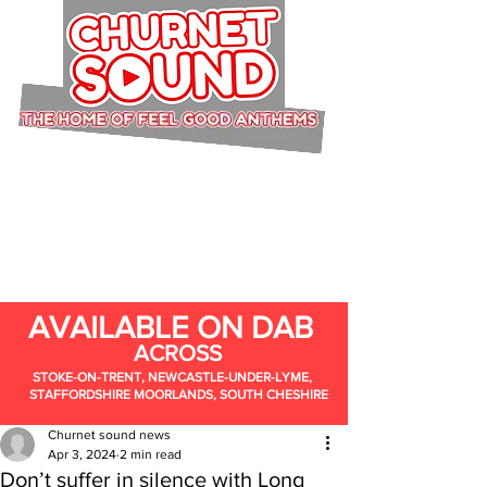
AVAILABLE ON DAB
ACROSS
STOKE-ON-TRENT, NEWCASTLE-UNDER-LYME,
STAFFORDSHIRE MOORLANDS, SOUTH CHESHIRE
Churnet sound news
Apr 3, 2024
2 min read
Don’t suffer in silence with Long