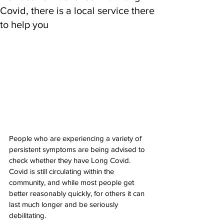
Covid, there is a local service there
to help you
People who are experiencing a variety of 
persistent symptoms are being advised to 
check whether they have Long Covid. 
Covid is still circulating within the 
community, and while most people get 
better reasonably quickly, for others it can 
last much longer and be seriously 
debilitating. 