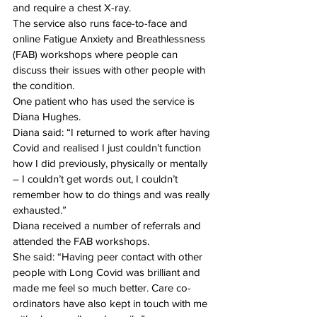
and require a chest X-ray. 
The service also runs face-to-face and 
online Fatigue Anxiety and Breathlessness 
(FAB) workshops where people can 
discuss their issues with other people with 
the condition. 
One patient who has used the service is 
Diana Hughes. 
Diana said: “I returned to work after having 
Covid and realised I just couldn’t function 
how I did previously, physically or mentally 
– I couldn’t get words out, I couldn’t 
remember how to do things and was really 
exhausted.” 
Diana received a number of referrals and 
attended the FAB workshops. 
She said: “Having peer contact with other 
people with Long Covid was brilliant and 
made me feel so much better. Care co-
ordinators have also kept in touch with me 