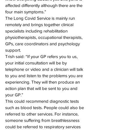
affected differently although there are the 
four main symptoms.” 
The Long Covid Service is mainly run 
remotely and brings together clinical 
specialists including rehabilitation 
physiotherapists, occupational therapists, 
GPs, care coordinators and psychology 
support. 
Trish said: “If your GP refers you to us, 
your initial consultation will be by 
telephone or video and a clinician will talk 
to you and listen to the problems you are 
experiencing. They will then produce an 
action plan that will be sent to you and 
your GP.” 
This could recommend diagnostic tests 
such as blood tests. People could also be 
referred to other services. For instance, 
someone suffering from breathlessness 
could be referred to respiratory services 