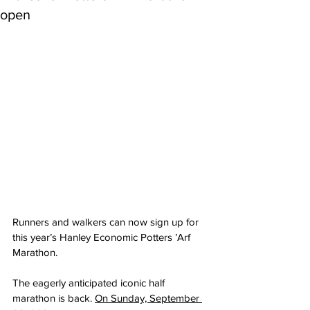
open
Runners and walkers can now sign up for 
this year’s Hanley Economic Potters ’Arf 
Marathon.
The eagerly anticipated iconic half 
marathon is back. 
On Sunday, September 