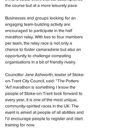
the course but at a more leisurely pace.
Businesses and groups looking for an 
engaging team-building activity are 
encouraged to participate in the half 
marathon relay. With two to four members 
per team, the relay race is not only a 
chance to foster camaraderie but also an 
opportunity to challenge competing 
organisations in a bit of friendly rivalry.
Councillor Jane Ashworth, leader of Stoke-
on-Trent City Council, said: “The Potters 
‘Arf marathon is something I know the 
people of Stoke-on-Trent look forward to 
every year, it is one of the most unique, 
community-spirited races in the UK. The 
event is aimed at people of all abilities and 
I’d encourage people to register and start 
training for now.