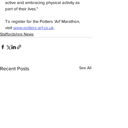
active and embracing physical activity as 
part of their lives."
To register for the Potters ‘Arf Marathon, 
visit 
www.potters-arf.co.uk
.
Staffordshire News
See All
Recent Posts