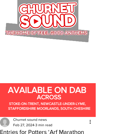
AVAILABLE ON DAB
ACROSS
STOKE-ON-TRENT, NEWCASTLE-UNDER-LYME,
STAFFORDSHIRE MOORLANDS, SOUTH CHESHIRE
Churnet sound news
Feb 27, 2024
3 min read
Entries for Potters ‘Arf Marathon