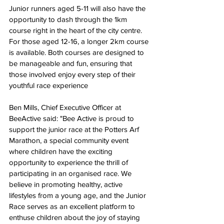
Junior runners aged 5-11 will also have the 
opportunity to dash through the 1km 
course right in the heart of the city centre. 
For those aged 12-16, a longer 2km course 
is available. Both courses are designed to 
be manageable and fun, ensuring that 
those involved enjoy every step of their 
youthful race experience
Ben Mills, 
C
hief Executive Officer 
at 
BeeActive 
said: "Bee Active is proud to 
support the junior race at the Potters Arf 
Marathon, a special community event 
where children have the exciting 
opportunity to experience the thrill of 
participating in an organised race. We 
believe in promoting healthy, active 
lifestyles from a young age, and the Junior 
Race serves as an excellent platform to 
enthuse children about the joy of staying 