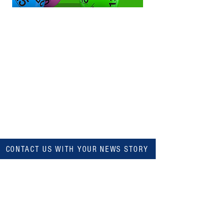
CONTACT US WITH YOUR NEWS STORY