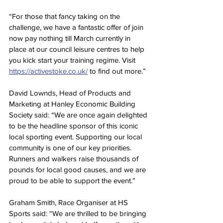
“For those that fancy taking on the 
challenge, we have a fantastic offer of join 
now pay nothing till March currently in 
place at our council leisure centres to help 
you kick start your training regime. Visit 
https://activestoke.co.uk/
 to find out more.”
David Lownds, Head of Products and 
Marketing at Hanley Economic Building 
Society said: “We are once again delighted 
to be the headline sponsor of this iconic 
local sporting event. Supporting our local 
community is one of our key priorities. 
Runners and walkers raise thousands of 
pounds for local good causes, and we are 
proud to be able to support the event.”
Graham Smith, Race Organiser at HS 
Sports said: “We are thrilled to be bringing 