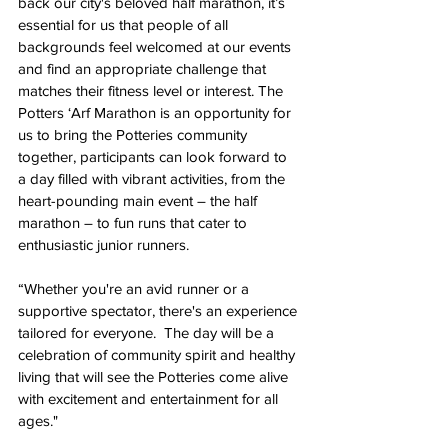
back our city's beloved half marathon, it’s 
essential for us that people of all 
backgrounds feel welcomed at our events 
and find an appropriate challenge that 
matches their fitness level or interest. The 
Potters ‘Arf Marathon is an opportunity for 
us to bring the Potteries community 
together, participants can look forward to 
a day filled with vibrant activities, from the 
heart-pounding main event – the half 
marathon – to fun runs that cater to 
enthusiastic junior runners.
“Whether you're an avid runner or a 
supportive spectator, there's an experience 
tailored for everyone.  The day will be
 a 
celebration of community spirit and healthy 
living that will see the Potteries come alive 
with excitement and entertainment for all 
ages.
"