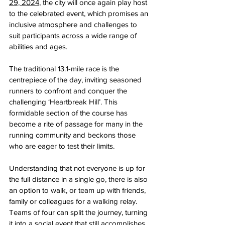
29, 2024
, the city will once again play host 
to the celebrated event, which promises an 
inclusive atmosphere and challenges to 
suit participants across a wide range of 
abilities and ages. 
The traditional 13.1-mile race is the 
centrepiece of the day, inviting seasoned 
runners to confront and conquer the 
challenging ‘Heartbreak Hill’. This 
formidable section of the course has 
become a rite of passage for many in the 
running community and beckons those 
who are eager to test their limits.
Understanding that not everyone is up for 
the full distance in a single go, there is also 
an option to walk, or team up with friends, 
family or colleagues for a walking relay. 
Teams of four can split the journey, turning 
it into a social event that still accomplishes 