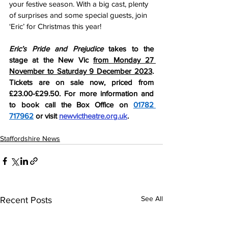
your festive season. With a big cast, plenty 
of surprises and some special guests, join 
‘Eric’ for Christmas this year!
Eric’s Pride and Prejudice 
takes to the 
stage at the
New Vic 
from Monday 27 
November to Saturday 9 December 2023
. 
Tickets are on sale now, priced from 
£23.00-£29.50. For more information and 
to book call the Box Office on 
01782 
717962
 or visit 
newvictheatre.org.uk
.
Staffordshire News
See All
Recent Posts