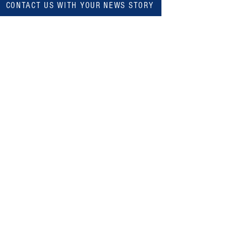
CONTACT US WITH YOUR NEWS STORY