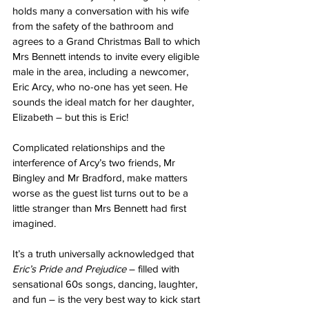
holds many a conversation with his wife 
from the safety of the bathroom and 
agrees to a Grand Christmas Ball to which 
Mrs Bennett intends to invite every eligible 
male in the area, including a newcomer, 
Eric Arcy, who no-one has yet seen. He 
sounds the ideal match for her daughter, 
Elizabeth – but this is Eric!
Complicated relationships and the 
interference of Arcy’s two friends, Mr 
Bingley and Mr Bradford, make matters 
worse as the guest list turns out to be a 
little stranger than Mrs Bennett had first 
imagined.
It’s a truth universally acknowledged that 
Eric’s Pride and Prejudice 
– filled with 
sensational 60s songs, dancing, laughter, 
and fun – is the very best way to kick start 