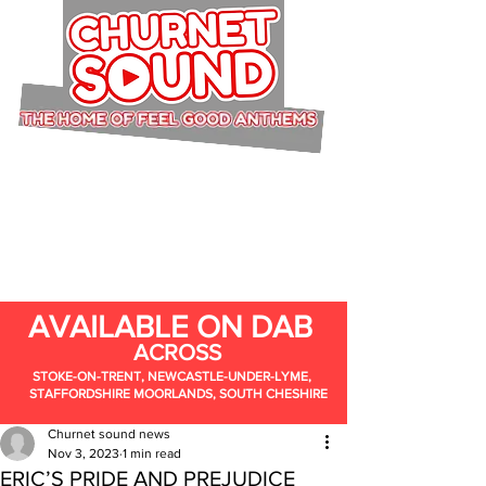
AVAILABLE ON DAB
ACROSS
STOKE-ON-TRENT, NEWCASTLE-UNDER-LYME,
STAFFORDSHIRE MOORLANDS, SOUTH CHESHIRE
Churnet sound news
Nov 3, 2023
1 min read
ERIC’S PRIDE AND PREJUDICE