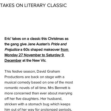
TAKES ON LITERARY CLASSIC
Eric’ takes on a classic this Christmas as 
the gang give Jane Austen’s 
Pride and 
Prejudice
 a 60s shaped makeover 
from 
Monday 27 November to Saturday 9 
December
 at the New Vic
.
This festive season, David Graham 
Productions are back on stage with a 
musical comedy based on one of the most 
romantic novels of all time. Mrs Bennett is 
more concerned than ever about marrying 
off her five daughters. Her husband, 
stricken with a stomach bug which keeps 
him out of her way for prolonged periods, 