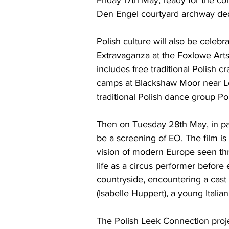
Friday 17th May
, ready for the 
Den Engel courtyard archway ded
Polish culture will also be celeb
Extravaganza at the Foxlowe Arts
includes free traditional Polish cra
camps at Blackshaw Moor near Le
traditional Polish dance group Pol
Then 
on Tuesday 28th May
, in 
be a screening of EO. The film is
vision of modern Europe seen th
life as a circus performer before 
countryside, encountering a cast 
(Isabelle Huppert), a young Italian
The Polish Leek Connection proje