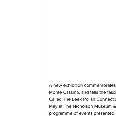
A new exhibition commemorates th
Monte Cassino, and tells the fasc
Called The Leek Polish Connectio
May
 at The Nicholson Museum & Ar
programme of events presented 