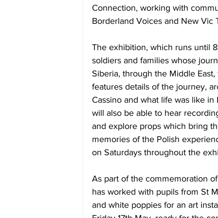
Connection, working with commu
Borderland Voices and New Vic T
The exhibition, which runs 
until 
soldiers and families whose jour
Siberia, through the Middle East, to
features details of the journey, a
Cassino and what life was like in L
will also be able to hear record
and explore props which bring thei
memories of the Polish experience 
on Saturdays throughout the exhi
As part of the commemoration of
has worked with pupils from St M
and white poppies for an art insta