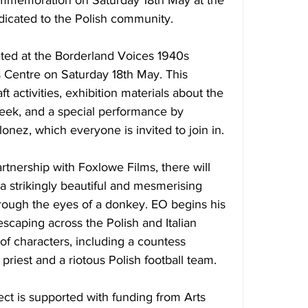
commemoration 
on Saturday 18th May
 at the 
icated to the Polish community.
rated at the Borderland Voices 1940s 
 Centre 
on Saturday 18th May.
 This 
ft activities, exhibition materials about the 
ek, and a special performance by 
onez, which everyone is invited to join in.
partnership with Foxlowe Films, there will 
 a strikingly beautiful and mesmerising 
rough the eyes of a donkey. EO begins his 
escaping across the Polish and Italian 
of characters, including a countess 
 priest and a riotous Polish football team.
ct is supported with funding from Arts 