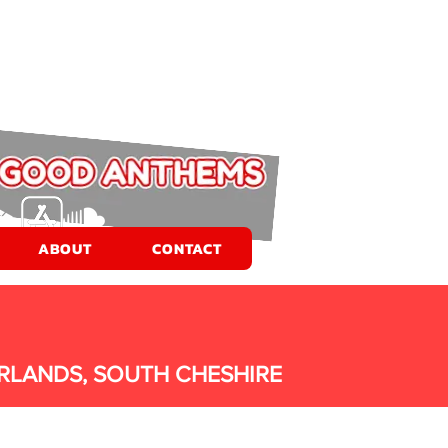
ABOUT
CONTACT
RLANDS, SOUTH CHESHIRE