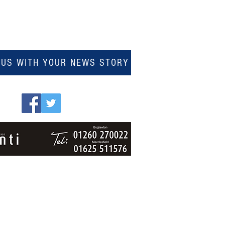
 US WITH YOUR NEWS STORY