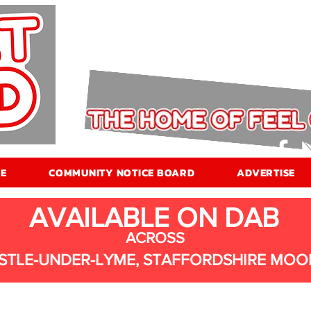
E
COMMUNITY NOTICE BOARD
ADVERTISE
AVAILABLE ON DAB
ACROSS
STLE-UNDER-LYME, STAFFORDSHIRE MOO