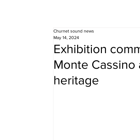
Churnet sound news
May 14, 2024
Exhibition com
Monte Cassino 
heritage