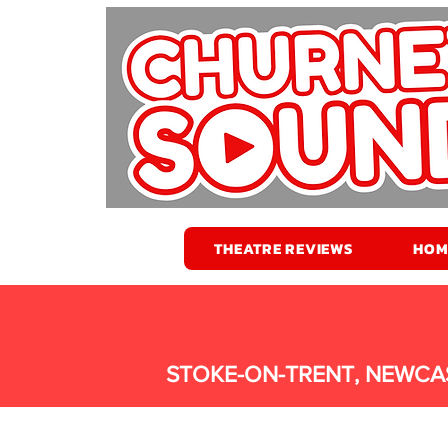
THEATRE REVIEWS
HOM
STOKE-ON-TRENT, NEWCA