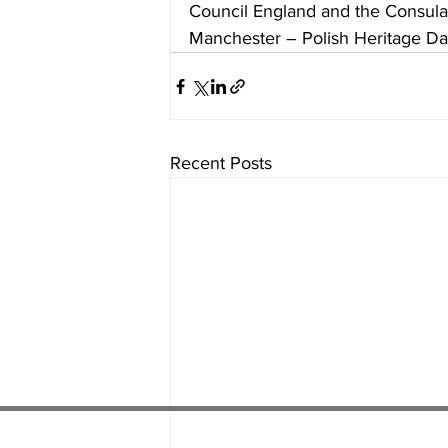
Council England and the Consulat
Manchester – Polish Heritage Da
Recent Posts
01538 22
4 052