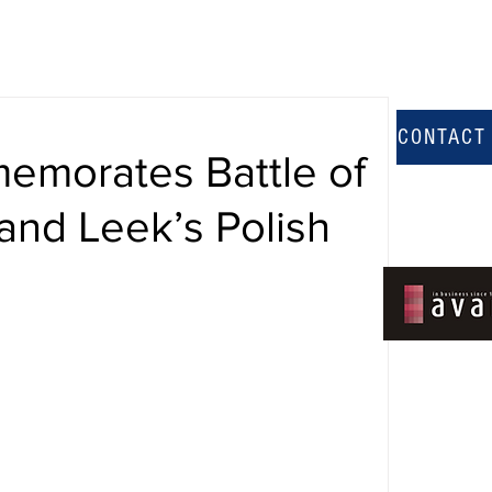
CONTACT
memorates Battle of
and Leek’s Polish