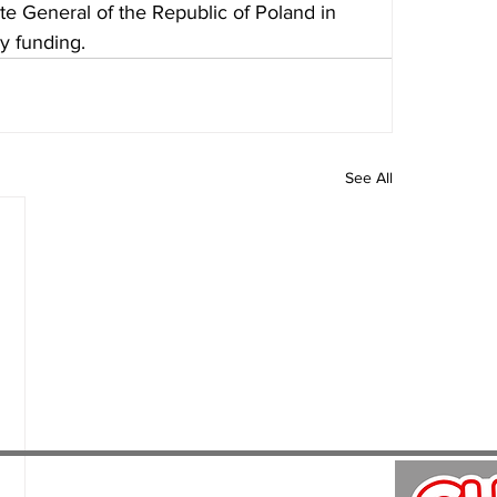
e General of the Republic of Poland in 
y funding.
See All