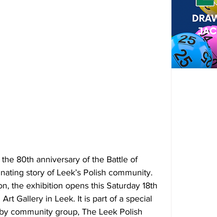
e 80th anniversary of the Battle of 
inating story of Leek’s Polish community. 
n, the exhibition opens 
this Saturday 18th 
t Gallery in Leek. It is part of a special 
by community group, The Leek Polish 