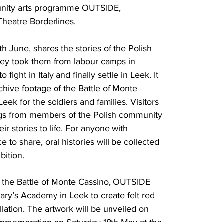
nity arts programme OUTSIDE, 
heatre Borderlines.
8th June
, shares the stories of the Polish 
ney took them from labour camps in 
 fight in Italy and finally settle in Leek. It 
rchive footage of the Battle of Monte 
eek for the soldiers and families. Visitors 
ings from members of the Polish community 
r stories to life. For anyone with 
to share, oral histories will be collected 
bition.
 the Battle of Monte Cassino, OUTSIDE 
ary’s Academy in Leek to create felt red 
llation. The artwork will be unveiled 
on 