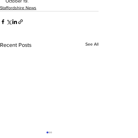
October 19.
Staffordshire News
See All
Recent Posts