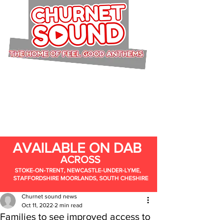
AVAILABLE ON DAB
ACROSS
STOKE-ON-TRENT, NEWCASTLE-UNDER-LYME,
STAFFORDSHIRE MOORLANDS, SOUTH CHESHIRE
Churnet sound news
Oct 11, 2022
2 min read
Families to see improved access to