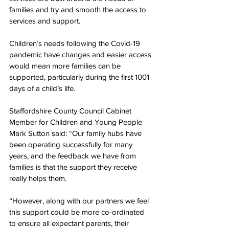
families and try and smooth the access to 
services and support.
Children’s needs following the Covid-19 
pandemic have changes and easier access 
would mean more families can be 
supported, particularly during the first 1001 
days of a child’s life.
Staffordshire County Council Cabinet 
Member for Children and Young People 
Mark Sutton said: “Our family hubs have 
been operating successfully for many 
years, and the feedback we have from 
families is that the support they receive 
really helps them.
“However, along with our partners we feel 
this support could be more co-ordinated 
to ensure all expectant parents, their 