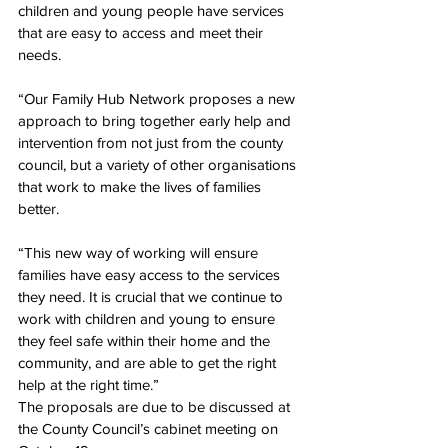
children and young people have services 
that are easy to access and meet their 
needs.
“Our Family Hub Network proposes a new 
approach to bring together early help and 
intervention from not just from the county 
council, but a variety of other organisations 
that work to make the lives of families 
better.
“This new way of working will ensure 
families have easy access to the services 
they need. It is crucial that we continue to 
work with children and young to ensure 
they feel safe within their home and the 
community, and are able to get the right 
help at the right time.”
The proposals are due to be discussed at 
the County Council’s cabinet meeting on 