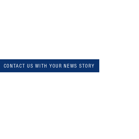
CONTACT US WITH YOUR NEWS STORY