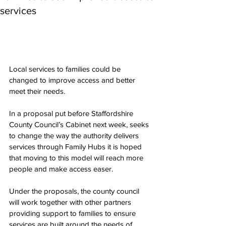
services
Local services to families could be 
changed to improve access and better 
meet their needs.
In a proposal put before Staffordshire 
County Council’s Cabinet next week, seeks 
to change the way the authority delivers 
services through Family Hubs it is hoped 
that moving to this model will reach more 
people and make access easer.
Under the proposals, the county council 
will work together with other partners 
providing support to families to ensure 
services are built around the needs of 