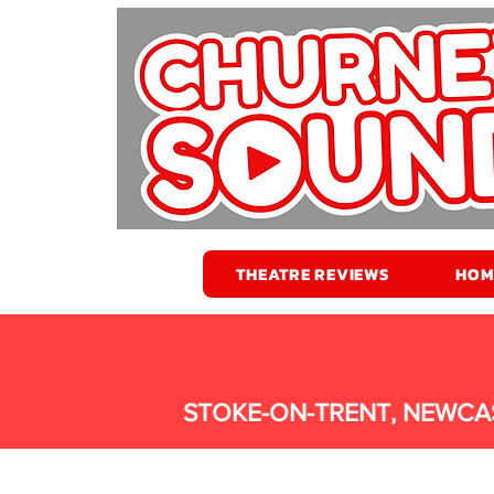
THEATRE REVIEWS
HOM
STOKE-ON-TRENT, NEWCA