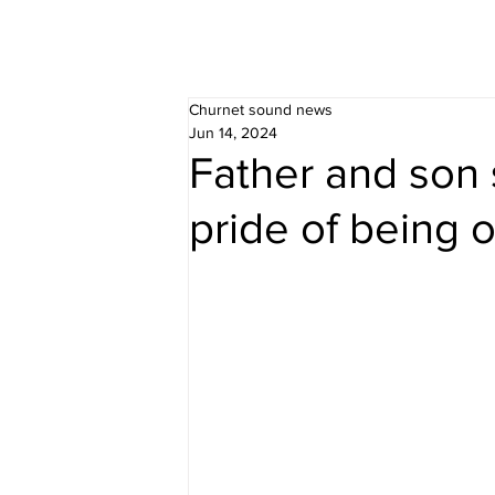
Churnet sound news
Jun 14, 2024
Father and son 
pride of being on