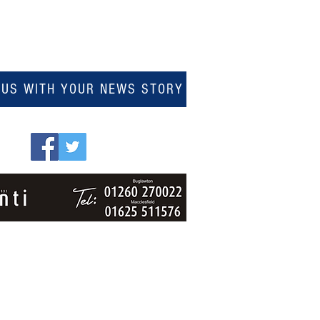
 US WITH YOUR NEWS STORY