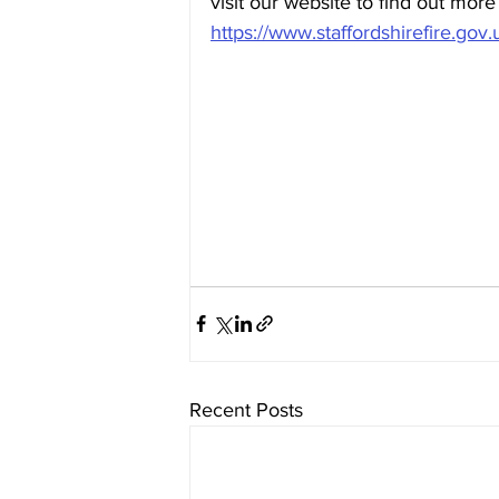
visit our website to find out more
https://www.staffordshirefire.gov.u
Recent Posts