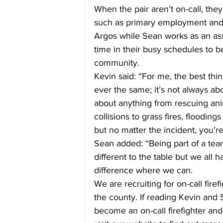
When the pair aren’t on-call, the
such as primary employment and h
Argos while Sean works as an assi
time in their busy schedules to be
community.
Kevin said: “For me, the best thin
ever the same; it’s not always abo
about anything from rescuing anim
collisions to grass fires, floodin
but no matter the incident, you’
Sean added: “Being part of a tea
different to the table but we all
difference where we can.
We are recruiting for on-call fire
the county. If reading Kevin and
become an on-call firefighter an