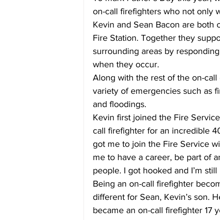
on-call firefighters who not only 
Kevin and Sean Bacon are both on
Fire Station. Together they supp
surrounding areas by responding t
when they occur.
Along with the rest of the on-call
variety of emergencies such as fir
and floodings.
Kevin first joined the Fire Servi
call firefighter for an incredible 
got me to join the Fire Service wi
me to have a career, be part of a
people. I got hooked and I’m still 
Being an on-call firefighter becom
different for Sean, Kevin’s son. H
became an on-call firefighter 17 