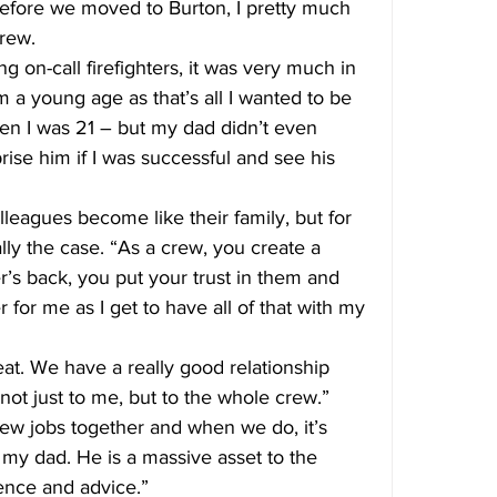
, before we moved to Burton, I pretty much 
rew.
 on-call firefighters, it was very much in 
 a young age as that’s all I wanted to be 
hen I was 21 – but my dad didn’t even 
rise him if I was successful and see his 
olleagues become like their family, but for 
ally the case. “As a crew, you create a 
’s back, you put your trust in them and 
r for me as I get to have all of that with my 
at. We have a really good relationship 
not just to me, but to the whole crew.”
ew jobs together and when we do, it’s 
 my dad. He is a massive asset to the 
ience and advice.”