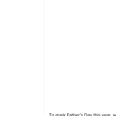
To mark Father’s Day this year, 