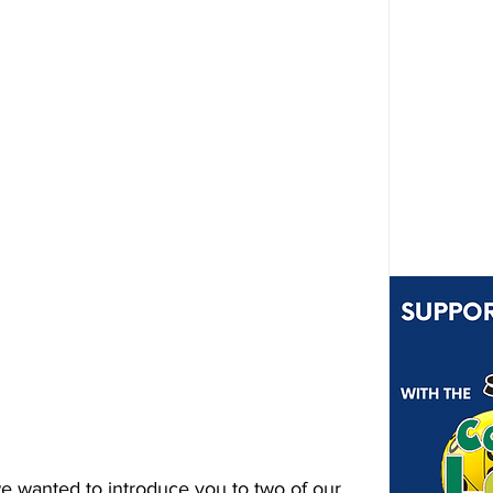
we wanted to introduce you to two of our 