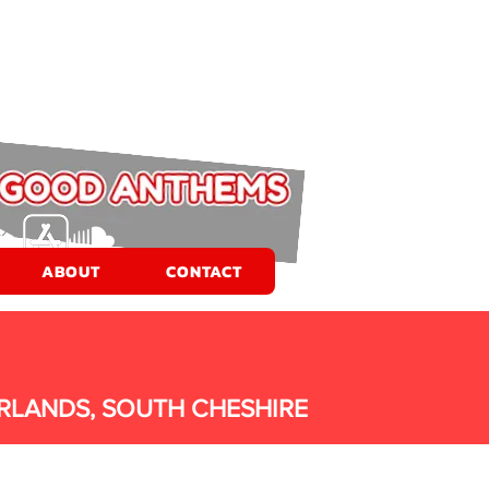
ABOUT
CONTACT
RLANDS, SOUTH CHESHIRE