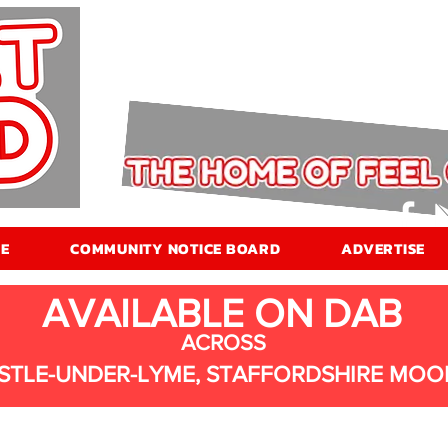
E
COMMUNITY NOTICE BOARD
ADVERTISE
AVAILABLE ON DAB
ACROSS
STLE-UNDER-LYME, STAFFORDSHIRE MOO