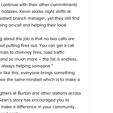
y continue with their other commitments 
obbies. Kevin works night shifts at 
stant branch manager, yet they still find 
ing on-call and helping their local 
g about the job is that no two calls are 
ut putting fires out. You can get a call 
als to chimney fires, road traffic 
gs and so much more – the list is endless, 
re always helping someone.”
m like this, everyone brings something 
 have the same mindset which is to make a 
fighters at Burton and other stations across 
 Sean’s story has encouraged you to 
d make a difference in your community, 