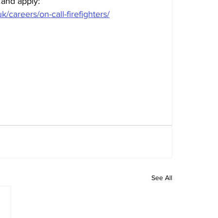
 and apply: 
k/careers/on-call-firefighters/
See All