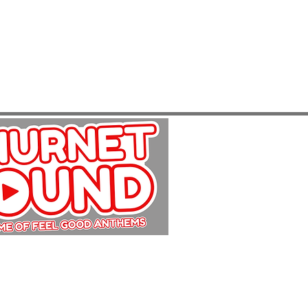
Copyright Churnet Sound 2025