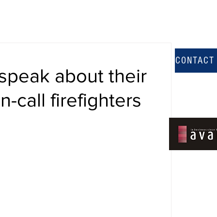
CONTACT
speak about their
-call firefighters