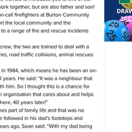
work together, but are also father and son!
-call firefighters at Burton Community 
ort the local community and the 
o a range of fire and rescue incidents 
 crew, the two are trained to deal with a 
es, road traffic collisions, animal rescues 
ce in 1984, which means he has been an on-
40 years. He said: “It was a neighbour that 
th him. So I thought this is a chance for 
n organisation that cares about and helps 
here, 40 years later!”
es part of family life and that was no 
e followed in his dad’s footsteps and 
years ago. Sean said: “With my dad being 