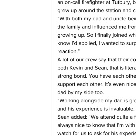
an on-call firefighter at Tutbury
grew up around the station and c
“With both my dad and uncle being
the family and influenced me from
growing up. So I finally joined w
know I’d applied, I wanted to surp
reaction.”
A lot of our crew say that their c
both Kevin and Sean, that is liter
strong bond. You have each other
support each other. It’s even nice
dad by my side too.
“Working alongside my dad is gre
and his experience is invaluable, 
Sean added: “We attend quite a f
always nice to know that I’m with
watch for us to ask for his exper