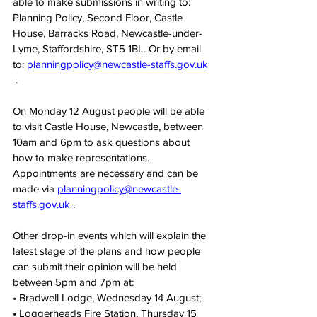
able to make submissions in writing to: 
Planning Policy, Second Floor, Castle 
House, Barracks Road, Newcastle-under-
Lyme, Staffordshire, ST5 1BL. Or by email 
to: 
planningpolicy@newcastle-staffs.gov.uk
 .
On Monday 12 August people will be able 
to visit Castle House, Newcastle, between 
10am and 6pm to ask questions about 
how to make representations. 
Appointments are necessary and can be 
made via 
planningpolicy@newcastle-
staffs.gov.uk
 .
Other drop-in events which will explain the 
latest stage of the plans and how people 
can submit their opinion will be held 
between 5pm and 7pm at:
• Bradwell Lodge, Wednesday 14 August;
• Loggerheads Fire Station, Thursday 15 