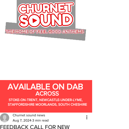
AVAILABLE ON DAB
ACROSS
STOKE-ON-TRENT, NEWCASTLE-UNDER-LYME,
STAFFORDSHIRE MOORLANDS, SOUTH CHESHIRE
Churnet sound news
Aug 7, 2024
3 min read
FEEDBACK CALL FOR NEW