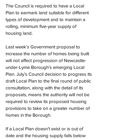
The Council is required to have a Local 
Plan to earmark land suitable for different 
types of development and to maintain a 
rolling, minimum five-year supply of 
housing land.
Last week’s Government proposal to 
increase the number of homes being built 
will not affect progression of Newcastle-
under-Lyme Borough’s emerging Local 
Plan. July’s Council decision to progress its 
draft Local Plan to the final round of public 
consultation, along with the detail of its 
proposals, means the authority will not be 
required to review its proposed housing 
provisions to take on a greater number of 
homes in the Borough.
If a Local Plan doesn’t exist or is out of 
date and the housing supply falls below 