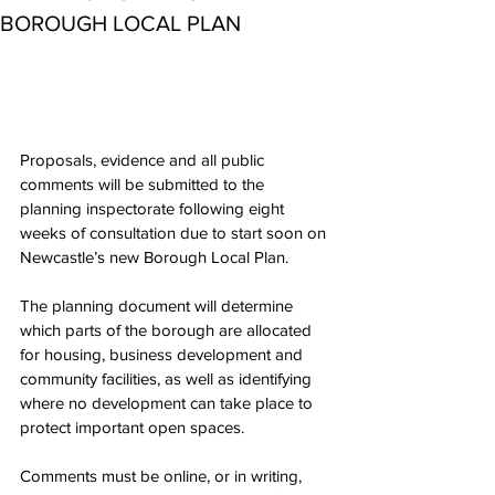
BOROUGH LOCAL PLAN
Proposals, evidence and all public 
comments will be submitted to the 
planning inspectorate following eight 
weeks of consultation due to start soon on 
Newcastle’s new Borough Local Plan.
The planning document will determine 
which parts of the borough are allocated 
for housing, business development and 
community facilities, as well as identifying 
where no development can take place to 
protect important open spaces.
Comments must be online, or in writing, 