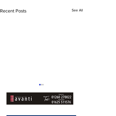
See All
Recent Posts