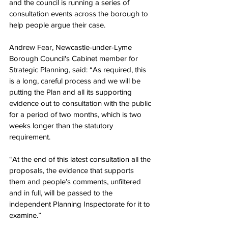
and the council is running a series of 
consultation events across the borough to 
help people argue their case.
Andrew Fear, Newcastle-under-Lyme 
Borough Council's Cabinet member for 
Strategic Planning, said: “As required, this 
is a long, careful process and we will be 
putting the Plan and all its supporting 
evidence out to consultation with the public 
for a period of two months, which is two 
weeks longer than the statutory 
requirement.
“At the end of this latest consultation all the 
proposals, the evidence that supports 
them and people’s comments, unfiltered 
and in full, will be passed to the 
independent Planning Inspectorate for it to 
examine.”