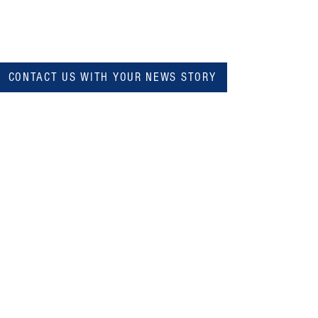
CONTACT US WITH YOUR NEWS STORY