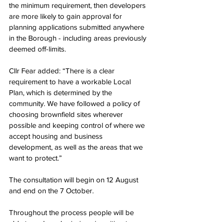
the minimum requirement, then 
developers 
are more likely to gain approval for 
planning applications submitted anywhere 
in the Borough - including areas previously 
deemed off-limits.
Cllr Fear added: “There is a clear 
requirement to have a workable Local 
Plan, which is determined by the 
community. We have followed a policy of 
choosing brownfield sites wherever 
possible and keeping control of where we 
accept housing and business 
development, as well as the areas that we 
want to protect.”
The consultation will begin on 12 August 
and end on the 7 October.  
Throughout the process people will be 