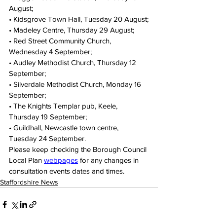
August;
• Kidsgrove Town Hall, Tuesday 20 August;
• Madeley Centre, Thursday 29 August;
• Red Street Community Church, 
Wednesday 4 September;
• Audley Methodist Church, Thursday 12 
September;
• Silverdale Methodist Church, Monday 16 
September;
• The Knights Templar pub, Keele, 
Thursday 19 September;
• Guildhall, Newcastle town centre, 
Tuesday 24 September.
Please keep checking the Borough Council 
Local Plan 
webpages
 for any changes in 
consultation events dates and times.
Staffordshire News