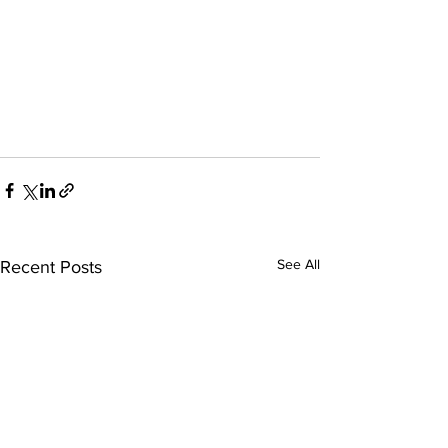
See All
Recent Posts