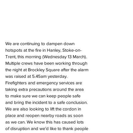
We are continuing to dampen down 
hotspots at the fire in Hanley, Stoke-on-
Trent, this morning (Wednesday 13 March).
Multiple crews have been working through 
the night at Brockley Square after the alarm 
was raised at 5.45am yesterday.
Firefighters and emergency services are 
taking extra precautions around the area 
to make sure we can keep people safe 
and bring the incident to a safe conclusion.
We are also looking to lift the cordon in 
place and reopen nearby roads as soon 
as we can. We know this has caused lots 
of disruption and we’d like to thank people 