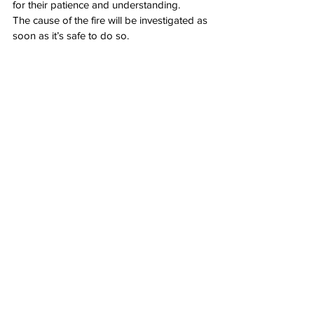
for their patience and understanding.
The cause of the fire will be investigated as 
soon as it’s safe to do so.