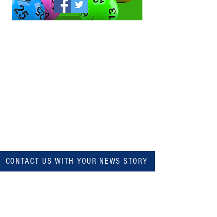
CONTACT US WITH YOUR NEWS STORY