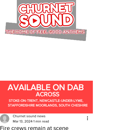
AVAILABLE ON DAB
ACROSS
STOKE-ON-TRENT, NEWCASTLE-UNDER-LYME,
STAFFORDSHIRE MOORLANDS, SOUTH CHESHIRE
Churnet sound news
Mar 13, 2024
1 min read
Fire crews remain at scene