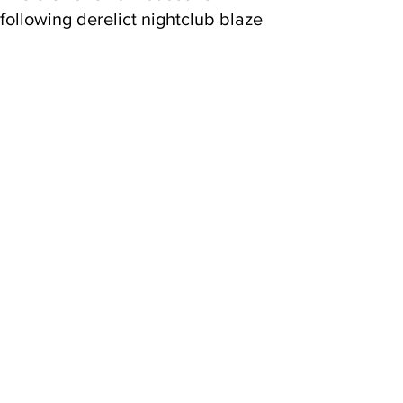
following derelict nightclub blaze