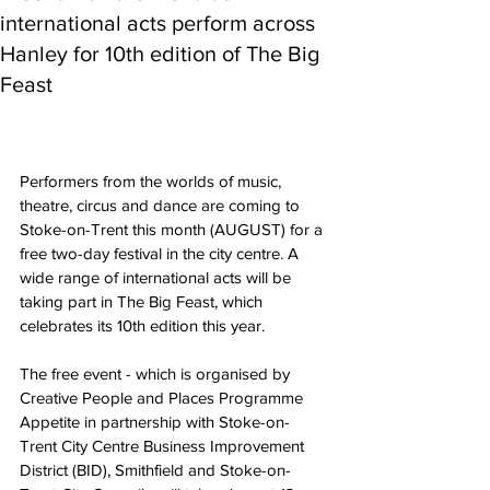
international acts perform across
Hanley for 10th edition of The Big
Feast
Performers from the worlds of music, 
theatre, circus and dance are coming to 
Stoke-on-Trent this month (AUGUST) for a 
free two-day festival in the city centre. A 
wide range of international acts will be 
taking part in The Big Feast, which 
celebrates its 10th edition this year.
The free event - which is organised by 
Creative People and Places Programme 
Appetite in partnership with Stoke-on-
Trent City Centre Business Improvement 
District (BID), Smithfield and Stoke-on-