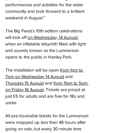
performances and activities for the wider 
community and look forward to a brilliant 
weekend in August.”
The Big Feast’s 10th edition celebrations 
will kick off 
on Wednesday, 14 August
, 
when an inflatable labyrinth filled with light 
and sounds known as the Luminarium 
opens to the public in Hanley Park.
The installation will be open 
from 1pm to 
7pm on Wednesday 14 August
 and 
Thursday 15 August
 and 
from 11am to 5pm 
on Friday 16 August
. Tickets are priced at 
just £5 for adults and are free for 18s and 
under.
All pre-bookable tickets for the Luminarium 
were snapped up less than 48 hours after 
going on sale, but every 30-minute time 