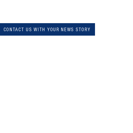
CONTACT US WITH YOUR NEWS STORY