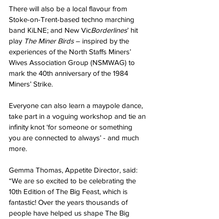
There will also be a local flavour from 
Stoke-on-Trent-based techno marching 
band KiLNE; and New Vic
Borderlines
’ hit 
play 
The Miner Birds
 – inspired by the 
experiences of the North Staffs Miners’ 
Wives Association Group (NSMWAG) to 
mark the 40th anniversary of the 1984 
Miners’ Strike.
Everyone can also learn a maypole dance, 
take part in a voguing workshop and tie an 
infinity knot ‘for someone or something 
you are connected to always’ - and much 
more.
Gemma Thomas, Appetite Director, said: 
“We are so excited to be celebrating the 
10th Edition of The Big Feast, which is 
fantastic! Over the years thousands of 
people have helped us shape The Big 