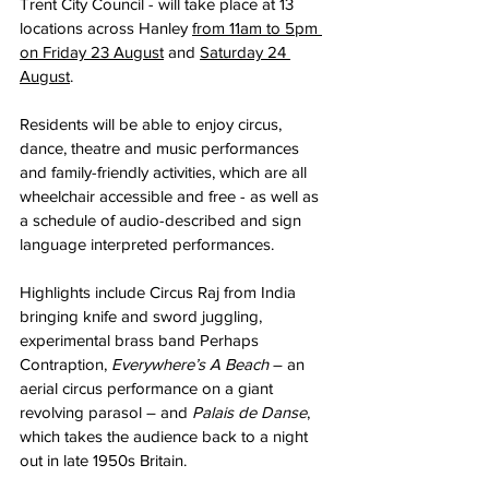
Trent City Council - will take place at 13 
locations across Hanley 
from 11am to 5pm 
on Friday 23 August
 and 
Saturday 24 
August
.
Residents will be able to enjoy circus, 
dance, theatre and music performances 
and family-friendly activities, which are all 
wheelchair accessible and free - as well as 
a schedule of audio-described and sign 
language interpreted performances.
Highlights include Circus Raj from India 
bringing knife and sword juggling, 
experimental brass band Perhaps 
Contraption, 
Everywhere’s A Beach
 – an 
aerial circus performance on a giant 
revolving parasol – and 
Palais de Danse
, 
which takes the audience back to a night 
out in late 1950s Britain.