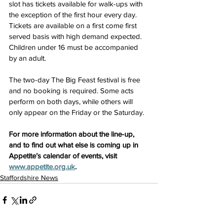
slot has tickets available for walk-ups with 
the exception of the first hour every day. 
Tickets are available on a first come first 
served basis with high demand expected. 
Children under 16 must be accompanied 
by an adult.
The two-day The Big Feast festival is free 
and no booking is required. Some acts 
perform on both days, while others will 
only appear on the Friday or the Saturday.
For more information about the line-up, 
and to find out what else is coming up in 
Appetite’s calendar of events, visit 
www.appetite.org.uk
.
Staffordshire News