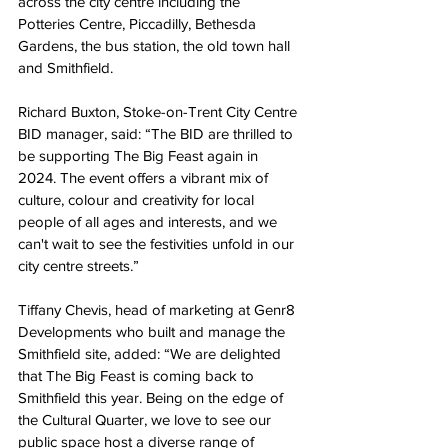
across the city centre including the 
Potteries Centre, Piccadilly, Bethesda 
Gardens, the bus station, the old town hall 
and Smithfield.
Richard Buxton, Stoke-on-Trent City Centre 
BID manager, said: “The BID are thrilled to 
be supporting The Big Feast again in 
2024. The event offers a vibrant mix of 
culture, colour and creativity for local 
people of all ages and interests, and we 
can't wait to see the festivities unfold in our 
city centre streets.”
Tiffany Chevis, head of marketing at Genr8 
Developments who built and manage the 
Smithfield site, added: “We are delighted 
that The Big Feast is coming back to 
Smithfield this year. Being on the edge of 
the Cultural Quarter, we love to see our 
public space host a diverse range of 