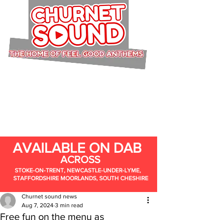
AVAILABLE ON DAB
ACROSS
STOKE-ON-TRENT, NEWCASTLE-UNDER-LYME,
STAFFORDSHIRE MOORLANDS, SOUTH CHESHIRE
Churnet sound news
Aug 7, 2024
3 min read
Free fun on the menu as