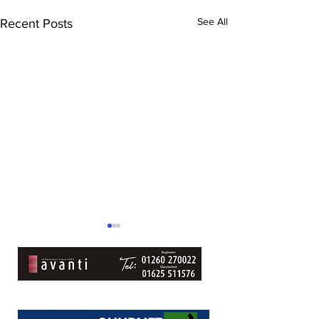
See All
Recent Posts