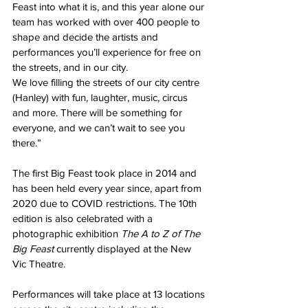
Feast into what it is, and this year alone our 
team has worked with over 400 people to 
shape and decide the artists and 
performances you’ll experience for free on 
the streets, and in our city.
We love filling the streets of our city centre 
(Hanley) with fun, laughter, music, circus 
and more. There will be something for 
everyone, and we can’t wait to see you 
there.”
The first Big Feast took place in 2014 and 
has been held every year since, apart from 
2020 due to COVID restrictions. The 10th 
edition is also celebrated with a 
photographic exhibition 
The A to Z of The 
Big Feast
 currently displayed at the New 
Vic Theatre.
Performances will take place at 13 locations 