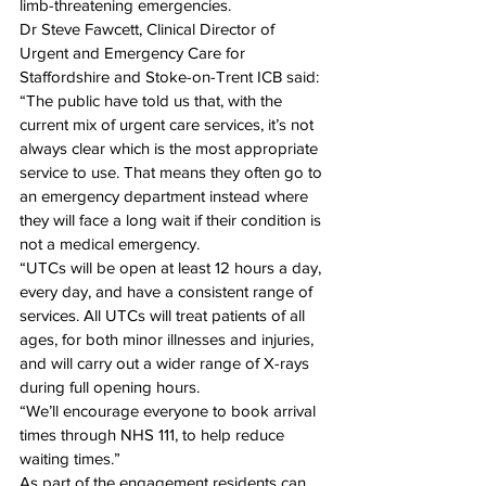
limb-threatening emergencies.
Dr Steve Fawcett, Clinical Director of 
Urgent and Emergency Care for 
Staffordshire and Stoke-on-Trent ICB said: 
“The public have told us that, with the 
current mix of urgent care services, it’s not 
always clear which is the most appropriate 
service to use. That means they often go to 
an emergency department instead where 
they will face a long wait if their condition is 
not a medical emergency.
“UTCs will be open at least 12 hours a day, 
every day, and have a consistent range of 
services. All UTCs will treat patients of all 
ages, for both minor illnesses and injuries, 
and will carry out a wider range of X-rays 
during full opening hours.
“We’ll encourage everyone to book arrival 
times through NHS 111, to help reduce 
waiting times.”
As part of the engagement residents can 