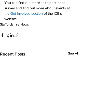
You can find out more, take part in the 
survey and find out more about events at 
the 
Get Involved section
 of the ICB’s 
website.
Staffordshire News
See All
Recent Posts