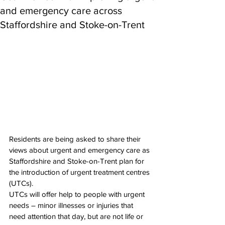
and emergency care across
Staffordshire and Stoke-on-Trent
Residents are being asked to share their 
views about urgent and emergency care as 
Staffordshire and Stoke-on-Trent plan for 
the introduction of urgent treatment centres 
(UTCs).
UTCs will offer help to people with urgent 
needs – minor illnesses or injuries that 
need attention that day, but are not life or 