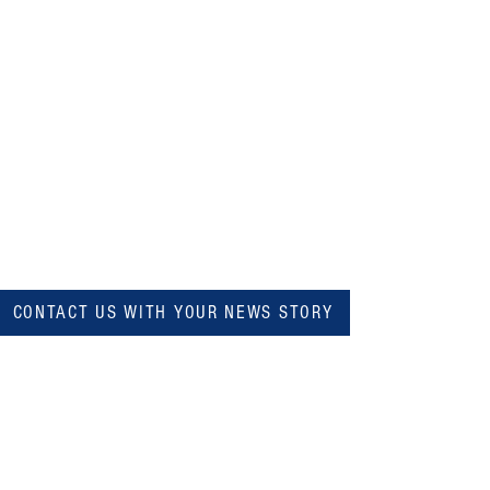
CONTACT US WITH YOUR NEWS STORY