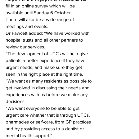
fill in an online survey which will be 
available 
until Sunday 6 October
.
There will also be a wide range of 
meetings and events.
Dr Fawcett added: “We have worked with 
hospital trusts and all other partners to 
review our services.
“The development of UTCs will help give 
patients a better experience if they have 
urgent needs, and make sure they get 
seen in the right place at the right time.
“We want as many residents as possible to 
get involved in discussing their needs and 
experiences with us before we make any 
decisions.
“We want everyone to be able to get 
urgent care whether that is through UTCs, 
pharmacies or self-care, from GP practices 
and by providing access to a dentist or 
mental health support.”