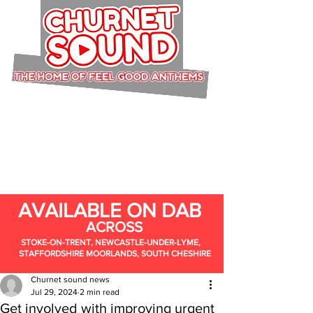
AVAILABLE ON DAB
ACROSS
STOKE-ON-TRENT, NEWCASTLE-UNDER-LYME,
STAFFORDSHIRE MOORLANDS, SOUTH CHESHIRE
Churnet sound news
Jul 29, 2024
2 min read
Get involved with improving urgent